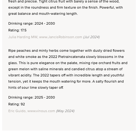
fresh and precise. Tight citrus fruit with barely a sense of the wood,
except in the roundness and firm texture on the finish. Powerful, with
great balance and mouth-watering length.
Drinking range: 2024 - 2030
Rating: 17.5
Julia Harding MW, www.JancisRobinson.com
(Jul 2024)
Ripe peaches and minty herbs come together with dusty dried flowers
and white smoke as the 2022 Pietraincatenata slowly blossoms in the
glass. This is pure elegance on the palate, mixing ripe orchard fruits and
green melon with saline minerals and candied citrus atop a stream of
vibrant acidity. The 2022 tapers off with incredible length and youthful
tension, yet it keeps the mouth watering for more. A salty flourish and
hints of sour lime slowly taper off.
Drinking range: 2025 - 2030
Rating: 92
Eric Guido, www.vinous.com
(May 2024)