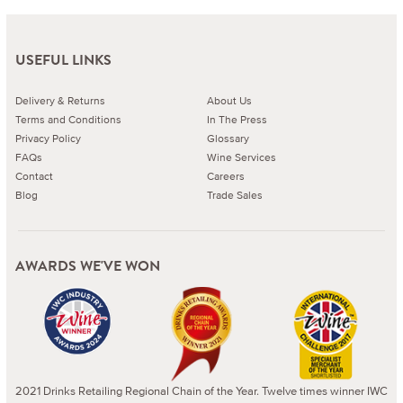
USEFUL LINKS
Delivery & Returns
About Us
Terms and Conditions
In The Press
Privacy Policy
Glossary
FAQs
Wine Services
Contact
Careers
Blog
Trade Sales
AWARDS WE'VE WON
2021 Drinks Retailing Regional Chain of the Year. Twelve times winner IWC