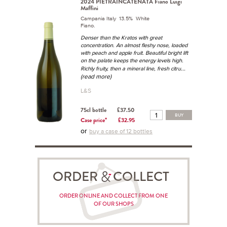
2024 PIETRAINCATENATA Fiano Luigi
Maffini
Campania Italy 13.5% White
Fiano.
Denser than the Kratos with great
concentration. An almost fleshy nose, loaded
with peach and apple fruit. Beautiful bright lift
on the palate keeps the energy levels high.
...
Richly fruity, then a mineral line, fresh citru
(read more)
L&S
75cl bottle
£37.50
BUY
Case price*
£32.95
or
buy a case of 12 bottles
ORDER COLLECT
ORDER ONLINE AND COLLECT FROM ONE
OF OUR SHOPS