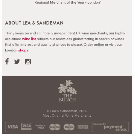
'Regional Merchant of the Year - London'
ABOUT LEA & SANDEMAN
Thirty years on and still totally independent UK wine merchants, our highly
acclaimed
reflects our relentless globetrotting in search of wines
wine list
that offer interest and quality at prices to please.
Order online or visit our
London
.
shops
© Lea & Sandeman, 2026
Most Original Wine Merchants