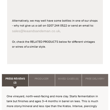
Alternatively, we may well have some bottles in one of our shops
- why not give us a call on 0207 244 0522 or send an email to:
sales@leaandsandeman.co.uk
.
Or, check the RELATED PRODUCTS below for different vintages
or wines of a similar style.
PRESS REVIEWS
PRODUCER
MIXED CASES (0)
FREE DELIVERY
(2)
One vineyard, north-west-facing and more clay. Starts fermentation in
tank but finishes and ages 3–4 months in barrel on lees. This is much
more stony/mineral and less ripe than the Kratos. Intense, piercingly