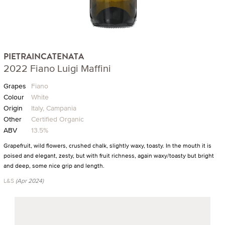
PIETRAINCATENATA
2022 Fiano Luigi Maffini
Grapes
Fiano
Colour
White
Origin
Italy, Campania
Other
Certified Organic
ABV
13.5%
Grapefruit, wild flowers, crushed chalk, slightly waxy, toasty. In the mouth it is
poised and elegant, zesty, but with fruit richness, again waxy/toasty but bright
and deep, some nice grip and length.
L&S
(Apr 2024)