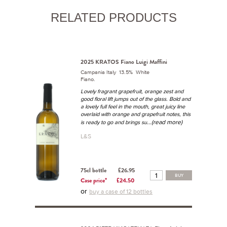
RELATED PRODUCTS
2025 KRATOS Fiano Luigi Maffini
Campania Italy 13.5% White
Fiano.
Lovely fragrant grapefruit, orange zest and
good floral lift jumps out of the glass. Bold and
a lovely full feel in the mouth, great juicy line
overlaid with orange and grapefruit notes, this
...(read more)
is ready to go and brings su
L&S
75cl bottle
£26.95
BUY
Case price*
£24.50
or
buy a case of 12 bottles