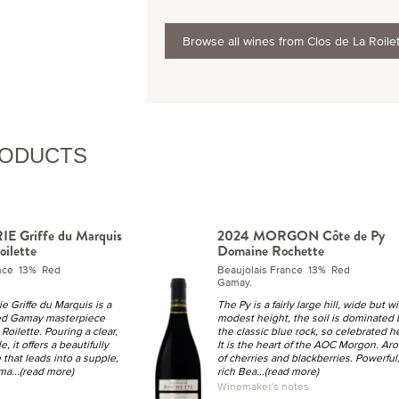
Browse all wines from Clos de La Roile
RODUCTS
E Griffe du Marquis
2024 MORGON Côte de Py
oilette
Domaine Rochette
ance 13% Red
Beaujolais France 13% Red
Gamay.
e Griffe du Marquis is a
The Py is a fairly large hill, wide but wi
ged Gamay masterpiece
modest height, the soil is dominated 
 Roilette. Pouring a clear,
the classic blue rock, so celebrated h
, it offers a beautifully
It is the heart of the AOC Morgon. Ar
that leads into a supple,
of cherries and blackberries. Powerful
 ma
...(read more)
rich Bea
...(read more)
Winemaker's notes