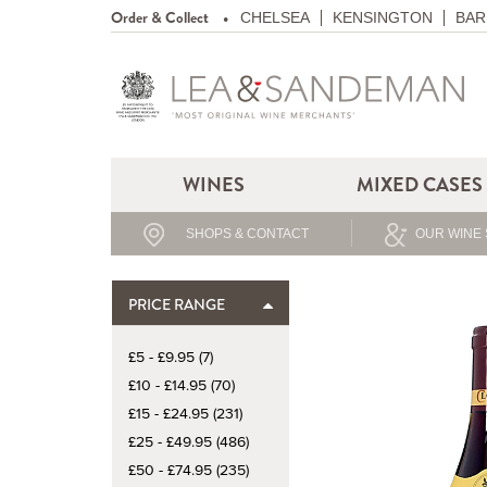
Order & Collect
CHELSEA
KENSINGTON
BAR
WINES
MIXED CASES
SHOPS & CONTACT
OUR WINE 
PRICE RANGE
£5 - £9.95 (7)
£10 - £14.95 (70)
£15 - £24.95 (231)
£25 - £49.95 (486)
£50 - £74.95 (235)