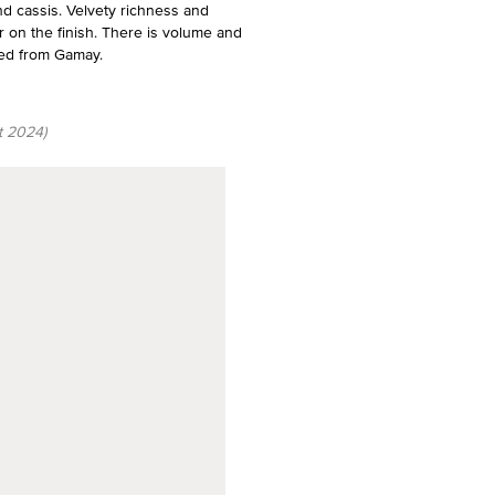
d cassis. Velvety richness and
ur on the finish. There is volume and
need from Gamay.
t 2024)