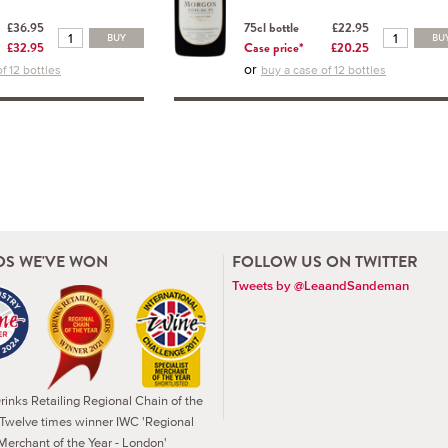
£36.95
75cl bottle
£22.95
BUY
BU
£32.95
Case price*
£20.25
or
f 12 bottles
buy a case of 12 bottles
S WE'VE WON
FOLLOW US ON TWITTER
Tweets by @LeaandSandeman
inks Retailing Regional Chain of the
 Twelve times winner IWC 'Regional
Merchant of the Year - London'