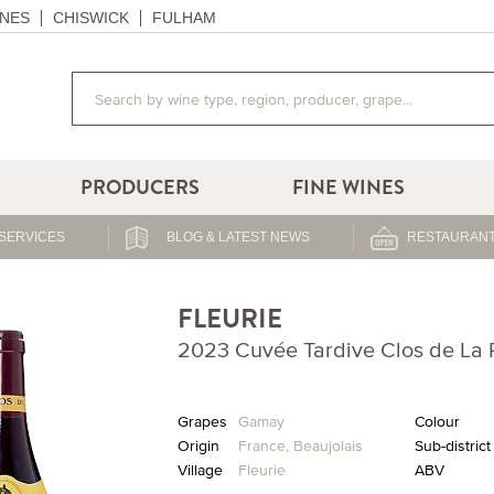
NES
CHISWICK
FULHAM
PRODUCERS
FINE WINES
SERVICES
BLOG & LATEST NEWS
RESTAURANT
FLEURIE
2023 Cuvée Tardive Clos de La R
Grapes
Gamay
Colour
Origin
France
,
Beaujolais
Sub-district
Village
Fleurie
ABV