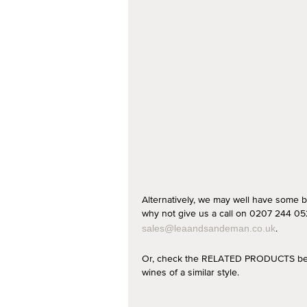
Alternatively, we may well have some b
why not give us a call on 0207 244 052
.
sales@leaandsandeman.co.uk
Or, check the RELATED PRODUCTS below
wines of a similar style.