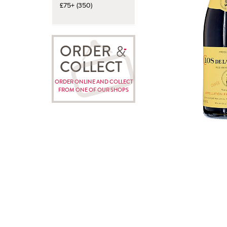
£75+ (350)
ORDER
COLLECT
ORDER ONLINE AND COLLECT
FROM ONE OF OUR SHOPS