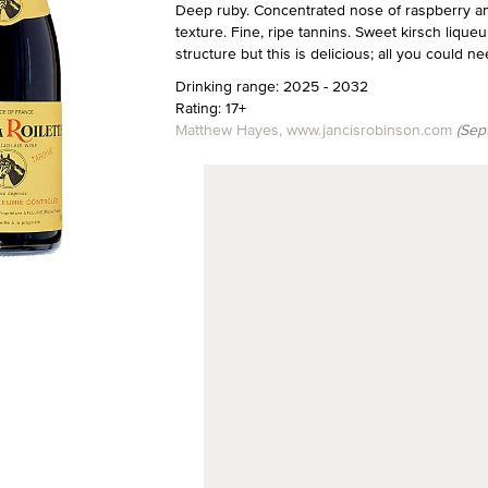
Deep ruby. Concentrated nose of raspberry an
texture. Fine, ripe tannins. Sweet kirsch lique
structure but this is delicious; all you could 
Drinking range: 2025 - 2032
Rating: 17+
Matthew Hayes, www.jancisrobinson.com
(Sep