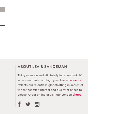
Y
ABOUT LEA & SANDEMAN
Thirty years on and still totally independent UK
wine merchants, our highly acclaimed
wine list
reflects our relentless globetrotting in search of
wines that offer interest and quality at prices to
please.
Order online or visit our London
.
shops