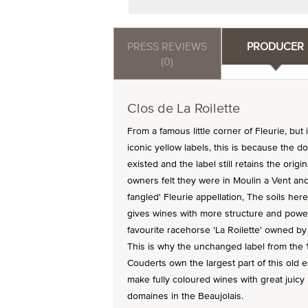
PRESS REVIEWS
PRODUCER
(0)
Clos de La Roilette
From a famous little corner of Fleurie, but 
iconic yellow labels, this is because the 
existed and the label still retains the origi
owners felt they were in Moulin a Vent and 
fangled' Fleurie appellation, The soils he
gives wines with more structure and power
favourite racehorse 'La Roilette' owned by
This is why the unchanged label from the 1
Couderts own the largest part of this old 
make fully coloured wines with great juicy
domaines in the Beaujolais.