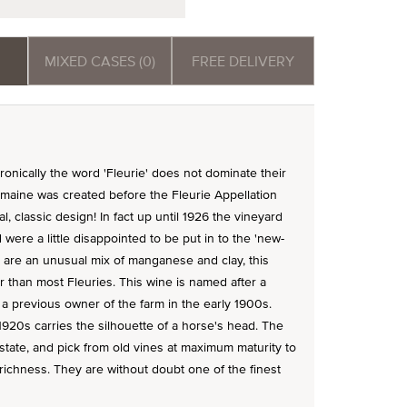
MIXED CASES (0)
FREE DELIVERY
ironically the word 'Fleurie' does not dominate their
domaine was created before the Fleurie Appellation
nal, classic design! In fact up until 1926 the vineyard
were a little disappointed to be put in to the 'new-
re are an unusual mix of manganese and clay, this
 than most Fleuries. This wine is named after a
 a previous owner of the farm in the early 1900s.
920s carries the silhouette of a horse's head. The
estate, and pick from old vines at maximum maturity to
 richness. They are without doubt one of the finest