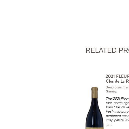
RELATED P
2021 FLEURI
Clos de La R
Beaujolais Fr
Gamay.
The 2021 Fleuri
rare, barrel-a
from Clos de la
fresh mid-purple
perfumed nose 
crisp palate. It
L&S