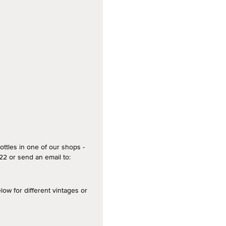
ottles in one of our shops -
2 or send an email to:
 for different vintages or