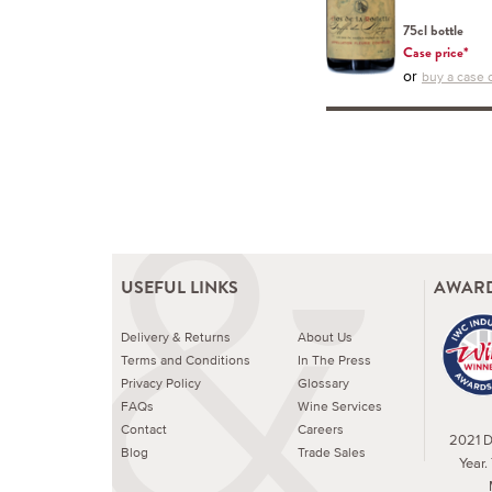
75cl bottle
Case price*
or
buy a case o
USEFUL LINKS
AWARD
Delivery & Returns
About Us
Terms and Conditions
In The Press
Privacy Policy
Glossary
FAQs
Wine Services
Contact
Careers
2021 Dr
Blog
Trade Sales
Year.