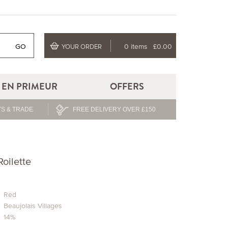
GO
0 items
£0.00
YOUR ORDER
EN PRIMEUR
OFFERS
S & TRADE
FREE DELIVERY OVER £150
oilette
Red
Beaujolais Villages
14%