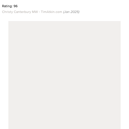
Rating: 96
Christy Canterbury MW - TimAtkin.com
(Jan 2025)