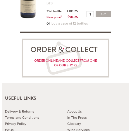
L&S
75cl bottle
£101.75
BUY
Case price*
£90.25
or
buy a case of 12 bottles
ORDER COLLECT
ORDER ONLINE AND COLLECT FROM ONE
OF OUR SHOPS
USEFUL LINKS
Delivery & Returns
About Us
Terms and Conditions
In The Press
Privacy Policy
Glossary
FAQs
Wine Services