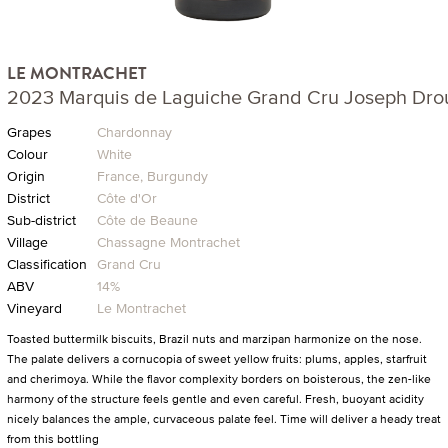
LE MONTRACHET
2023 Marquis de Laguiche Grand Cru Joseph Dro
Grapes
Chardonnay
Colour
White
Origin
France, Burgundy
District
Côte d'Or
Sub-district
Côte de Beaune
Village
Chassagne Montrachet
Classification
Grand Cru
ABV
14%
Vineyard
Le Montrachet
Toasted buttermilk biscuits, Brazil nuts and marzipan harmonize on the nose.
The palate delivers a cornucopia of sweet yellow fruits: plums, apples, starfruit
and cherimoya. While the flavor complexity borders on boisterous, the zen-like
harmony of the structure feels gentle and even careful. Fresh, buoyant acidity
nicely balances the ample, curvaceous palate feel. Time will deliver a heady treat
from this bottling