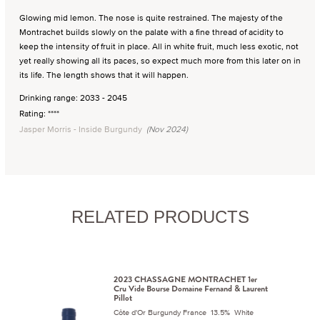
Glowing mid lemon. The nose is quite restrained. The majesty of the
Montrachet builds slowly on the palate with a fine thread of acidity to
keep the intensity of fruit in place. All in white fruit, much less exotic, not
yet really showing all its paces, so expect much more from this later on in
its life. The length shows that it will happen.
Drinking range: 2033 - 2045
Rating: ****
Jasper Morris - Inside Burgundy
(Nov 2024)
RELATED PRODUCTS
2023 CHASSAGNE MONTRACHET 1er
Cru Vide Bourse Domaine Fernand & Laurent
Pillot
Côte d'Or Burgundy France 13.5% White