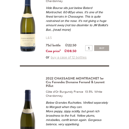
Chardonnay.
Vide Bourse sits just below Batard
Montrachet. 60-80yo vines. It's one of the
finest terroirs in Chassagne. This is quite
restrained on the nose. It's not giving a huge
amount away (not too dissimilar to JM Boillot's
...(read more)
Bat
L&S
75cl bottle
£122.50
BUY
Case price*
£108.50
or
buy a case of 12 bottles
2022 CHASSAGNE MONTRACHET 1er
Cru Fairendes Domaine Fernand & Laurent
Pillot
Côte d'Or Burgundy France 13.5% White
Chardonnay.
Below Grandes Ruchottes. Vinified separately
to Morgeot when they can.
More peppy, zippy acidity, but great rich
broadness to the fruit. Yellow plums,
mirabelles, confit lemon again. Gorgeous
balance, very appetising.