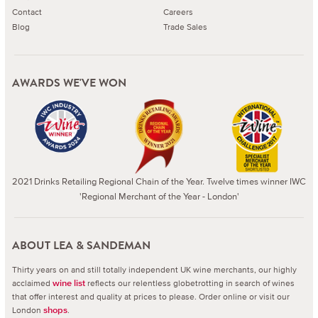
Contact
Careers
Blog
Trade Sales
AWARDS WE'VE WON
2021 Drinks Retailing Regional Chain of the Year. Twelve times winner IWC
'Regional Merchant of the Year - London'
ABOUT LEA & SANDEMAN
Thirty years on and still totally independent UK wine merchants, our highly
acclaimed
reflects our relentless globetrotting in search of wines
wine list
that offer interest and quality at prices to please.
Order online or visit our
London
.
shops