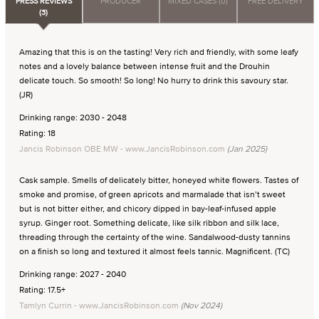
PRESS REVIEWS
PRODUCER
MIXED CASES (0)
FREE DELIVERY
(3)
Amazing that this is on the tasting! Very rich and friendly, with some leafy
notes and a lovely balance between intense fruit and the Drouhin
delicate touch. So smooth! So long! No hurry to drink this savoury star.
(JR)
Drinking range: 2030 - 2048
Rating: 18
Jancis Robinson OBE MW - www.JancisRobinson.com
(Jan 2025)
Cask sample. Smells of delicately bitter, honeyed white flowers. Tastes of
smoke and promise, of green apricots and marmalade that isn’t sweet
but is not bitter either, and chicory dipped in bay-leaf-infused apple
syrup. Ginger root. Something delicate, like silk ribbon and silk lace,
threading through the certainty of the wine. Sandalwood-dusty tannins
on a finish so long and textured it almost feels tannic. Magnificent. (TC)
Drinking range: 2027 - 2040
Rating: 17.5+
Tamlyn Currin - www.JancisRobinson.com
(Nov 2024)