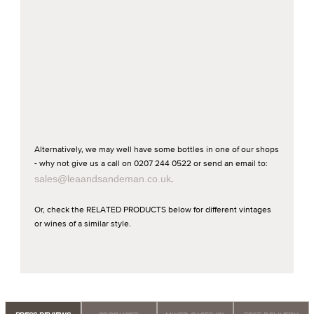
Alternatively, we may well have some bottles in one of our shops
- why not give us a call on 0207 244 0522 or send an email to:
sales@leaandsandeman.co.uk
.
Or, check the RELATED PRODUCTS below for different vintages
or wines of a similar style.