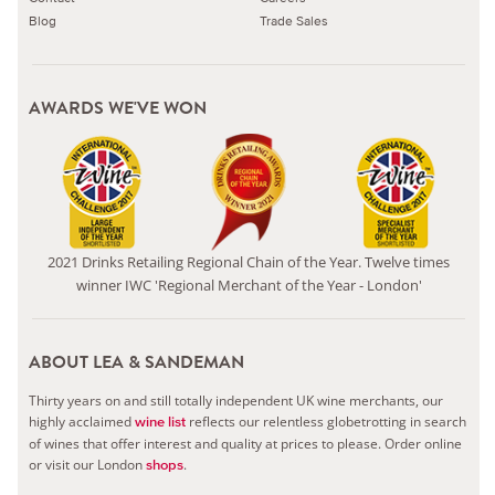
Blog
Trade Sales
AWARDS WE'VE WON
2021 Drinks Retailing Regional Chain of the Year. Twelve times
winner IWC 'Regional Merchant of the Year - London'
ABOUT LEA & SANDEMAN
Thirty years on and still totally independent UK wine merchants, our
highly acclaimed
reflects our relentless globetrotting in search
wine list
of wines that offer interest and quality at prices to please.
Order online
or visit our London
.
shops