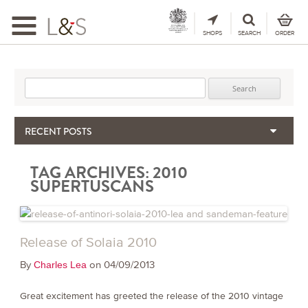
Toggle
navigation
SHOPS
SEARCH
ORDER
Search for:
RECENT POSTS
When the Hills Burn, Who Guards the Vine?
TAG ARCHIVES:
2010
The Importance & Futility of Scores
SUPERTUSCANS
2024 Port Vintage Declaration
Bordeaux 2025 – Vintage Report
Seasonal Upcycling – how to use your old wooden wine boxes
Release of Solaia 2010
By
on 04/09/2013
Charles Lea
Great excitement has greeted the release of the 2010 vintage