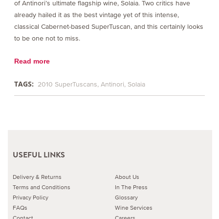
of Antinori’s ultimate flagship wine, Solaia. Two critics have
already hailed it as the best vintage yet of this intense,
classical Cabernet-based SuperTuscan, and this certainly looks
to be one not to miss.
Read more
TAGS:
2010 SuperTuscans
Antinori
Solaia
USEFUL LINKS
Delivery & Returns
About Us
Terms and Conditions
In The Press
Privacy Policy
Glossary
FAQs
Wine Services
Contact
Careers