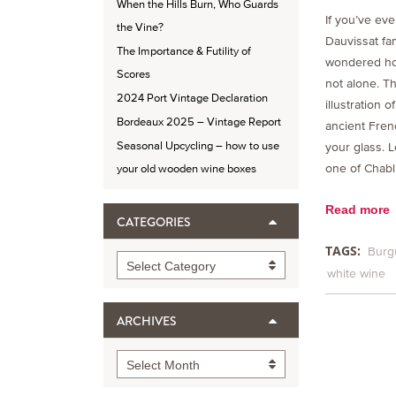
When the Hills Burn, Who Guards
If you’ve eve
the Vine?
Dauvissat fam
The Importance & Futility of
wondered how
Scores
not alone. Th
2024 Port Vintage Declaration
illustration o
Bordeaux 2025 – Vintage Report
ancient Fren
Seasonal Upcycling – how to use
your glass. L
one of Chabl
your old wooden wine boxes
Read more
CATEGORIES
TAGS:
Burg
Categories
Select Category
white wine
ARCHIVES
Archives
Select Month