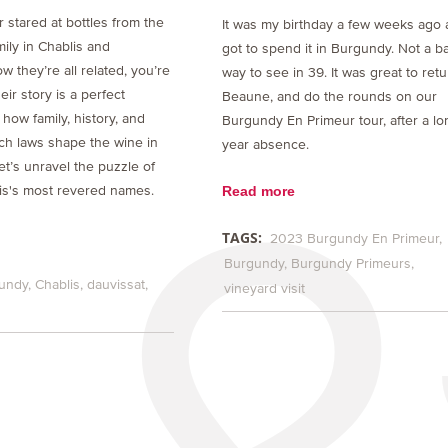
r stared at bottles from the
It was my birthday a few weeks ago 
ily in Chablis and
got to spend it in Burgundy. Not a b
 they’re all related, you’re
way to see in 39. It was great to retu
eir story is a perfect
Beaune, and do the rounds on our
f how family, history, and
Burgundy En Primeur tour, after a lo
ch laws shape the wine in
year absence.
et’s unravel the puzzle of
Read more
is's most revered names.
TAGS:
2023 Burgundy En Primeur
Burgundy
Burgundy Primeurs
undy
Chablis
dauvissat
vineyard visit