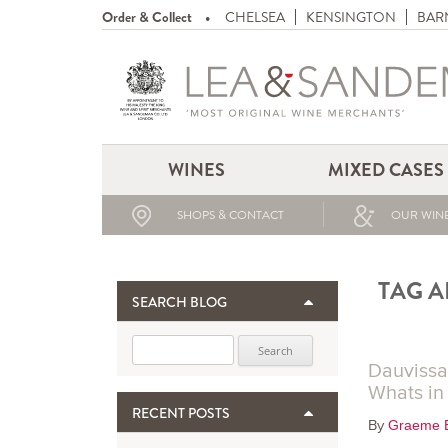
Order & Collect
CHELSEA
KENSINGTON
BAR
WINES
MIXED CASES
SHOPS & CONTACT
OUR WINE
TAG A
SEARCH BLOG
Search for:
Dauvissa
Whats in
RECENT POSTS
By
Graeme 