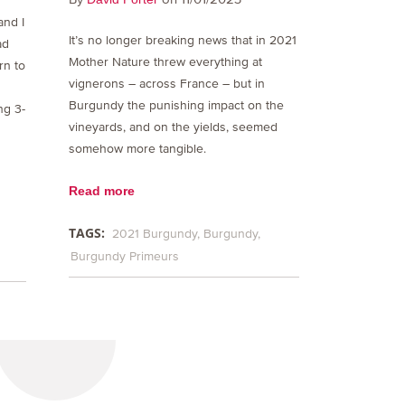
and I
It’s no longer breaking news that in 2021
ad
Mother Nature threw everything at
rn to
vignerons – across France – but in
Burgundy the punishing impact on the
ng 3-
vineyards, and on the yields, seemed
somehow more tangible.
Read more
TAGS:
2021 Burgundy
Burgundy
Burgundy Primeurs