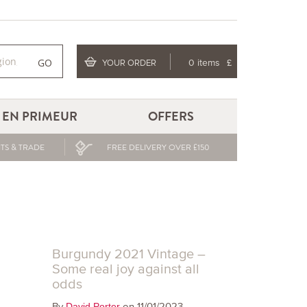
GO
YOUR ORDER
0 items
£
EN PRIMEUR
OFFERS
TS & TRADE
FREE DELIVERY OVER £150
Burgundy 2021 Vintage –
Some real joy against all
odds
By
on 11/01/2023
David Porter