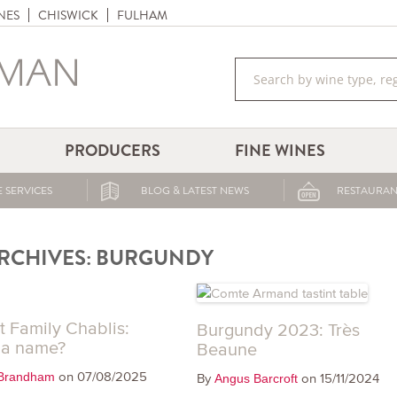
NES
CHISWICK
FULHAM
PRODUCERS
FINE WINES
 SERVICES
BLOG & LATEST NEWS
RESTAURAN
RCHIVES:
BURGUNDY
t Family Chablis:
Burgundy 2023: Très
 a name?
Beaune
on 07/08/2025
Brandham
By
on 15/11/2024
Angus Barcroft