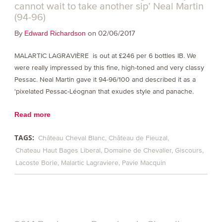
cannot wait to take another sip’ Neal Martin
(94-96)
By
on 02/06/2017
Edward Richardson
MALARTIC LAGRAVIÈRE is out at £246 per 6 bottles IB. We
were really impressed by this fine, high-toned and very classy
Pessac. Neal Martin gave it 94-96/100 and described it as a
'pixelated Pessac-Léognan that exudes style and panache.
Read more
TAGS:
Château Cheval Blanc
Château de Fieuzal
Chateau Haut Bages Liberal
Domaine de Chevalier
Giscours
Lacoste Borie
Malartic Lagraviere
Pavie Macquin