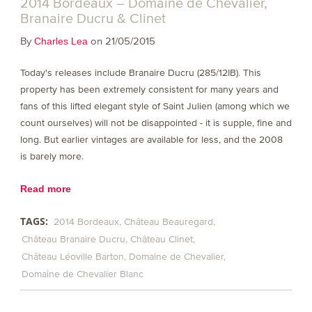
2014 Bordeaux – Domaine de Chevalier,
Branaire Ducru & Clinet
By
on 21/05/2015
Charles Lea
Today's releases include Branaire Ducru (285/12IB). This
property has been extremely consistent for many years and
fans of this lifted elegant style of Saint Julien (among which we
count ourselves) will not be disappointed - it is supple, fine and
long. But earlier vintages are available for less, and the 2008
is barely more.
Read more
TAGS:
2014 Bordeaux
Château Beauregard
Château Branaire Ducru
Château Clinet
Château Léoville Barton
Domaine de Chevalier
Domaine de Chevalier Blanc