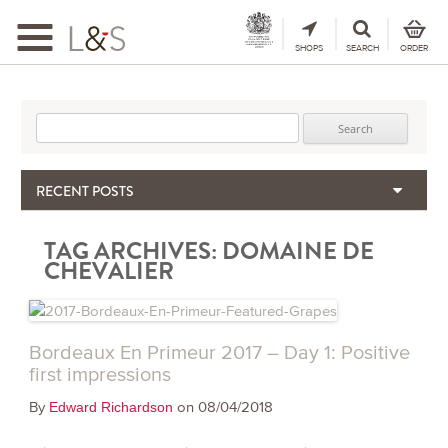
Toggle
navigation
SHOPS
SEARCH
ORDER
Search for:
RECENT POSTS
When the Hills Burn, Who Guards the Vine?
TAG ARCHIVES:
DOMAINE DE
The Importance & Futility of Scores
CHEVALIER
2024 Port Vintage Declaration
Bordeaux 2025 – Vintage Report
Seasonal Upcycling – how to use your old wooden wine boxes
Bordeaux En Primeur 2017 – Day 1: Positive
first impressions
By
on 08/04/2018
Edward Richardson