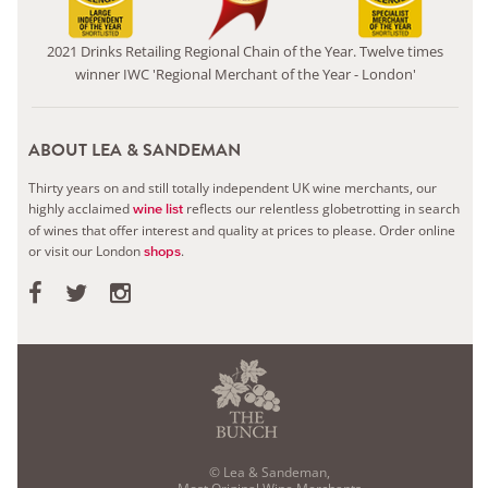
2021 Drinks Retailing Regional Chain of the Year. Twelve times
winner IWC 'Regional Merchant of the Year - London'
ABOUT LEA & SANDEMAN
Thirty years on and still totally independent UK wine merchants, our
highly acclaimed
reflects our relentless globetrotting in search
wine list
of wines that offer interest and quality at prices to please.
Order online
or visit our London
.
shops
© Lea & Sandeman,