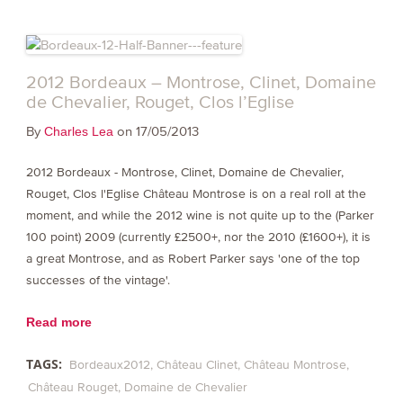
2012 Bordeaux – Montrose, Clinet, Domaine
de Chevalier, Rouget, Clos l’Eglise
By
on 17/05/2013
Charles Lea
2012 Bordeaux - Montrose, Clinet, Domaine de Chevalier,
Rouget, Clos l'Eglise Château Montrose is on a real roll at the
moment, and while the 2012 wine is not quite up to the (Parker
100 point) 2009 (currently £2500+, nor the 2010 (£1600+), it is
a great Montrose, and as Robert Parker says 'one of the top
successes of the vintage'.
Read more
TAGS:
Bordeaux2012
Château Clinet
Château Montrose
Château Rouget
Domaine de Chevalier