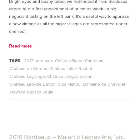
Bright eyed and bushy tailed, we hot-footed it from Bordeaux
airport to our first appointment of primeurs week - a big
negociant tasting on the left bank. It’s a useful way to appraise
a new vintage as all the major villages are represented under
one roof.
Read more
TAGS:
2017 bordeaux
Château Brane Cantenac
Château de Cérons
Château Lafon Rochet
Château Lagrange
Château Langoa Barton
Château Léoville Barton
Clos Manou
Domaine de Chevalier
Meyney
Rauzan Ségla
2016 Bordeaux – Malartic Lagravière, ‘you