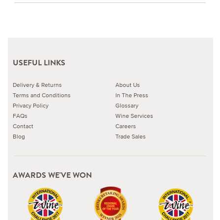
USEFUL LINKS
Delivery & Returns
About Us
Terms and Conditions
In The Press
Privacy Policy
Glossary
FAQs
Wine Services
Contact
Careers
Blog
Trade Sales
AWARDS WE'VE WON