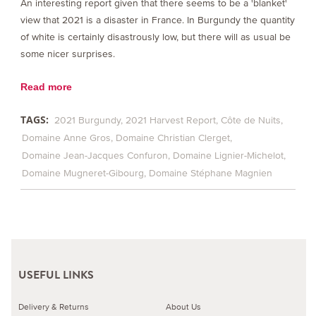
An interesting report given that there seems to be a 'blanket'
view that 2021 is a disaster in France. In Burgundy the quantity
of white is certainly disastrously low, but there will as usual be
some nicer surprises.
Read more
TAGS:
2021 Burgundy
2021 Harvest Report
Côte de Nuits
Domaine Anne Gros
Domaine Christian Clerget
Domaine Jean-Jacques Confuron
Domaine Lignier-Michelot
Domaine Mugneret-Gibourg
Domaine Stéphane Magnien
USEFUL LINKS
Delivery & Returns
About Us