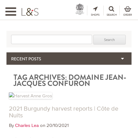
Toggle
navigation
SHOPS
SEARCH
ORDER
Search for:
RECENT POSTS
When the Hills Burn, Who Guards the Vine?
TAG ARCHIVES:
DOMAINE JEAN-
The Importance & Futility of Scores
JACQUES CONFURON
2024 Port Vintage Declaration
Bordeaux 2025 – Vintage Report
Seasonal Upcycling – how to use your old wooden wine boxes
2021 Burgundy harvest reports | Côte de
Nuits
By
on 20/10/2021
Charles Lea