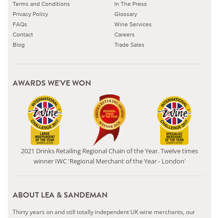
Terms and Conditions
In The Press
Privacy Policy
Glossary
FAQs
Wine Services
Contact
Careers
Blog
Trade Sales
AWARDS WE'VE WON
2021 Drinks Retailing Regional Chain of the Year. Twelve times
winner IWC 'Regional Merchant of the Year - London'
ABOUT LEA & SANDEMAN
Thirty years on and still totally independent UK wine merchants, our