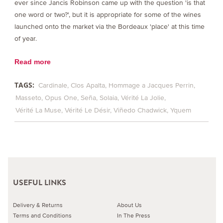
ever since Jancis Robinson came up with the question 'is that
one word or two?', but it is appropriate for some of the wines
launched onto the market via the Bordeaux 'place' at this time
of year.
Read more
TAGS:
Cardinale
Clos Apalta
Hommage a Jacques Perrin
Masseto
Opus One
Seña
Solaia
Vérité La Jolie
Vérité La Muse
Vérité Le Désir
Viñedo Chadwick
Yquem
USEFUL LINKS
Delivery & Returns
About Us
Terms and Conditions
In The Press