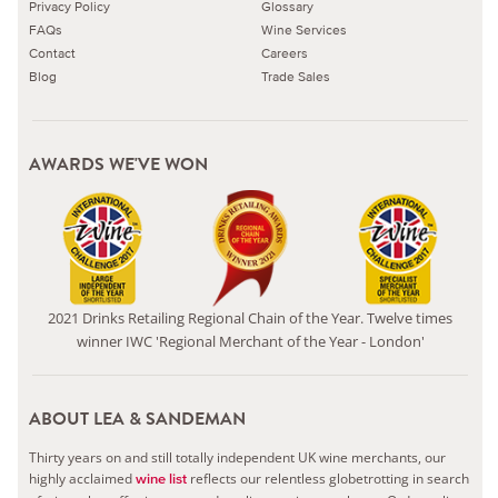
Privacy Policy
Glossary
FAQs
Wine Services
Contact
Careers
Blog
Trade Sales
AWARDS WE'VE WON
2021 Drinks Retailing Regional Chain of the Year. Twelve times
winner IWC 'Regional Merchant of the Year - London'
ABOUT LEA & SANDEMAN
Thirty years on and still totally independent UK wine merchants, our
highly acclaimed
reflects our relentless globetrotting in search
wine list