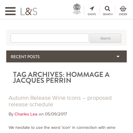
Toggle
navigation
SHOPS
SEARCH
ORDER
Search for:
RECENT POSTS
When the Hills Burn, Who Guards the Vine?
TAG ARCHIVES:
HOMMAGE A
The Importance & Futility of Scores
JACQUES PERRIN
2024 Port Vintage Declaration
Bordeaux 2025 – Vintage Report
Autumn Release Wine Icons – proposed
Seasonal Upcycling – how to use your old wooden wine boxes
release schedule
By
on 05/09/2017
Charles Lea
We hesitate to use the word 'icon' in connection with wine