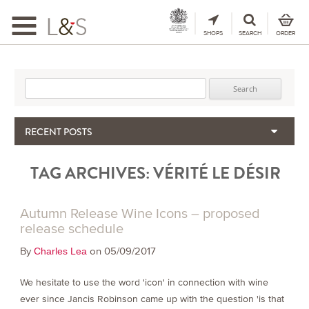
Toggle
navigation
SHOPS
SEARCH
ORDER
Search for:
RECENT POSTS
When the Hills Burn, Who Guards the Vine?
TAG ARCHIVES:
VÉRITÉ LE DÉSIR
The Importance & Futility of Scores
2024 Port Vintage Declaration
Bordeaux 2025 – Vintage Report
Autumn Release Wine Icons – proposed
Seasonal Upcycling – how to use your old wooden wine boxes
release schedule
By
on 05/09/2017
Charles Lea
We hesitate to use the word 'icon' in connection with wine
ever since Jancis Robinson came up with the question 'is that