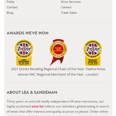
FAQs
Wine Services
Contact
Careers
Blog
Trade Sales
AWARDS WE'VE WON
2021 Drinks Retailing Regional Chain of the Year. Twelve times
winner IWC 'Regional Merchant of the Year - London'
ABOUT LEA & SANDEMAN
Thirty years on and still totally independent UK wine merchants, our
highly acclaimed
reflects our relentless globetrotting in search
wine list
of wines that offer interest and quality at prices to please.
Order online