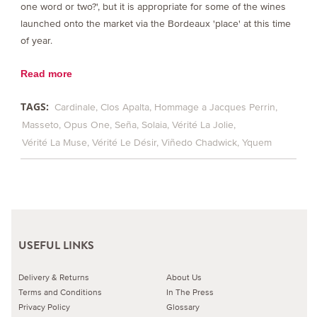
one word or two?', but it is appropriate for some of the wines
launched onto the market via the Bordeaux 'place' at this time
of year.
Read more
TAGS:
Cardinale
Clos Apalta
Hommage a Jacques Perrin
Masseto
Opus One
Seña
Solaia
Vérité La Jolie
Vérité La Muse
Vérité Le Désir
Viñedo Chadwick
Yquem
USEFUL LINKS
Delivery & Returns
About Us
Terms and Conditions
In The Press
Privacy Policy
Glossary