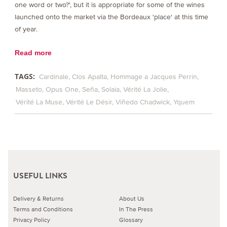
one word or two?', but it is appropriate for some of the wines
launched onto the market via the Bordeaux 'place' at this time
of year.
Read more
TAGS:
Cardinale
Clos Apalta
Hommage a Jacques Perrin
Masseto
Opus One
Seña
Solaia
Vérité La Jolie
Vérité La Muse
Vérité Le Désir
Viñedo Chadwick
Yquem
USEFUL LINKS
Delivery & Returns
About Us
Terms and Conditions
In The Press
Privacy Policy
Glossary