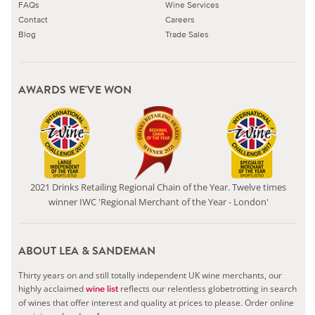
FAQs
Wine Services
Contact
Careers
Blog
Trade Sales
AWARDS WE'VE WON
2021 Drinks Retailing Regional Chain of the Year. Twelve times
winner IWC 'Regional Merchant of the Year - London'
ABOUT LEA & SANDEMAN
Thirty years on and still totally independent UK wine merchants, our
highly acclaimed
reflects our relentless globetrotting in search
wine list
of wines that offer interest and quality at prices to please.
Order online