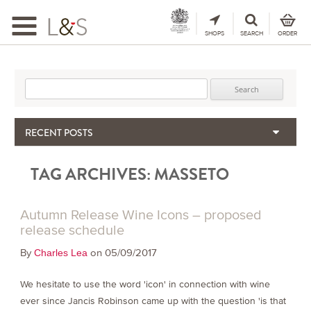
Toggle
navigation
SHOPS
SEARCH
ORDER
Search for:
RECENT POSTS
When the Hills Burn, Who Guards the Vine?
TAG ARCHIVES:
MASSETO
The Importance & Futility of Scores
2024 Port Vintage Declaration
Bordeaux 2025 – Vintage Report
Autumn Release Wine Icons – proposed
Seasonal Upcycling – how to use your old wooden wine boxes
release schedule
By
on 05/09/2017
Charles Lea
We hesitate to use the word 'icon' in connection with wine
ever since Jancis Robinson came up with the question 'is that