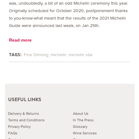
was, undoubtedly, a bit of an odd Michelin ceremony this year.
Originally scheduled for October 2020, postponement thanks
to you-know-what meant that the results of the 2021 Michelin
Guide were announced last week, on Jan 25th.
Read more
TAGS:
Fine Dinning
michelin
michelin star
USEFUL LINKS
Delivery & Returns
About Us
Terms and Conditions
In The Press
Privacy Policy
Glossary
FAQs
Wine Services