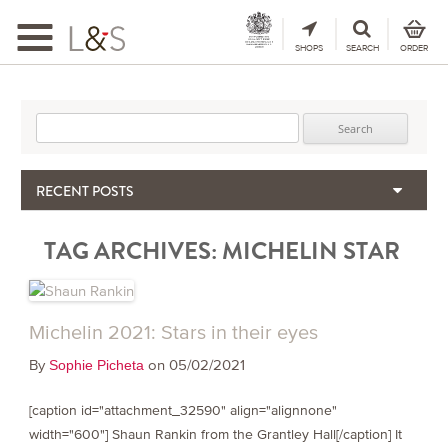
Toggle
navigation
SHOPS
SEARCH
ORDER
Search for:
RECENT POSTS
When the Hills Burn, Who Guards the Vine?
TAG ARCHIVES:
MICHELIN STAR
The Importance & Futility of Scores
2024 Port Vintage Declaration
Bordeaux 2025 – Vintage Report
Seasonal Upcycling – how to use your old wooden wine boxes
Michelin 2021: Stars in their eyes
By
on 05/02/2021
Sophie Picheta
[caption id="attachment_32590" align="alignnone"
width="600"] Shaun Rankin from the Grantley Hall[/caption] It