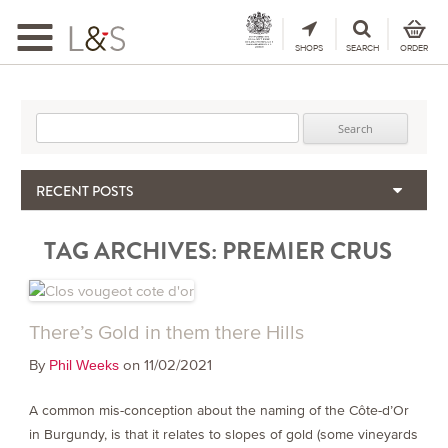
Toggle
navigation
SHOPS
SEARCH
ORDER
Search for:
RECENT POSTS
When the Hills Burn, Who Guards the Vine?
TAG ARCHIVES:
PREMIER CRUS
The Importance & Futility of Scores
2024 Port Vintage Declaration
Bordeaux 2025 – Vintage Report
Seasonal Upcycling – how to use your old wooden wine boxes
There’s Gold in them there Hills
By
on 11/02/2021
Phil Weeks
A common mis-conception about the naming of the Côte-d’Or
in Burgundy, is that it relates to slopes of gold (some vineyards