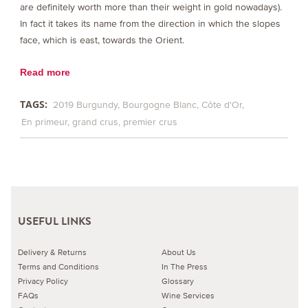
are definitely worth more than their weight in gold nowadays).
In fact it takes its name from the direction in which the slopes
face, which is east, towards the Orient.
Read more
TAGS:
2019 Burgundy
Bourgogne Blanc
Côte d'Or
En primeur
grand crus
premier crus
USEFUL LINKS
Delivery & Returns
About Us
Terms and Conditions
In The Press
Privacy Policy
Glossary
FAQs
Wine Services