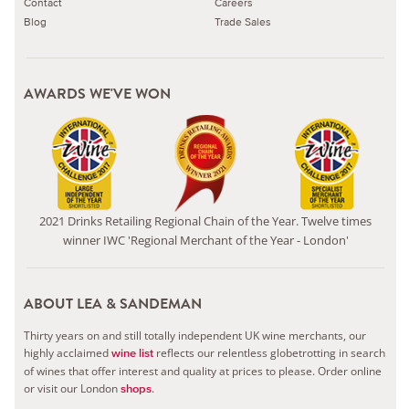
Contact
Careers
Blog
Trade Sales
AWARDS WE'VE WON
2021 Drinks Retailing Regional Chain of the Year. Twelve times
winner IWC 'Regional Merchant of the Year - London'
ABOUT LEA & SANDEMAN
Thirty years on and still totally independent UK wine merchants, our
highly acclaimed
reflects our relentless globetrotting in search
wine list
of wines that offer interest and quality at prices to please.
Order online
or visit our London
.
shops