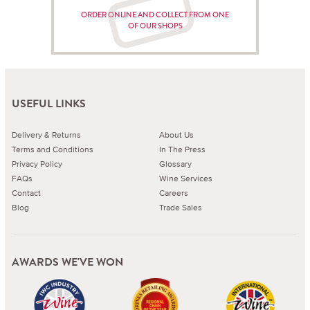
ORDER ONLINE AND COLLECT FROM ONE
OF OUR SHOPS
USEFUL LINKS
Delivery & Returns
About Us
Terms and Conditions
In The Press
Privacy Policy
Glossary
FAQs
Wine Services
Contact
Careers
Blog
Trade Sales
AWARDS WE'VE WON