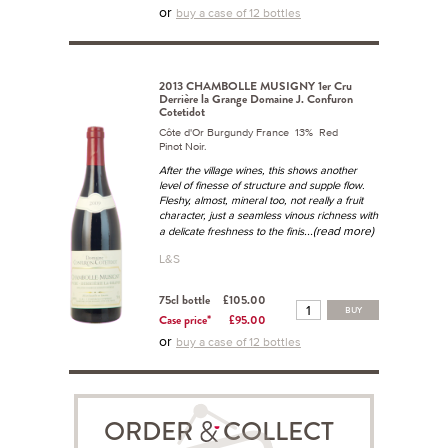
or
buy a case of 12 bottles
2013 CHAMBOLLE MUSIGNY 1er Cru
Derrière la Grange Domaine J. Confuron
Cotetidot
Côte d'Or Burgundy France 13% Red
Pinot Noir.
After the village wines, this shows another
level of finesse of structure and supple flow.
Fleshy, almost, mineral too, not really a fruit
character, just a seamless vinous richness with
...(read more)
a delicate freshness to the finis
L&S
75cl bottle
£105.00
BUY
Case price*
£95.00
or
buy a case of 12 bottles
ORDER COLLECT