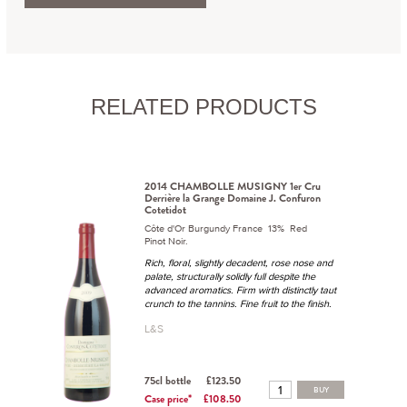
RELATED PRODUCTS
2014 CHAMBOLLE MUSIGNY 1er Cru
Derrière la Grange Domaine J. Confuron
Cotetidot
Côte d'Or Burgundy France 13% Red
Pinot Noir.
Rich, floral, slightly decadent, rose nose and
palate, structurally solidly full despite the
advanced aromatics. Firm wirth distinctly taut
crunch to the tannins. Fine fruit to the finish.
L&S
75cl bottle
£123.50
BUY
Case price*
£108.50