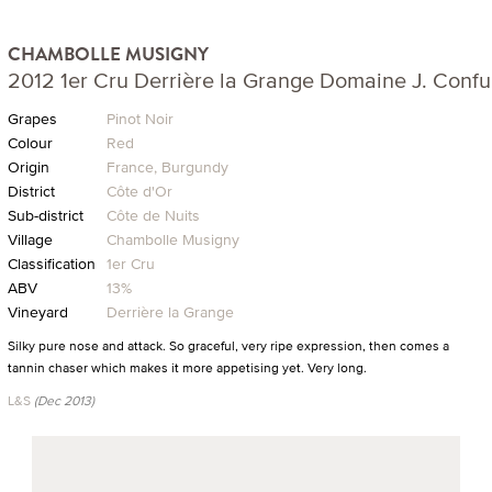
CHAMBOLLE MUSIGNY
2012 1er Cru Derrière la Grange Domaine J. Confu
Grapes
Pinot Noir
Colour
Red
Origin
France, Burgundy
District
Côte d'Or
Sub-district
Côte de Nuits
Village
Chambolle Musigny
Classification
1er Cru
ABV
13%
Vineyard
Derrière la Grange
Silky pure nose and attack. So graceful, very ripe expression, then comes a
tannin chaser which makes it more appetising yet. Very long.
L&S
(Dec 2013)