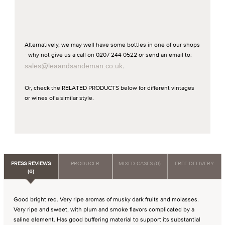
Alternatively, we may well have some bottles in one of our shops
- why not give us a call on 0207 244 0522 or send an email to:
sales@leaandsandeman.co.uk
.
Or, check the RELATED PRODUCTS below for different vintages
or wines of a similar style.
PRESS REVIEWS
PRODUCER
MIXED CASES (0)
FREE DELIVERY
(6)
Good bright red. Very ripe aromas of musky dark fruits and molasses.
Very ripe and sweet, with plum and smoke flavors complicated by a
saline element. Has good buffering material to support its substantial