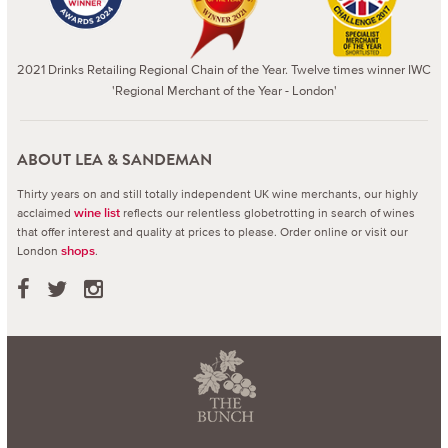
2021 Drinks Retailing Regional Chain of the Year. Twelve times winner IWC
'Regional Merchant of the Year - London'
ABOUT LEA & SANDEMAN
Thirty years on and still totally independent UK wine merchants, our highly
acclaimed
reflects our relentless globetrotting in search of wines
wine list
that offer interest and quality at prices to please.
Order online or visit our
London
.
shops