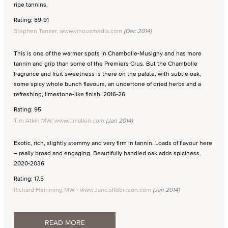
ripe tannins.
Rating: 89-91
Stephen Tanzer, www.vinousmedia.com
(Dec 2014)
This is one of the warmer spots in Chambolle-Musigny and has more
tannin and grip than some of the Premiers Crus. But the Chambolle
fragrance and fruit sweetness is there on the palate, with subtle oak,
some spicy whole bunch flavours, an undertone of dried herbs and a
refreshing, limestone-like finish. 2016-26
Rating: 95
Tim Atkin MW, www.timatkin.com
(Jan 2014)
Exotic, rich, slightly stemmy and very firm in tannin. Loads of flavour here
– really broad and engaging. Beautifully handled oak adds spiciness.
2020-2036
Rating: 17.5
Richard Hemming MW - www.JancisRobinson.com
(Jan 2014)
READ MORE