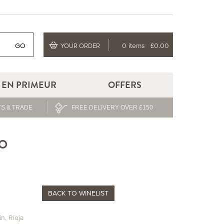
GO
0 items
£0.00
YOUR ORDER
EN PRIMEUR
OFFERS
S & TRADE
FREE DELIVERY OVER £150
TO
BACK
TO WINELIST
in
,
Rioja