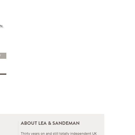
ts,
Y
ABOUT LEA & SANDEMAN
Thirty years on and still totally independent UK