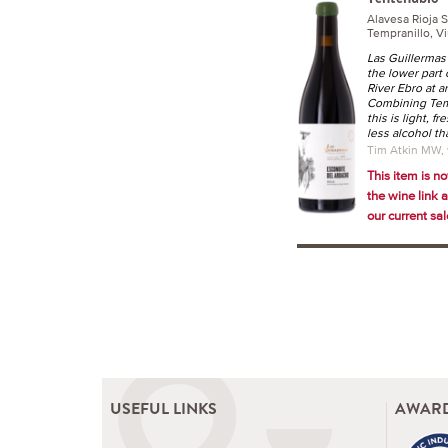
Alavesa Rioja 
Tempranillo, Vi
Las Guillermas 
the lower part 
River Ebro at 
Combining Temp
this is light, f
less alcohol t
Tim Atkin MW,
This item is no
the wine link 
our current sale
USEFUL LINKS
AWARD