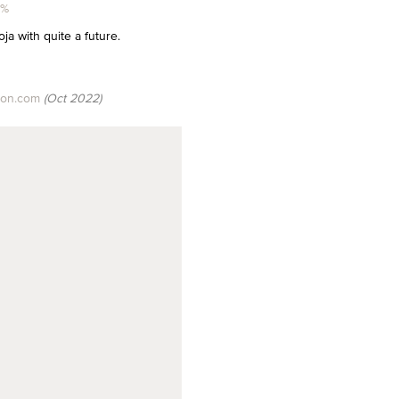
5%
oja with quite a future.
son.com
(Oct 2022)