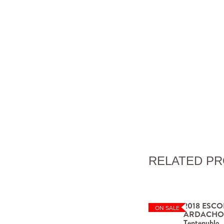
RELATED P
2018 ESCO
ON SALE
ARDACHO La
Tentenublo