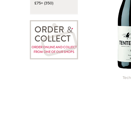
£75+ (350)
ORDER
COLLECT
ORDER ONLINE AND COLLECT
FROM ONE OF OUR SHOPS
Tech