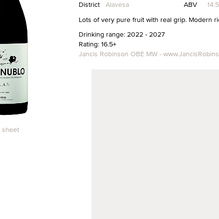
District
Alavesa
ABV
14.
Lots of very pure fruit with real grip. Modern ri
Drinking range: 2022 - 2027
Rating: 16.5+
Jancis Robinson OBE MW - www.JancisRobin
 sheet