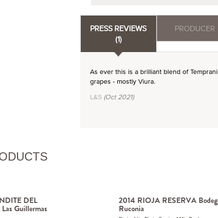
PRESS REVIEWS
PRODUCER
(1)
As ever this is a brilliant blend of Tempra
grapes - mostly Viura.
L&S
(Oct 2021)
RODUCTS
NDITE DEL
2014 RIOJA RESERVA Bodeg
s Guillermas
Ruconia