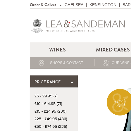
Order & Collect
CHELSEA
KENSINGTON
BAR
WINES
MIXED CASES
SHOPS & CONTACT
OUR WINE 
PRICE RANGE
£5 - £9.95 (7)
IN THE
£10 - £14.95 (71)
PRESS
£15 - £24.95 (230)
£25 - £49.95 (486)
£50 - £74.95 (235)