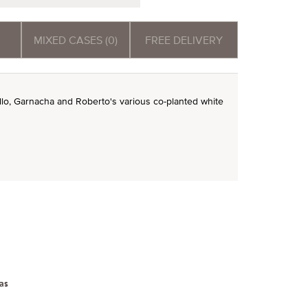
MIXED CASES (0)
FREE DELIVERY
nillo, Garnacha and Roberto's various co-planted white
as