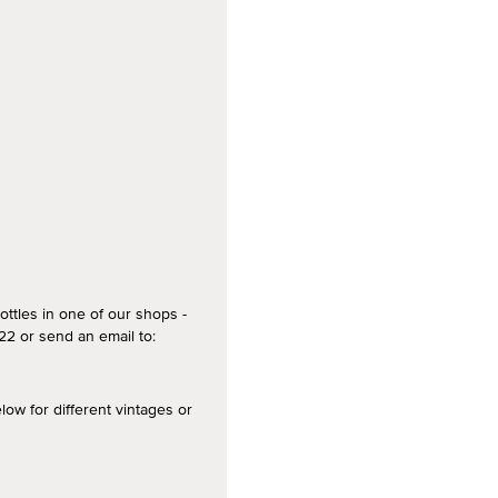
ottles in one of our shops -
2 or send an email to:
 for different vintages or