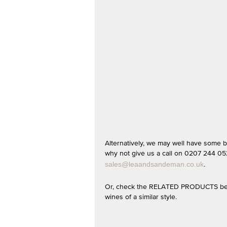
Alternatively, we may well have some b
why not give us a call on 0207 244 052
.
sales@leaandsandeman.co.uk
Or, check the RELATED PRODUCTS below
wines of a similar style.