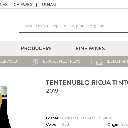
NES
CHISWICK
FULHAM
PRODUCERS
FINE WINES
SERVICES
BLOG & LATEST NEWS
RESTAURANT
TENTENUBLO RIOJA TIN
2019
Grapes
Garnacha
,
Tempranillo
,
Viura
Colour
Red
Origin
Spa