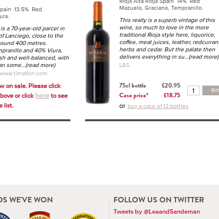
Rioja Alta Rioja Spain 14% Red
Mazuelo, Graciano, Tempranillo.
Spain 13.5% Red
ura.
This really is a superb vintage of this
wine, so much to love in the more
is a 70-year-old parcel in
traditional Rioja style here, liquorice,
of Lanciego, close to the
coffee, meat juices, leather, redcurran
around 400 metres.
herbs and cedar. But the palate then
ranillo and 40% Viura,
delivers everything in su
...(read more)
resh and well-balanced, with
han some
...(read more)
L&S
 www.timatkin.com
w on sale. Please click
75cl bottle
£20.95
BU
above or click
to see
Case price*
£18.75
here
 list.
or
buy a case of 12 bottles
S WE'VE WON
FOLLOW US ON TWITTER
Tweets by @LeaandSandeman