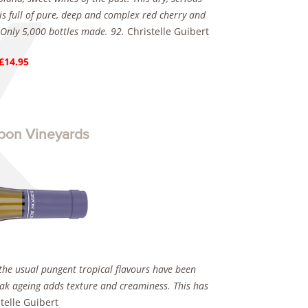
is full of pure, deep and complex red cherry and
. Only 5,000 bottles made. 92.
Christelle Guibert
 £14.95
pon Vineyards
the usual pungent tropical flavours have been
oak ageing adds texture and creaminess. This has
telle Guibert