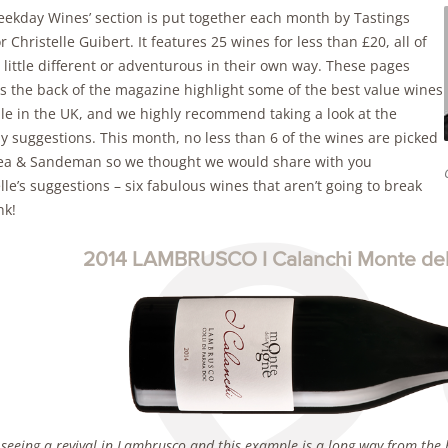
eekday Wines’ section is put together each month by Tastings
r Christelle Guibert. It features 25 wines for less than £20, all of
little different or adventurous in their own way. These pages
s the back of the magazine highlight some of the best value wines
ble in the UK, and we highly recommend taking a look at the
y suggestions. This month, no less than 6 of the wines are picked
ea & Sandeman so we thought we would share with you
lle’s suggestions – six fabulous wines that aren’t going to break
nk!
2014 LAMBRUSCO I Calanchi Monte dell
 seeing a revival in Lambrusco and this example is a long way from the b