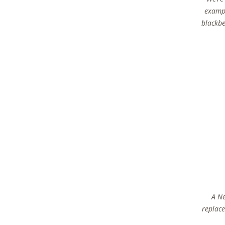
exampl
blackbe
A Ne
replace