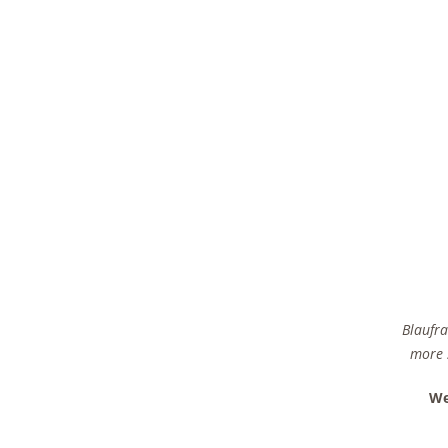
Blaufra
more s
We