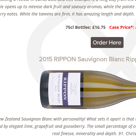
e opens up to intense dark fruit and savoury aromas, while the palate 
rry notes. While the tannins are firm, it has amazing length and depth
75cl Bottles: £16.75
Case Price*:
2015 RIPPON Sauvignon Blanc Rip
w Zealand Sauvignon Blanc with personality! What sets it apart is that 
d by elegant lime, grapefruit and gooseberry. The small percentage of 
real finesse, minerality and depth. 91.
Chris