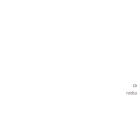
On
redcu