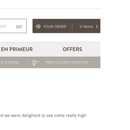
GO
YOUR ORDER
0 items
£
EN PRIMEUR
OFFERS
TS & TRADE
FREE DELIVERY OVER £150
d we were delighted to see some really high