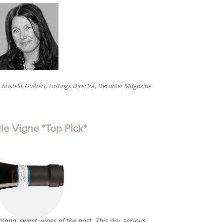
Christelle Guibert, Tastings Director, Decanter Magazine
e Vigne *Top Pick*
land, sweet wines of the past. This dry, serious