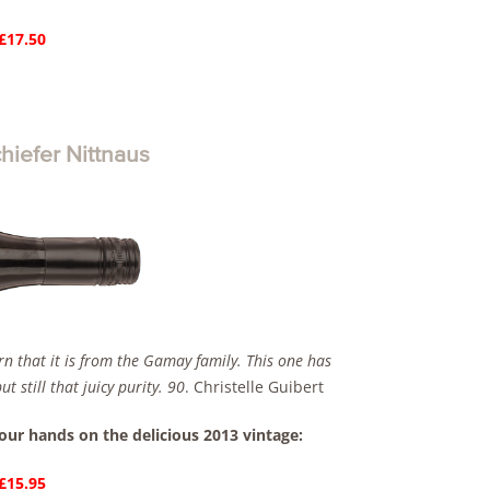
 £17.50
iefer Nittnaus
arn that it is from the Gamay family. This one has
 still that juicy purity. 90
. Christelle Guibert
your hands on the delicious 2013 vintage:
 £15.95