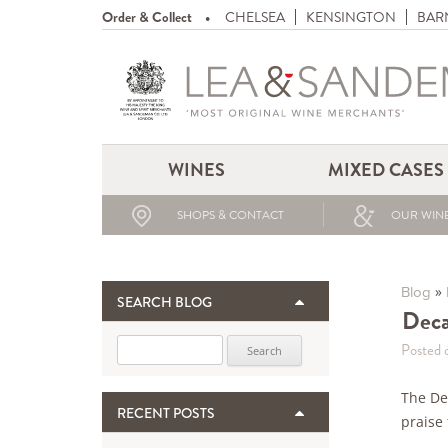
Order & Collect
CHELSEA
KENSINGTON
BAR
WINES
MIXED CASES
SHOPS & CONTACT
OUR WINE
»
Blog
SEARCH BLOG
Deca
Search for:
Posted 
The De
RECENT POSTS
praise 