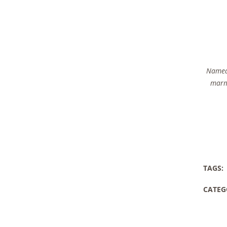
Named 
marma
TAGS:
CATEG