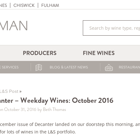
NES
CHISWICK
FULHAM
PRODUCERS
FINE WINES
 SERVICES
BLOG & LATEST NEWS
RESTAURAN
»
L&S Post
nter – Weekday Wines: October 2016
on October 31, 2016
by Beth Thomas
cember issue of Decanter landed on our doorstep this morning, an
for lots of wines in the L&S portfolio.