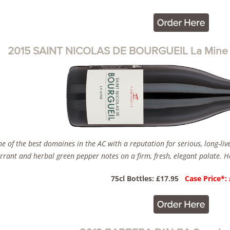
2015 SAINT NICOLAS DE BOURGUEIL La Mine D
e of the best domaines in the AC with a reputation for serious, long-liv
rrant and herbal green pepper notes on a firm, fresh, elegant palate. Ha
75cl Bottles: £17.95
Case Price*: