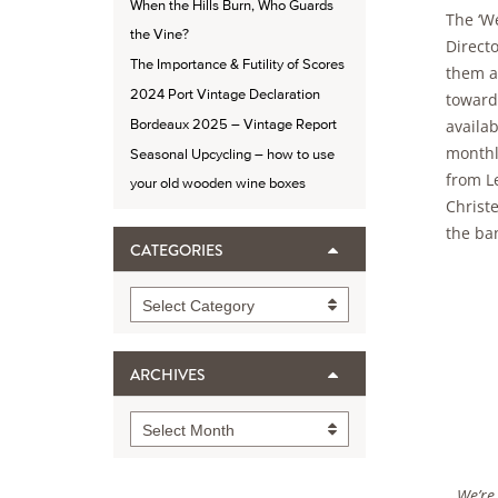
When the Hills Burn, Who Guards
The ‘W
the Vine?
Directo
The Importance & Futility of Scores
them a 
2024 Port Vintage Declaration
toward
availa
Bordeaux 2025 – Vintage Report
monthl
Seasonal Upcycling – how to use
from L
your old wooden wine boxes
Christe
the ba
CATEGORIES
Categories
Select Category
ARCHIVES
Archives
Select Month
We’re