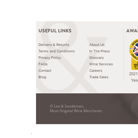
USEFUL LINKS
AWA
Delivery & Returns
About Us
Terms and Conditions
In The Press
Privacy Policy
Glossary
FAQs
Wine Services
Contact
Careers
2021 
Blog
Trade Sales
Yea
© Lea & Sandeman,
Most Original Wine Merchants