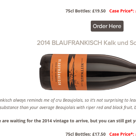
75cl Bottles: £19.50
Case Price*:
2014 BLAUFRANKISCH Kalk und Sch
nkisch always reminds me of cru Beaujolais, so it’s not surprising to le
ubstance than your average Beaujolais with riper red and black fruit, but
 are waiting for the 2014 vintage to arrive, but you can still get 
75cl Bottles: £17.50
Case Price*: