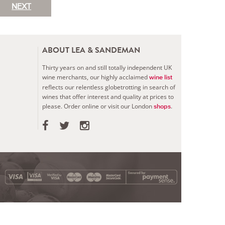
NEXT
ABOUT LEA & SANDEMAN
Thirty years on and still totally independent UK
wine merchants, our highly acclaimed
wine list
reflects our relentless globetrotting in search of
wines that offer interest and quality at prices to
please.
Order online or visit our London
.
shops