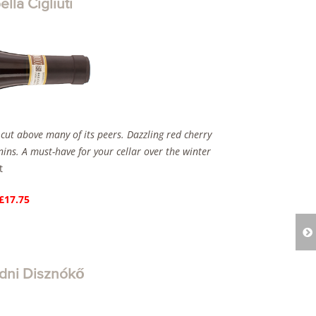
la Cigliuti
 cut above many of its peers. Dazzling red cherry
nnins. A must-have for your cellar over the winter
t
 £17.75
dni Disznókő