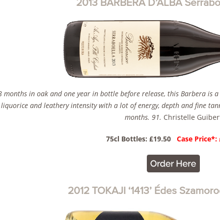
2013 BARBERA D’ALBA Serraboel
8 months in oak and one year in bottle before release, this Barbera is a
, liquorice and leathery intensity with a lot of energy, depth and fine ta
months. 91.
Christelle Guiber
75cl Bottles: £19.50
Case Price*:
2012 TOKAJI ‘1413’ Édes Szamoro