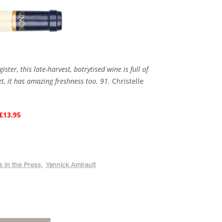
ter, this late-harvest, botrytised wine is full of
t, it has amazing freshness too. 91.
Christelle
 £13.95
 in the Press
Yannick Amirault