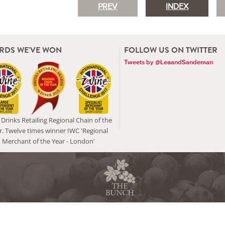
PREV
INDEX
RDS WE'VE WON
FOLLOW US ON TWITTER
Tweets by @LeaandSandeman
Drinks Retailing Regional Chain of the
r. Twelve times winner IWC 'Regional
Merchant of the Year - London'