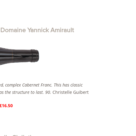
omaine Yannick Amirault
ed, complex Cabernet Franc. This has classic
s the structure to last. 90.
Christelle Guibert
 £16.50