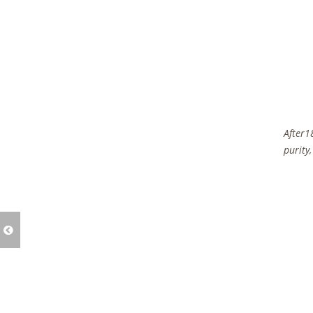
After1
purity