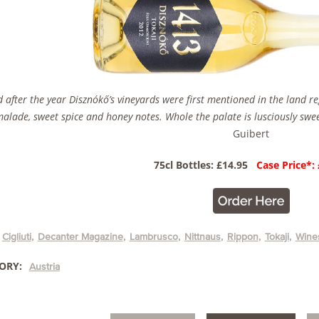
after the year Disznókő’s vineyards were first mentioned in the land regis
lade, sweet spice and honey notes. Whole the palate is lusciously swee
Guibert
75cl Bottles: £14.95
Case Price*:
Cigliuti
Decanter Magazine
Lambrusco
Nittnaus
Rippon
Tokaji
Wines
ORY:
Austria