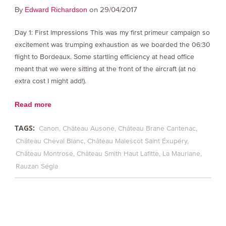
By
on 29/04/2017
Edward Richardson
Day 1: First Impressions This was my first primeur campaign so
excitement was trumping exhaustion as we boarded the 06:30
flight to Bordeaux. Some startling efficiency at head office
meant that we were sitting at the front of the aircraft (at no
extra cost I might add!).
Read more
TAGS:
Canon
Château Ausone
Château Brane Cantenac
Château Cheval Blanc
Château Malescot Saint Éxupéry
Château Montrose
Château Smith Haut Lafitte
La Mauriane
Rauzan Ségla