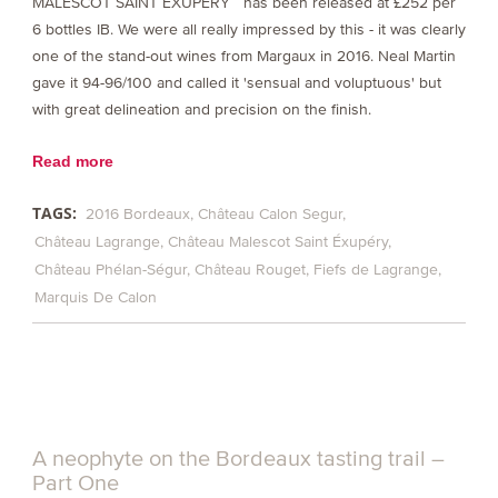
MALESCOT SAINT EXUPÉRY has been released at £252 per
6 bottles IB. We were all really impressed by this - it was clearly
one of the stand-out wines from Margaux in 2016. Neal Martin
gave it 94-96/100 and called it 'sensual and voluptuous' but
with great delineation and precision on the finish.
Read more
TAGS:
2016 Bordeaux
Château Calon Segur
Château Lagrange
Château Malescot Saint Éxupéry
Château Phélan-Ségur
Château Rouget
Fiefs de Lagrange
Marquis De Calon
A neophyte on the Bordeaux tasting trail –
Part One