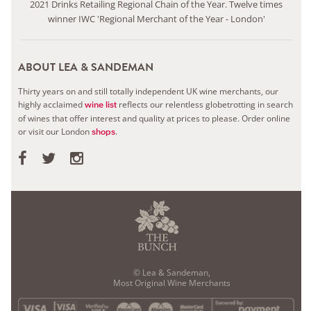
2021 Drinks Retailing Regional Chain of the Year. Twelve times
winner IWC 'Regional Merchant of the Year - London'
ABOUT LEA & SANDEMAN
Thirty years on and still totally independent UK wine merchants, our
highly acclaimed
reflects our relentless globetrotting in search
wine list
of wines that offer interest and quality at prices to please.
Order online
or visit our London
.
shops
© Lea & Sandeman,
Most Original Wine Merchants