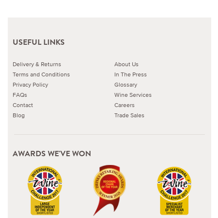
USEFUL LINKS
Delivery & Returns
About Us
Terms and Conditions
In The Press
Privacy Policy
Glossary
FAQs
Wine Services
Contact
Careers
Blog
Trade Sales
AWARDS WE'VE WON