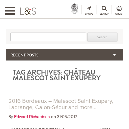
Toggle
navigation
SHOPS
SEARCH
ORDER
Search for:
RECENT POSTS
When the Hills Burn, Who Guards the Vine?
TAG ARCHIVES:
CHÂTEAU
The Importance & Futility of Scores
MALESCOT SAINT ÉXUPÉRY
2024 Port Vintage Declaration
Bordeaux 2025 – Vintage Report
Seasonal Upcycling – how to use your old wooden wine boxes
2016 Bordeaux – Malescot Saint Exupéry,
Lagrange, Calon-Ségur and more…
By
on 31/05/2017
Edward Richardson