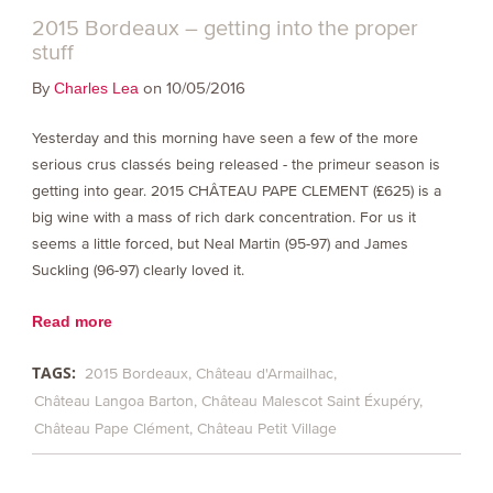
2015 Bordeaux – getting into the proper
stuff
By
on 10/05/2016
Charles Lea
Yesterday and this morning have seen a few of the more
serious crus classés being released - the primeur season is
getting into gear. 2015 CHÂTEAU PAPE CLEMENT (£625) is a
big wine with a mass of rich dark concentration. For us it
seems a little forced, but Neal Martin (95-97) and James
Suckling (96-97) clearly loved it.
Read more
TAGS:
2015 Bordeaux
Château d'Armailhac
Château Langoa Barton
Château Malescot Saint Éxupéry
Château Pape Clément
Château Petit Village