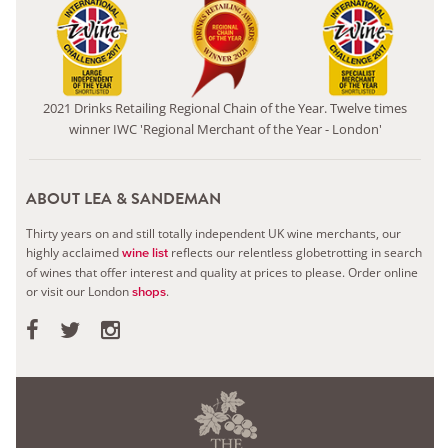
2021 Drinks Retailing Regional Chain of the Year. Twelve times
winner IWC 'Regional Merchant of the Year - London'
ABOUT LEA & SANDEMAN
Thirty years on and still totally independent UK wine merchants, our
highly acclaimed
reflects our relentless globetrotting in search
wine list
of wines that offer interest and quality at prices to please.
Order online
or visit our London
.
shops