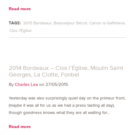
Read more
TAGS:
2015 Bordeaux
Beauséjour Bécot
Canon la Gaffeliere
Clos l'Église
2014 Bordeaux – Clos l’Église, Moulin Saint
Georges, La Clotte, Fonbel
By
on 27/05/2015
Charles Lea
Yesterday was also surprisingly quiet day on the primeur front,
(maybe it was all for us as we had a press tasting all day),
though goodness knows what they are all waiting for…
Read more