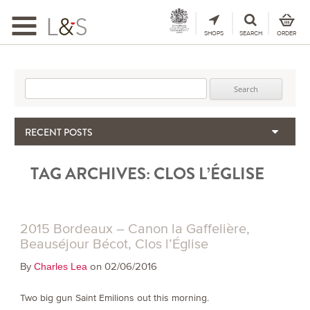
Toggle
navigation
SHOPS
SEARCH
ORDER
Search for:
RECENT POSTS
When the Hills Burn, Who Guards the Vine?
TAG ARCHIVES:
CLOS L’ÉGLISE
The Importance & Futility of Scores
2024 Port Vintage Declaration
Bordeaux 2025 – Vintage Report
Seasonal Upcycling – how to use your old wooden wine boxes
2015 Bordeaux – Canon la Gaffelière,
Beauséjour Bécot, Clos l’Église
By
on 02/06/2016
Charles Lea
Two big gun Saint Emilions out this morning.