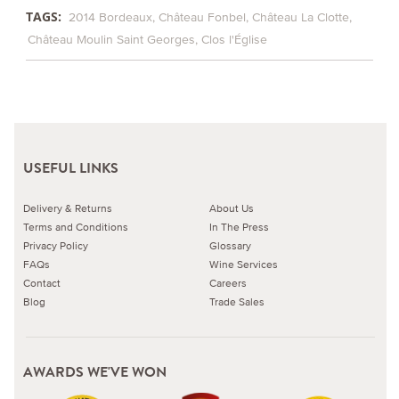
TAGS:
2014 Bordeaux
Château Fonbel
Château La Clotte
Château Moulin Saint Georges
Clos l'Église
USEFUL LINKS
Delivery & Returns
About Us
Terms and Conditions
In The Press
Privacy Policy
Glossary
FAQs
Wine Services
Contact
Careers
Blog
Trade Sales
AWARDS WE'VE WON