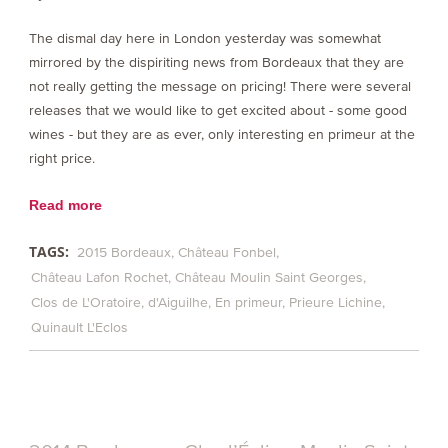
The dismal day here in London yesterday was somewhat
mirrored by the dispiriting news from Bordeaux that they are
not really getting the message on pricing! There were several
releases that we would like to get excited about - some good
wines - but they are as ever, only interesting en primeur at the
right price.
Read more
TAGS:
2015 Bordeaux
Château Fonbel
Château Lafon Rochet
Château Moulin Saint Georges
Clos de L'Oratoire
d'Aiguilhe
En primeur
Prieure Lichine
Quinault L'Eclos