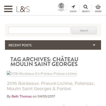
Toggle
navigation
SHOPS
SEARCH
ORDER
Search for:
RECENT POSTS
When the Hills Burn, Who Guards the Vine?
TAG ARCHIVES:
CHÂTEAU
The Importance & Futility of Scores
MOULIN SAINT GEORGES
2024 Port Vintage Declaration
Bordeaux 2025 – Vintage Report
Seasonal Upcycling – how to use your old wooden wine boxes
2016 Bordeaux: Prieuré-Lichine, Potensac,
Moulin Saint Georges & Fonbel
By
on 04/05/2017
Beth Thomas