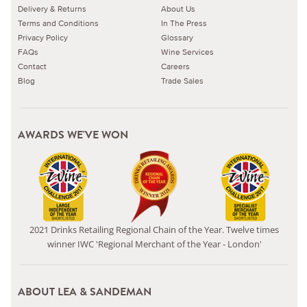
Delivery & Returns
About Us
Terms and Conditions
In The Press
Privacy Policy
Glossary
FAQs
Wine Services
Contact
Careers
Blog
Trade Sales
AWARDS WE'VE WON
2021 Drinks Retailing Regional Chain of the Year. Twelve times
winner IWC 'Regional Merchant of the Year - London'
ABOUT LEA & SANDEMAN