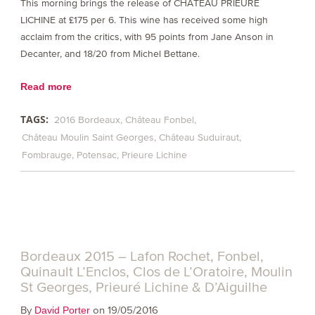
This morning brings the release of CHÂTEAU PRIEURÉ
LICHINE at £175 per 6. This wine has received some high
acclaim from the critics, with 95 points from Jane Anson in
Decanter, and 18/20 from Michel Bettane.
Read more
TAGS:
2016 Bordeaux
Château Fonbel
Château Moulin Saint Georges
Château Suduiraut
Fombrauge
Potensac
Prieure Lichine
Bordeaux 2015 – Lafon Rochet, Fonbel,
Quinault L’Enclos, Clos de L’Oratoire, Moulin
St Georges, Prieuré Lichine & D’Aiguilhe
By
on 19/05/2016
David Porter