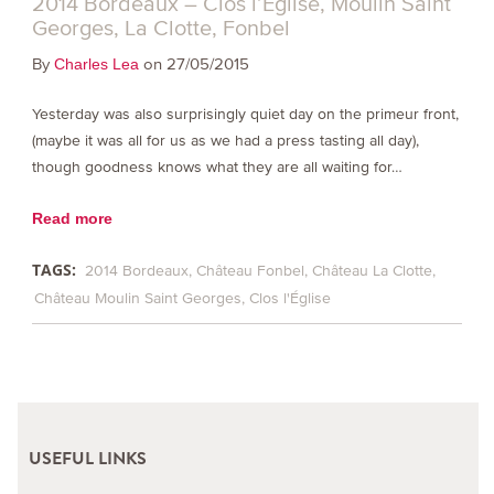
2014 Bordeaux – Clos l’Église, Moulin Saint
Georges, La Clotte, Fonbel
By
on 27/05/2015
Charles Lea
Yesterday was also surprisingly quiet day on the primeur front,
(maybe it was all for us as we had a press tasting all day),
though goodness knows what they are all waiting for…
Read more
TAGS:
2014 Bordeaux
Château Fonbel
Château La Clotte
Château Moulin Saint Georges
Clos l'Église
USEFUL LINKS