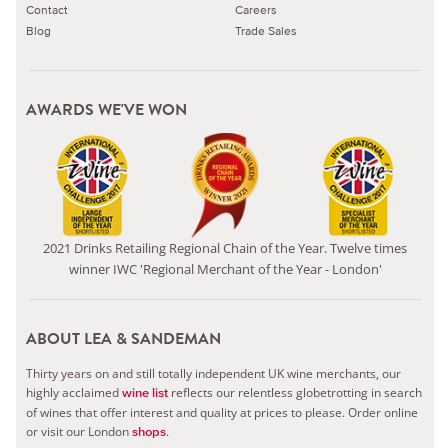
Contact
Careers
Blog
Trade Sales
AWARDS WE'VE WON
2021 Drinks Retailing Regional Chain of the Year. Twelve times
winner IWC 'Regional Merchant of the Year - London'
ABOUT LEA & SANDEMAN
Thirty years on and still totally independent UK wine merchants, our
highly acclaimed
reflects our relentless globetrotting in search
wine list
of wines that offer interest and quality at prices to please.
Order online
or visit our London
.
shops