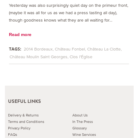
Yesterday was also surprisingly quiet day on the primeur front,
(maybe it was all for us as we had a press tasting all day),
though goodness knows what they are all waiting for…
Read more
TAGS:
2014 Bordeaux
Château Fonbel
Château La Clotte
Château Moulin Saint Georges
Clos l'Église
USEFUL LINKS
Delivery & Returns
About Us
Terms and Conditions
In The Press
Privacy Policy
Glossary
FAQs
Wine Services