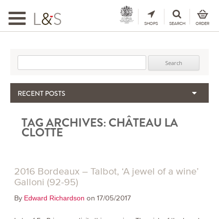
Toggle
navigation
SHOPS
SEARCH
ORDER
Search for:
RECENT POSTS
When the Hills Burn, Who Guards the Vine?
TAG ARCHIVES:
CHÂTEAU LA
The Importance & Futility of Scores
CLOTTE
2024 Port Vintage Declaration
Bordeaux 2025 – Vintage Report
Seasonal Upcycling – how to use your old wooden wine boxes
2016 Bordeaux – Talbot, ‘A jewel of a wine’
Galloni (92-95)
By
on 17/05/2017
Edward Richardson