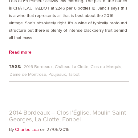
Lots of En Primeur activity this morning. The pick of the bunch
is CHÂTEAU TALBOT at £246 per 6 bottles IB. Jancis says this
is a wine that represents all that is best about the 2016
vintage. She's absolutely right. It's a wine of typically profound
structure but there is plenty of intense blackberry fruit behind
all that mass.
Read more
TAGS:
2016 Bordeaux
Château La Clotte
Clos du Marquis
Dame de Montrose
Poujeaux
Talbot
2014 Bordeaux – Clos l’Église, Moulin Saint
Georges, La Clotte, Fonbel
By
on 27/05/2015
Charles Lea