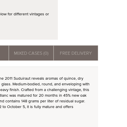
 for different vintages or
MIXED CASES (0)
FREE DELIVERY
 the 2011 Suduiraut reveals aromas of quince, dry
he glass. Medium-bodied, round, and enveloping with
 heavy finish. Crafted from a challenging vintage, this
Blanc was matured for 20 months in 45% new oak
nd contains 148 grams per liter of residual sugar.
to October 5, it is fully mature and offers