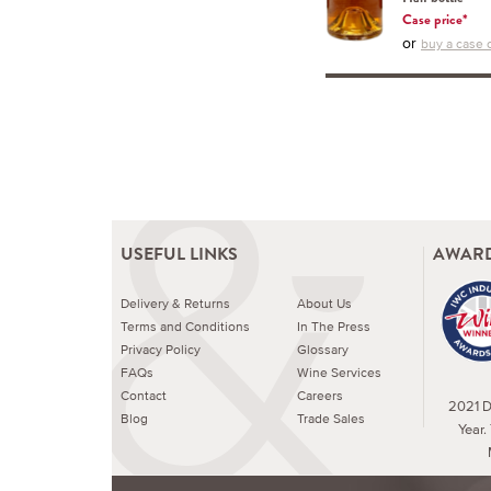
Case price*
or
buy a case o
USEFUL LINKS
AWARD
Delivery & Returns
About Us
Terms and Conditions
In The Press
Privacy Policy
Glossary
FAQs
Wine Services
Contact
Careers
2021 Dr
Blog
Trade Sales
Year.