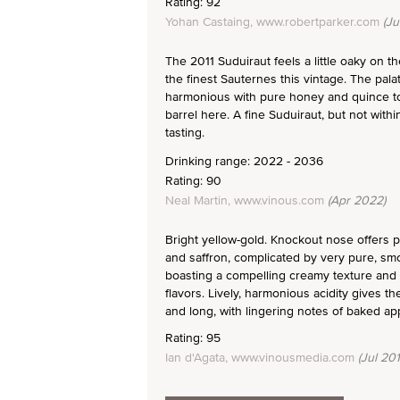
Rating: 92
Yohan Castaing, www.robertparker.com
(Ju
The 2011 Suduiraut feels a little oaky on
the finest Sauternes this vintage. The pala
harmonious with pure honey and quince towar
barrel here. A fine Suduiraut, but not with
tasting.
Drinking range: 2022 - 2036
Rating: 90
Neal Martin, www.vinous.com
(Apr 2022)
Bright yellow-gold. Knockout nose offers
and saffron, complicated by very pure, smo
boasting a compelling creamy texture and
flavors. Lively, harmonious acidity gives th
and long, with lingering notes of baked ap
Rating: 95
Ian d'Agata, www.vinousmedia.com
(Jul 201