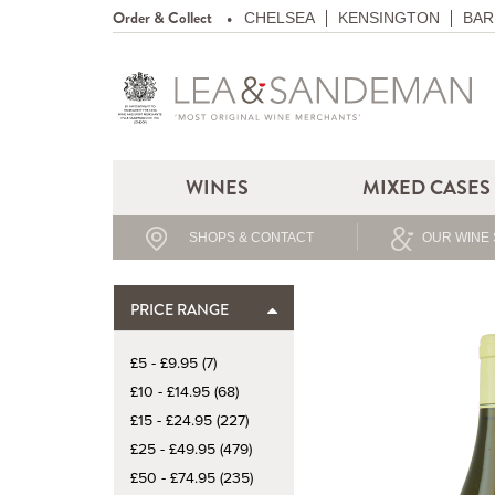
Order & Collect
CHELSEA
KENSINGTON
BAR
WINES
MIXED CASES
SHOPS & CONTACT
OUR WINE 
PRICE RANGE
£5 - £9.95 (7)
£10 - £14.95 (68)
£15 - £24.95 (227)
£25 - £49.95 (479)
£50 - £74.95 (235)