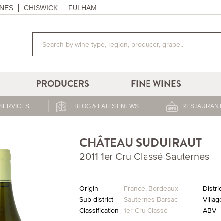
NES
CHISWICK
FULHAM
PRODUCERS
FINE WINES
SERVICES
BLOG & LATEST NEWS
RESTAURANT
CHÂTEAU SUDUIRAUT
2011 1er Cru Classé Sauternes
Origin
France
,
Bordeaux
Distri
Sub-district
Sauternes-Barsac
Villag
Classification
1er Cru Classé
ABV