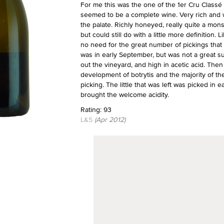
For me this was the one of the 1er Cru Classé
seemed to be a complete wine. Very rich and wa
the palate. Richly honeyed, really quite a mons
but could still do with a little more definition.
no need for the great number of pickings that 
was in early September, but was not a great s
out the vineyard, and high in acetic acid. Th
development of botrytis and the majority of th
picking. The little that was left was picked in e
brought the welcome acidity.
Rating: 93
L&S
(Apr 2012)