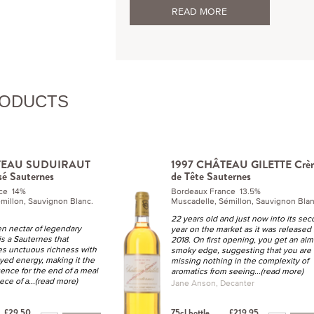
READ MORE
RODUCTS
TEAU SUDUIRAUT
1997 CHÂTEAU GILETTE Crè
sé Sauternes
de Tête Sauternes
nce 14%
Bordeaux France 13.5%
millon, Sauvignon Blanc.
Muscadelle, Sémillon, Sauvignon Blan
22 years old and just now into its se
en nectar of legendary
year on the market as it was released 
 is a Sauternes that
2018. On first opening, you get an alm
ies unctuous richness with
smoky edge, suggesting that you are
yed energy, making it the
missing nothing in the complexity of
ence for the end of a meal
aromatics from seeing
...(read more)
ece of a
...(read more)
Jane Anson, Decanter
£29.50
75cl bottle
£219.95