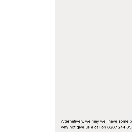
Alternatively, we may well have some b
why not give us a call on 0207 244 052