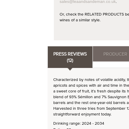
.
sales@leaandsandeman.co.uk
Or, check the RELATED PRODUCTS below
wines of a similar style.
PRESS REVIEWS
PRODUCER
(12)
Characterized by notes of volatile acidity,
apricots and spices with air and time in t
a sweet core of fruit, it’s fresh despite its
blend of 93% Sémillon and 7% Sauvignon 
barrels and the rest one-year-old barrels a
Harvested in three tries from September 12 
straightforward enjoyment today.
Drinking range: 2024 - 2034