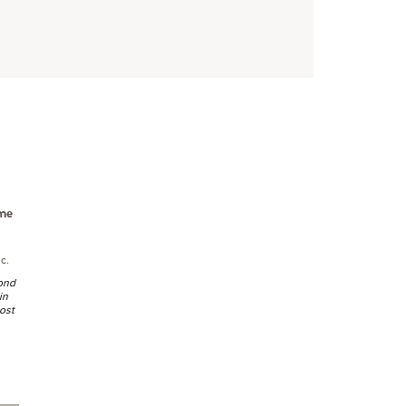
me
c.
cond
in
ost