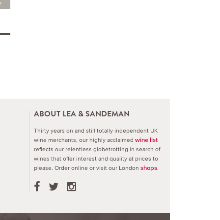
Y
ABOUT LEA & SANDEMAN
Thirty years on and still totally independent UK
wine merchants, our highly acclaimed
wine list
reflects our relentless globetrotting in search of
wines that offer interest and quality at prices to
please.
Order online or visit our London
.
shops