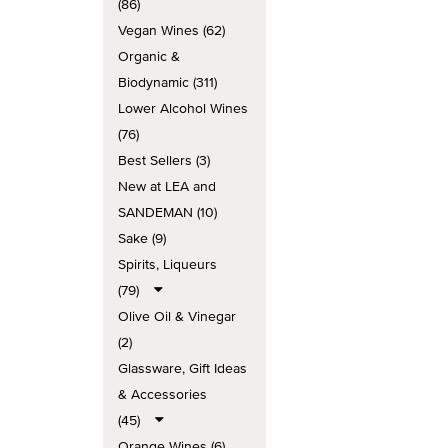
(86)
Vegan Wines (62)
Organic &
Biodynamic (311)
Lower Alcohol Wines
(76)
Best Sellers (3)
New at LEA and
SANDEMAN (10)
Sake (9)
Spirits, Liqueurs
(79)
Olive Oil & Vinegar
(2)
Glassware, Gift Ideas
& Accessories
(45)
Orange Wines (6)