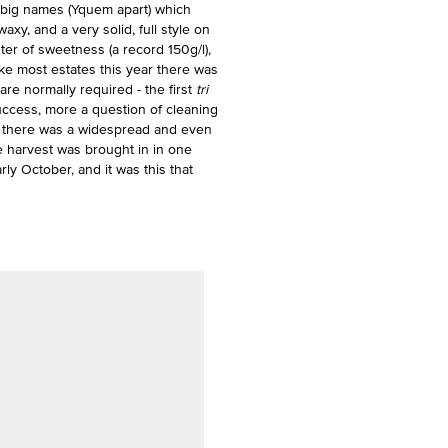
 big names (Yquem apart) which
xy, and a very solid, full style on
ter of sweetness (a record 150g/l),
 Like most estates this year there was
are normally required - the first
tri
uccess, more a question of cleaning
en there was a widespread and even
e harvest was brought in in one
arly October, and it was this that