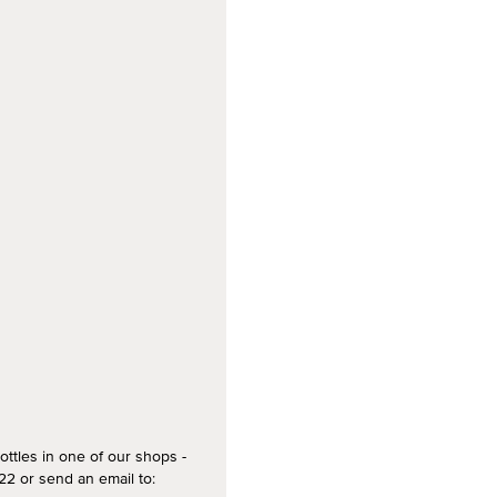
ottles in one of our shops -
2 or send an email to: