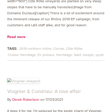
width="600"] Côte Rôtie vineyards are planted on very steep
slopes that have to be manually harvested.(Image from
Domaine Duclaux)[/caption] There is a lot of excitement around
the imminent release of our Rhône 2019 EP campaign, from
customers and L&S staff alike, and for good reason.
Read more
TAGS:
2019 northern rhône
Cornas
Côte Rôtie
Crozes Hermitage
En primeur
Hermitage
Saint Joseph
syrah
Viognier & Condrieu: A love affair
By
on 17/03/2021
Derek Robertson
It does it for me. I’m seduced by the exotic charm of Viognier,