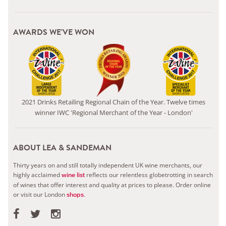
AWARDS WE'VE WON
2021 Drinks Retailing Regional Chain of the Year. Twelve times
winner IWC 'Regional Merchant of the Year - London'
ABOUT LEA & SANDEMAN
Thirty years on and still totally independent UK wine merchants, our
highly acclaimed
reflects our relentless globetrotting in search
wine list
of wines that offer interest and quality at prices to please.
Order online
or visit our London
.
shops