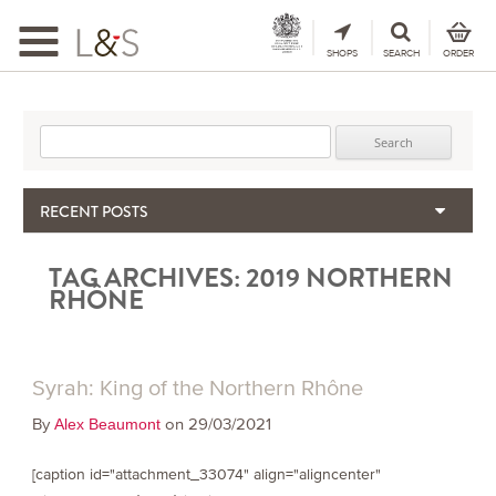
Toggle
navigation
SHOPS
SEARCH
ORDER
Search for:
RECENT POSTS
When the Hills Burn, Who Guards the Vine?
TAG ARCHIVES:
2019 NORTHERN
The Importance & Futility of Scores
RHÔNE
2024 Port Vintage Declaration
Bordeaux 2025 – Vintage Report
Seasonal Upcycling – how to use your old wooden wine boxes
Syrah: King of the Northern Rhône
By
on 29/03/2021
Alex Beaumont
[caption id="attachment_33074" align="aligncenter"