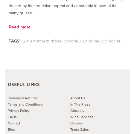
thrilled by its seductive appeal and constantly in awe of its
many guises.
Read more
TAGS:
2019 northern rhône
Condrieu
En primeur
Viognier
USEFUL LINKS
Delivery & Returns
About Us
Terms and Conditions
In The Press
Privacy Policy
Glossary
FAQs
Wine Services
Contact
Careers
Blog
Trade Sales