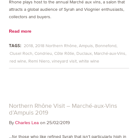
Rhone plays host to the annual Marché aux vins, a salon that
attracts a global audience of Syrah and Viognier enthusiasts,
collectors and buyers.
Read more
TAGS:
2018
2018 Northern Rhône
Ampuis
Bonnefond
Clusel Roch
Condrieu
Côte Rôtie
Duclaux
Marché-aux-Vins
red wine
Remi Niero
vineyard visit
white wine
Northern Rhône Visit – Marché-aux-Vins
d’Ampuis 2019
By
on 25/02/2019
Charles Lea
…for those who like refined Syrah that isn’t particularly high in