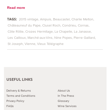
Read more
TAGS:
2015 vintage
Ampuis
Beaucastel
Charlie Melton
Châteauneuf du Pape
Clusel Roch
Condrieu
Cornas
Côte Rôtie
Crozes Hermitage
La Chapelle
La Janasse
Les Cailloux
Marché-aux-Vins
Nine Popes
Pierre Gaillard
St Joseph
Vienne
Vieux Télégraphe
USEFUL LINKS
Delivery & Returns
About Us
Terms and Conditions
In The Press
Privacy Policy
Glossary
FAQs
Wine Services