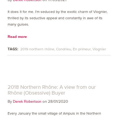
It does it for me. I’m seduced by the exotic charm of Viognier,
thrilled by its seductive appeal and constantly in awe of its
many guises.
Read more
TAGS:
2019 northern rhône
Condrieu
En primeur
Viognier
2018 Northern Rhône: A view from our
Rhône (Obsessive) Buyer
By
on 28/01/2020
Derek Robertson
Every January the small village of Ampuis in the Northern