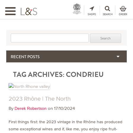
Toggle
navigation
SHOPS
SEARCH
ORDER
Search for:
RECENT POSTS
When the Hills Burn, Who Guards the Vine?
TAG ARCHIVES:
CONDRIEU
The Importance & Futility of Scores
2024 Port Vintage Declaration
Bordeaux 2025 – Vintage Report
Seasonal Upcycling – how to use your old wooden wine boxes
2023 Rhône | The North
By
on 17/10/2024
Derek Robertson
First things first: the 2023 vintage in the Rhône has produced
some exceptional wines and if, like me, you enjoy ripe fruit-