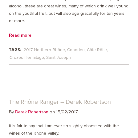
alcohol, these are great wines, many of which drink well young
on the youthful fruit, but will also age gracefully for ten years
or more.
Read more
TAGS:
2017 Northern Rhône
Condrieu
Côte Rôtie
Crozes Hermitage
Saint Joseph
The Rhône Ranger – Derek Robertson
By
on 15/02/2017
Derek Robertson
It is fair to say that I am ever so slightly obsessed with the
wines of the Rhône Valley.