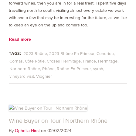
forward wines, then you are in for a real treat. I spent five days
travelling north to south, visiting almost every estate we work
with and a few that may be interesting for the future, as we like
to keep an eye on the up and comers too.
Read more
TAGS:
2023 Rhône
2023 Rhône En Primeur
Condrieu
Cornas
Côte Rôtie
Crozes Hermitage
France
Hermitage
Northern Rhône
Rhône
Rhône En Primeur
syrah
vineyard visit
Viognier
Wine Buyer on Tour | Northern Rhône
By
on 02/02/2024
Ophelia Hirst