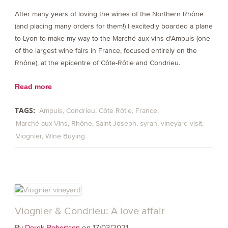
After many years of loving the wines of the Northern Rhône
(and placing many orders for them!) I excitedly boarded a plane
to Lyon to make my way to the Marché aux vins d'Ampuis (one
of the largest wine fairs in France, focused entirely on the
Rhône), at the epicentre of Côte-Rôtie and Condrieu.
Read more
TAGS:
Ampuis
Condrieu
Côte Rôtie
France
Marché-aux-Vins
Rhône
Saint Joseph
syrah
vineyard visit
Viognier
Wine Buying
Viognier & Condrieu: A love affair
By
on 17/03/2021
Derek Robertson