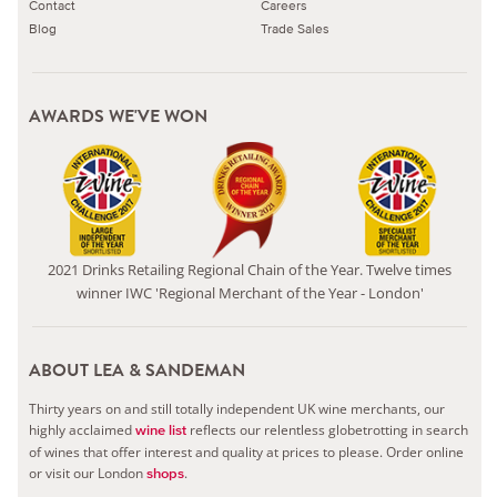
Contact
Careers
Blog
Trade Sales
AWARDS WE'VE WON
2021 Drinks Retailing Regional Chain of the Year. Twelve times
winner IWC 'Regional Merchant of the Year - London'
ABOUT LEA & SANDEMAN
Thirty years on and still totally independent UK wine merchants, our
highly acclaimed
reflects our relentless globetrotting in search
wine list
of wines that offer interest and quality at prices to please.
Order online
or visit our London
.
shops