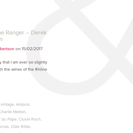
e Ranger – Derek
n
on 15/02/2017
bertson
say that I am ever so slightly
h the wines of the Rhône
 vintage
Ampuis
Charlie Melton
 du Pape
Clusel Roch
ornas
Côte Rôtie