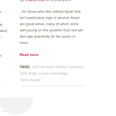
…for those who like refined Syrah that
e
isn’t particularly high in alcohol, these
are great wines, many of which drink
ly
well young on the youthful fruit, but will
laux)
also age gracefully for ten years or
t
more.
Read more
or
TAGS:
2017 Northern Rhône
Condrieu
Côte Rôtie
Crozes Hermitage
Saint Joseph
s
h