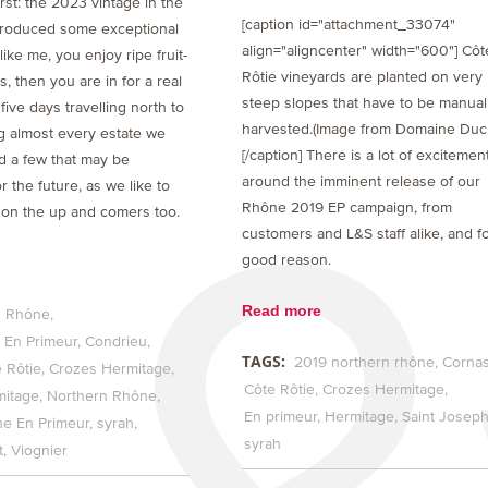
first: the 2023 vintage in the
[caption id="attachment_33074"
roduced some exceptional
align="aligncenter" width="600"] Côt
like me, you enjoy ripe fruit-
Rôtie vineyards are planted on very
, then you are in for a real
steep slopes that have to be manual
 five days travelling north to
harvested.(Image from Domaine Duc
ng almost every estate we
[/caption] There is a lot of excitemen
d a few that may be
around the imminent release of our
or the future, as we like to
Rhône 2019 EP campaign, from
on the up and comers too.
customers and L&S staff alike, and f
good reason.
Read more
 Rhône
En Primeur
Condrieu
TAGS:
2019 northern rhône
Corna
 Rôtie
Crozes Hermitage
Côte Rôtie
Crozes Hermitage
mitage
Northern Rhône
En primeur
Hermitage
Saint Josep
e En Primeur
syrah
syrah
t
Viognier