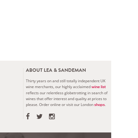
ABOUT LEA & SANDEMAN
Thirty years on and still totally independent UK
wine merchants, our highly acclaimed
wine list
reflects our relentless globetrotting in search of
wines that offer interest and quality at prices to
please.
Order online or visit our London
.
shops