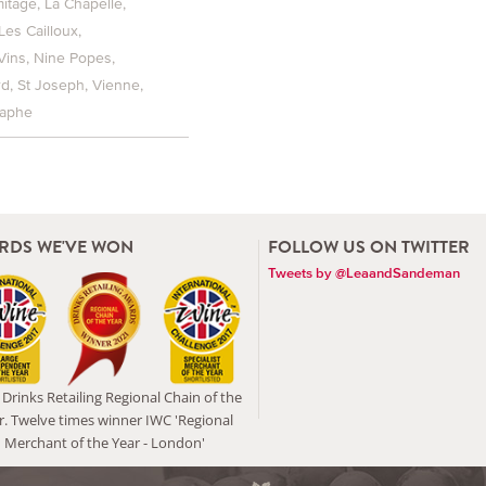
itage
La Chapelle
Les Cailloux
Vins
Nine Popes
rd
St Joseph
Vienne
raphe
RDS WE'VE WON
FOLLOW US ON TWITTER
Tweets by @LeaandSandeman
Drinks Retailing Regional Chain of the
r. Twelve times winner IWC 'Regional
Merchant of the Year - London'