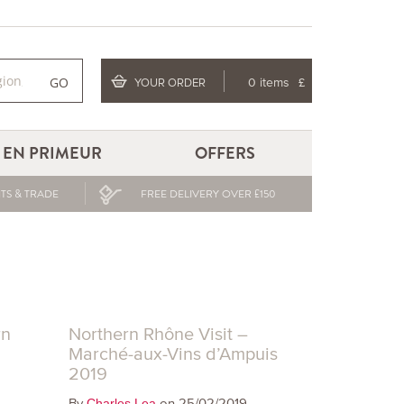
GO
YOUR ORDER
0 items
£
EN PRIMEUR
OFFERS
TS & TRADE
FREE DELIVERY OVER £150
rn
Northern Rhône Visit –
Marché-aux-Vins d’Ampuis
2019
By
on 25/02/2019
Charles Lea