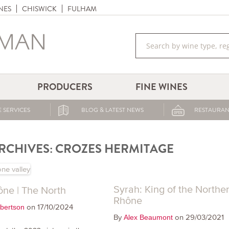
NES
CHISWICK
FULHAM
PRODUCERS
FINE WINES
 SERVICES
BLOG & LATEST NEWS
RESTAURAN
RCHIVES:
CROZES HERMITAGE
Syrah: King of the Northe
ne | The North
Rhône
on 17/10/2024
bertson
By
on 29/03/2021
Alex Beaumont