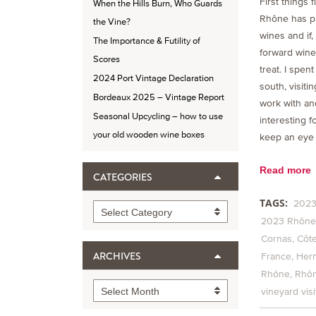
First things 
When the Hills Burn, Who Guards
Rhône has p
the Vine?
wines and if, 
The Importance & Futility of
forward wines
Scores
treat. I spent
2024 Port Vintage Declaration
south, visiti
Bordeaux 2025 – Vintage Report
work with an
Seasonal Upcycling – how to use
interesting f
your old wooden wine boxes
keep an eye 
Read more
CATEGORIES
TAGS:
2023
Categories
Select Category
2023 Rhône 
Cornas
Côte
ARCHIVES
France
Her
Rhône
Rhôn
Archives
Select Month
vineyard visi