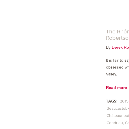
The Rhôn
Robertso
By
Derek Ro
It is fair to 
obsessed wit
Valley.
Read more
TAGS:
2015
Beaucastel
Châteauneuf
Condrieu
C