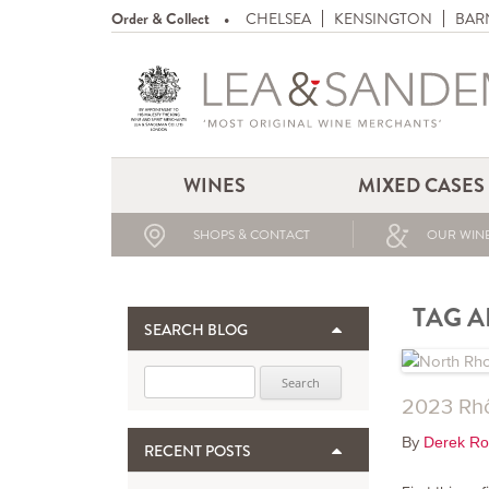
Order & Collect
CHELSEA
KENSINGTON
BAR
WINES
MIXED CASES
SHOPS & CONTACT
OUR WINE
TAG A
SEARCH BLOG
Search for:
2023 Rhô
By
Derek Ro
RECENT POSTS