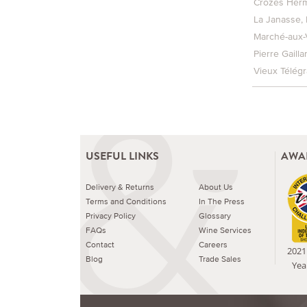
Crozes Herm
La Janasse
Marché-aux-
Pierre Gailla
Vieux Télég
USEFUL LINKS
AWA
Delivery & Returns
About Us
Terms and Conditions
In The Press
Privacy Policy
Glossary
FAQs
Wine Services
Contact
Careers
2021 
Blog
Trade Sales
Yea