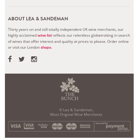
ABOUT LEA & SANDEMAN
Thirty years on and still totally independent UK wine merchants, our
highly acclaimed
reflects our relentless globetrotting in search
wine list
of wines that offer interest and quality at prices to please.
Order online
or visit our London
.
shops
© Lea & Sandeman,
Most Original Wine Merchants