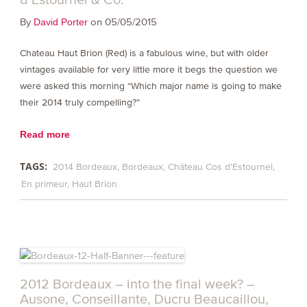
By
on 05/05/2015
David Porter
Chateau Haut Brion (Red) is a fabulous wine, but with older
vintages available for very little more it begs the question we
were asked this morning “Which major name is going to make
their 2014 truly compelling?”
Read more
TAGS:
2014 Bordeaux
Bordeaux
Château Cos d'Estournel
En primeur
Haut Brion
2012 Bordeaux – into the final week? –
Ausone, Conseillante, Ducru Beaucaillou,