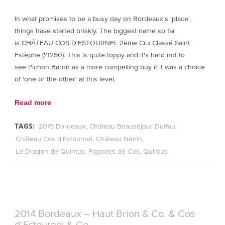
In what promises to be a busy day on Bordeaux's 'place',
things have started briskly. The biggest name so far
is CHÂTEAU COS D'ESTOURNEL 2ème Cru Classé Saint
Estèphe (£1250). This is quite toppy and it's hard not to
see Pichon Baron as a more compelling buy if it was a choice
of 'one or the other' at this level.
Read more
TAGS:
2015 Bordeaux
Château Beauséjour Duffau
Château Cos d'Estournel
Château Nénin
Le Dragon de Quintus
Pagodes de Cos
Quintus
2014 Bordeaux – Haut Brion & Co. & Cos
d’Estournel & Co.