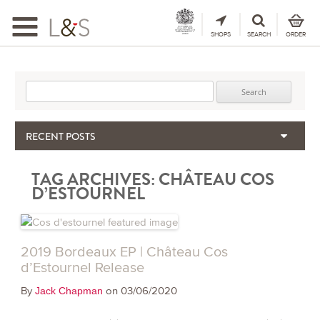
Toggle
navigation
SHOPS
SEARCH
ORDER
Search for:
RECENT POSTS
When the Hills Burn, Who Guards the Vine?
TAG ARCHIVES:
CHÂTEAU COS
The Importance & Futility of Scores
D’ESTOURNEL
2024 Port Vintage Declaration
Bordeaux 2025 – Vintage Report
Seasonal Upcycling – how to use your old wooden wine boxes
2019 Bordeaux EP | Château Cos
d’Estournel Release
By
on 03/06/2020
Jack Chapman