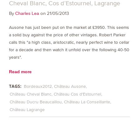
Cheval Blanc, Cos d’Estournel, Lagrange
By
on 21/05/2013
Charles Lea
Ausone has just been put on the market at £3950. This seems
a solid buy against the price of other vintages. Robert Parker
calls this "a high class, aristocratic, nearly perfect wine to cellar
for a decade and then watch it unfold over the following 40-50
years".
Read more
TAGS:
Bordeaux2012
Château Ausone
Château Cheval Blanc
Château Cos d'Estournel
Château Ducru Beaucaillou
Château La Conseillante
Château Lagrange