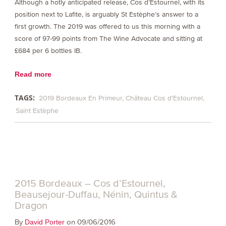
Although a hotly anticipated release, Cos d’Estournel, with its
position next to Lafite, is arguably St Estèphe’s answer to a
first growth. The 2019 was offered to us this morning with a
score of 97-99 points from The Wine Advocate and sitting at
£684 per 6 bottles IB.
Read more
TAGS:
2019 Bordeaux En Primeur
Château Cos d'Estournel
Saint Estèphe
2015 Bordeaux – Cos d’Estournel,
Beausejour-Duffau, Nénin, Quintus &
Dragon
By
on 09/06/2016
David Porter