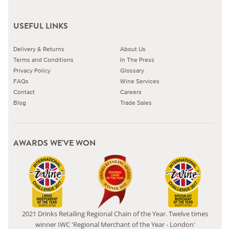
USEFUL LINKS
Delivery & Returns
About Us
Terms and Conditions
In The Press
Privacy Policy
Glossary
FAQs
Wine Services
Contact
Careers
Blog
Trade Sales
AWARDS WE'VE WON
2021 Drinks Retailing Regional Chain of the Year. Twelve times
winner IWC 'Regional Merchant of the Year - London'