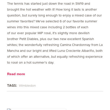
The tennis has started just down the road in SW19 and
brought the hot weather with it! How long it lasts is another
question, but surely long enough to enjoy a mixed case of our
summer favorites? We've selected 6 of our favorite summer
wines into this mixed case including 2 bottles of each
of our ever popular MiP rosé, it's slightly more devilish
brother Petit Diables, plus our two new excellent Spanish
whites; the wonderfully refreshing Camina Chardonnay from La
Mancha and our bright and lifted Luna Creciente Albariño, both
of which offer an alternative, but equally refreshing experience
to rosé on a hot summer's day.
Read more
TAGS:
Wimbledon