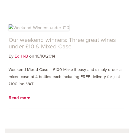
Our weekend winners: Three great wines
under £10 & Mixed Case
By
on 16/10/2014
Ed H-B
Weekend Mixed Case – £100 Make it easy and simply order a
mixed case of 4 bottles each including FREE delivery for just
£100 inc. VAT.
Read more