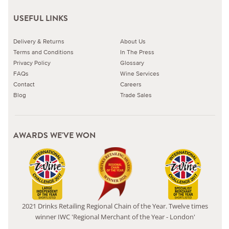
USEFUL LINKS
Delivery & Returns
About Us
Terms and Conditions
In The Press
Privacy Policy
Glossary
FAQs
Wine Services
Contact
Careers
Blog
Trade Sales
AWARDS WE'VE WON
2021 Drinks Retailing Regional Chain of the Year. Twelve times
winner IWC 'Regional Merchant of the Year - London'