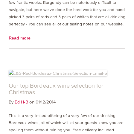
few frantic weeks. Burgundy can be notoriously difficult to
navigate, but here we've done the hard work for you and hand
picked 3 pairs of reds and 3 pairs of whites that are all drinking
perfectly - You can see all of our tasting notes on our website.
Read more
Our top Bordeaux wine selection for
Christmas
By
on 01/12/2014
Ed H-B
This is a very limited offering of a very few of our drinking
Bordeaux wines, all of which will let your guests know you are
spoiling them without ruining you. Free delivery included.