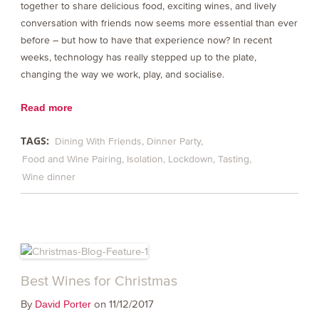
together to share delicious food, exciting wines, and lively
conversation with friends now seems more essential than ever
before – but how to have that experience now? In recent
weeks, technology has really stepped up to the plate,
changing the way we work, play, and socialise.
Read more
TAGS:
Dining With Friends
Dinner Party
Food and Wine Pairing
Isolation
Lockdown
Tasting
Wine dinner
Best Wines for Christmas
By
on 11/12/2017
David Porter