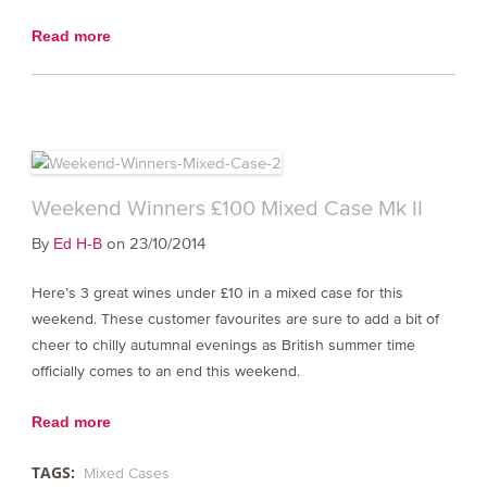
Read more
Weekend Winners £100 Mixed Case Mk II
By
on 23/10/2014
Ed H-B
Here’s 3 great wines under £10 in a mixed case for this
weekend. These customer favourites are sure to add a bit of
cheer to chilly autumnal evenings as British summer time
officially comes to an end this weekend.
Read more
TAGS:
Mixed Cases