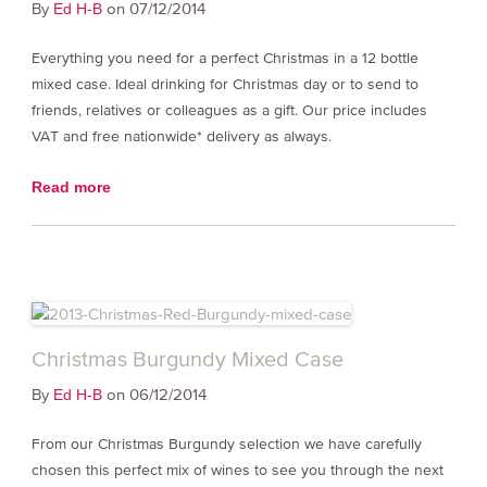
By
on 07/12/2014
Ed H-B
Everything you need for a perfect Christmas in a 12 bottle
mixed case. Ideal drinking for Christmas day or to send to
friends, relatives or colleagues as a gift. Our price includes
VAT and free nationwide* delivery as always.
Read more
Christmas Burgundy Mixed Case
By
on 06/12/2014
Ed H-B
From our Christmas Burgundy selection we have carefully
chosen this perfect mix of wines to see you through the next