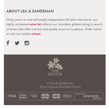
ABOUT LEA & SANDEMAN
Thirty years on and still totally independent UK wine merchants, our
highly acclaimed
reflects our relentless globetrotting in search
wine list
of wines that offer interest and quality at prices to please.
Order online
or visit our London
.
shops
© Lea & Sandeman,
Most Original Wine Merchants