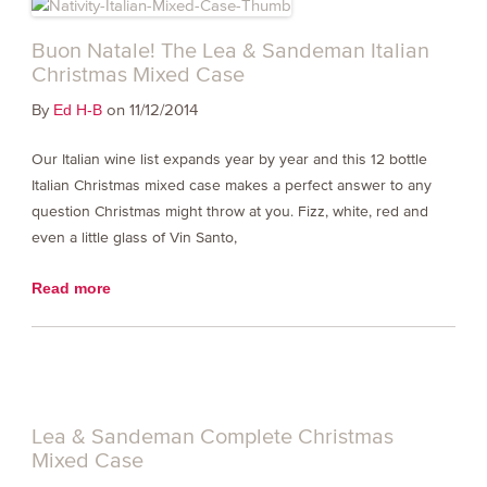
Buon Natale! The Lea & Sandeman Italian
Christmas Mixed Case
By
on 11/12/2014
Ed H-B
Our Italian wine list expands year by year and this 12 bottle
Italian Christmas mixed case makes a perfect answer to any
question Christmas might throw at you. Fizz, white, red and
even a little glass of Vin Santo,
Read more
Lea & Sandeman Complete Christmas
Mixed Case