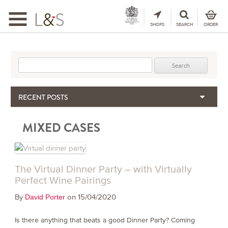
Toggle
navigation
SHOPS
SEARCH
ORDER
Search for:
RECENT POSTS
When the Hills Burn, Who Guards the Vine?
MIXED CASES
The Importance & Futility of Scores
2024 Port Vintage Declaration
Bordeaux 2025 – Vintage Report
Seasonal Upcycling – how to use your old wooden wine boxes
The Virtual Dinner Party – with Virtually
Perfect Wine Pairings
By
on 15/04/2020
David Porter
Is there anything that beats a good Dinner Party? Coming