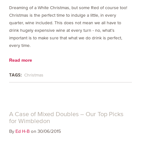
Dreaming of a White Christmas, but some Red of course too!
Christmas is the perfect time to indulge a little, in every
quarter, wine included. This does not mean we all have to
drink hugely expensive wine at every turn - no, what’s
important is to make sure that what we do drink is perfect,
every time.
Read more
TAGS:
Christmas
A Case of Mixed Doubles – Our Top Picks
for Wimbledon
By
on 30/06/2015
Ed H-B