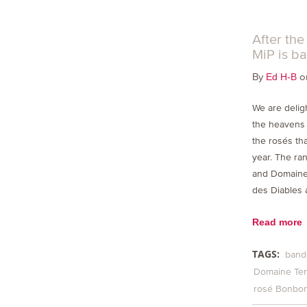
After th
MiP is ba
By
on
Ed H-B
We are deligh
the heavens a
the rosés tha
year. The ra
and Domaine
des Diables 
Read more
TAGS:
band
Domaine Te
rosé Bonbo