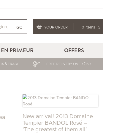
GO
YOUR ORDER
0 items
£
EN PRIMEUR
OFFERS
TS & TRADE
FREE DELIVERY OVER £150
t
New arrival! 2013 Domaine
ea
Tempier BANDOL Rosé –
‘The greatest of them all’