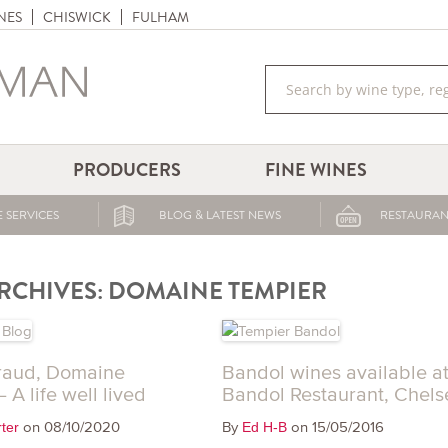
NES
CHISWICK
FULHAM
PRODUCERS
FINE WINES
 SERVICES
BLOG & LATEST NEWS
RESTAURAN
RCHIVES:
DOMAINE TEMPIER
raud, Domaine
Bandol wines available a
 A life well lived
Bandol Restaurant, Chels
on 08/10/2020
By
on 15/05/2016
ter
Ed H-B