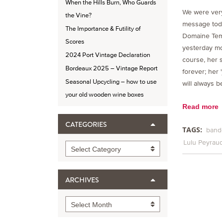
When the Hills Burn, Who Guards
We were very
the Vine?
message toda
The Importance & Futility of
Domaine Temp
Scores
yesterday mo
2024 Port Vintage Declaration
course, her s
Bordeaux 2025 – Vintage Report
forever; her 
Seasonal Upcycling – how to use
will always 
your old wooden wine boxes
Read more
CATEGORIES
TAGS:
band
Lulu Peyrau
Categories
Select Category
ARCHIVES
Archives
Select Month