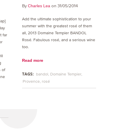
By
on 31/05/2014
Charles Lea
Add the ultimate sophistication to your
ap]
summer with the greatest rosé of them
day
all, 2013 Domaine Tempier BANDOL
t far
Rosé. Fabulous rosé, and a serious wine
or
too.
ll
Read more
g
 of
TAGS:
bandol
Domaine Tempier
ine
Provence
rosé