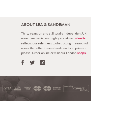
ABOUT LEA & SANDEMAN
Thirty years on and still totally independent UK
wine merchants, our highly acclaimed
wine list
reflects our relentless globetrotting in search of
wines that offer interest and quality at prices to
please.
Order online or visit our London
.
shops