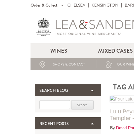
Order & Collect
CHELSEA
KENSINGTON
BAR
WINES
MIXED CASES
SHOPS & CONTACT
OUR WINE
TAG A
SEARCH BLOG
Search for:
Lulu Pey
Tempier –
RECENT POSTS
By
David Por