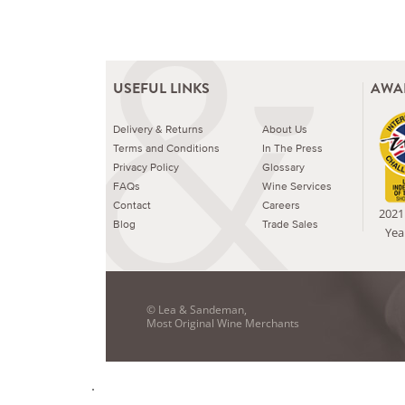
USEFUL LINKS
AWA
Delivery & Returns
About Us
Terms and Conditions
In The Press
Privacy Policy
Glossary
FAQs
Wine Services
Contact
Careers
2021 
Blog
Trade Sales
Yea
© Lea & Sandeman,
Most Original Wine Merchants