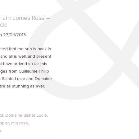
e rain comes Rosé –
ck!
 23/04/2013
ted that the sun is back in
nd all is well, and present
t have arrived so far this
nges from Guillaume Philip
 Sainte Lucie and Domaine
are as stunning as ever.
ol
Domaine Sainte Lucie
mpier
mip rosé
n