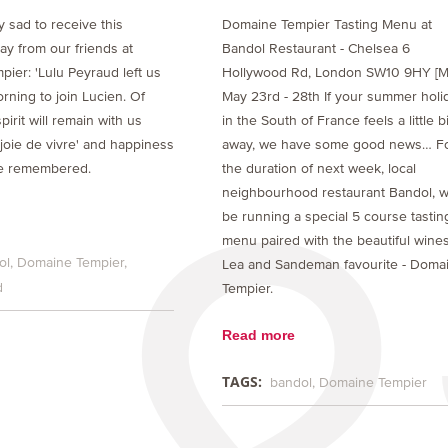
 sad to receive this
Domaine Tempier Tasting Menu at
y from our friends at
Bandol Restaurant - Chelsea 6
ier: 'Lulu Peyraud left us
Hollywood Rd, London SW10 9HY [M
rning to join Lucien. Of
May 23rd - 28th If your summer holi
pirit will remain with us
in the South of France feels a little bi
'joie de vivre' and happiness
away, we have some good news… F
be remembered.
the duration of next week, local
neighbourhood restaurant Bandol, wi
be running a special 5 course tastin
menu paired with the beautiful wines
ol
Domaine Tempier
Lea and Sandeman favourite - Doma
d
Tempier.
Read more
TAGS:
bandol
Domaine Tempier