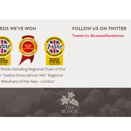
RDS WE'VE WON
FOLLOW US ON TWITTER
Tweets by @LeaandSandeman
Drinks Retailing Regional Chain of the
r. Twelve times winner IWC 'Regional
Merchant of the Year - London'