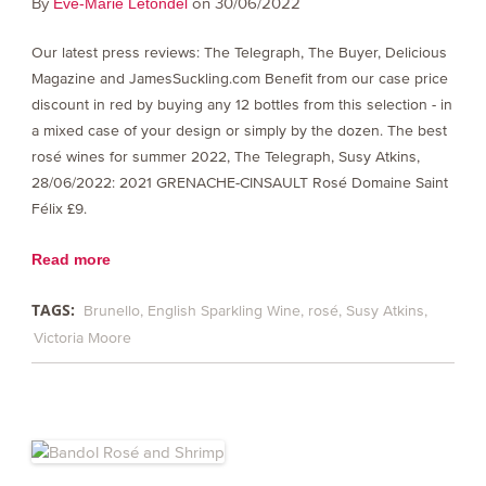
By
on 30/06/2022
Eve-Marie Letondel
Our latest press reviews: The Telegraph, The Buyer, Delicious
Magazine and JamesSuckling.com Benefit from our case price
discount in red by buying any 12 bottles from this selection - in
a mixed case of your design or simply by the dozen. The best
rosé wines for summer 2022, The Telegraph, Susy Atkins,
28/06/2022: 2021 GRENACHE-CINSAULT Rosé Domaine Saint
Félix £9.
Read more
TAGS:
Brunello
English Sparkling Wine
rosé
Susy Atkins
Victoria Moore