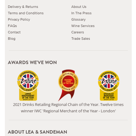
Delivery & Returns
About Us
Terms and Conditions
In The Press
Privacy Policy
Glossary
FAQs
Wine Services
Contact
Careers
Blog
Trade Sales
AWARDS WE'VE WON
2021 Drinks Retailing Regional Chain of the Year. Twelve times
winner IWC 'Regional Merchant of the Year - London'
ABOUT LEA & SANDEMAN