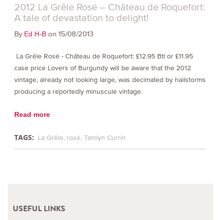
2012 La Grêle Rosé – Château de Roquefort:
A tale of devastation to delight!
By
on 15/08/2013
Ed H-B
La Grêle Rosé - Château de Roquefort: £12.95 Btl or £11.95
case price Lovers of Burgundy will be aware that the 2012
vintage, already not looking large, was decimated by hailstorms
producing a reportedly minuscule vintage.
Read more
TAGS:
La Grêle
rosé
Tamlyn Currin
USEFUL LINKS