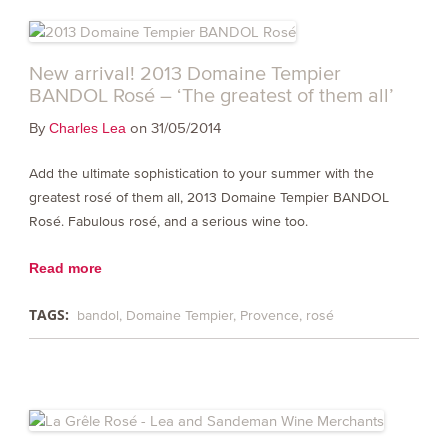
New arrival! 2013 Domaine Tempier
BANDOL Rosé – ‘The greatest of them all’
By
on 31/05/2014
Charles Lea
Add the ultimate sophistication to your summer with the
greatest rosé of them all, 2013 Domaine Tempier BANDOL
Rosé. Fabulous rosé, and a serious wine too.
Read more
TAGS:
bandol
Domaine Tempier
Provence
rosé