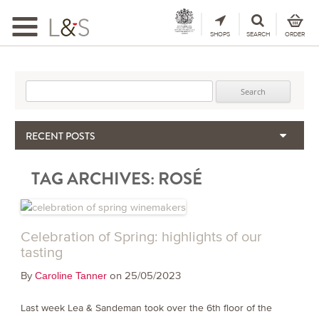
Toggle
navigation
SHOPS
SEARCH
ORDER
Search for:
RECENT POSTS
When the Hills Burn, Who Guards the Vine?
TAG ARCHIVES:
ROSÉ
The Importance & Futility of Scores
2024 Port Vintage Declaration
Bordeaux 2025 – Vintage Report
Seasonal Upcycling – how to use your old wooden wine boxes
Celebration of Spring: highlights of our
tasting
By
on 25/05/2023
Caroline Tanner
Last week Lea & Sandeman took over the 6th floor of the