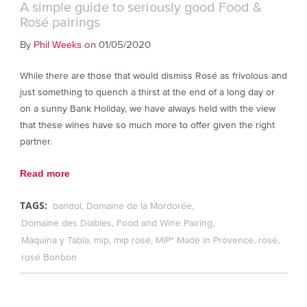
A simple guide to seriously good Food &
Rosé pairings
By
on 01/05/2020
Phil Weeks
While there are those that would dismiss Rosé as frivolous and
just something to quench a thirst at the end of a long day or
on a sunny Bank Holiday, we have always held with the view
that these wines have so much more to offer given the right
partner.
Read more
TAGS:
bandol
Domaine de la Mordorée
Domaine des Diables
Food and Wine Pairing
Maquina y Tabla
mip
mip rosé
MiP* Made in Provence
rosé
rosé Bonbon