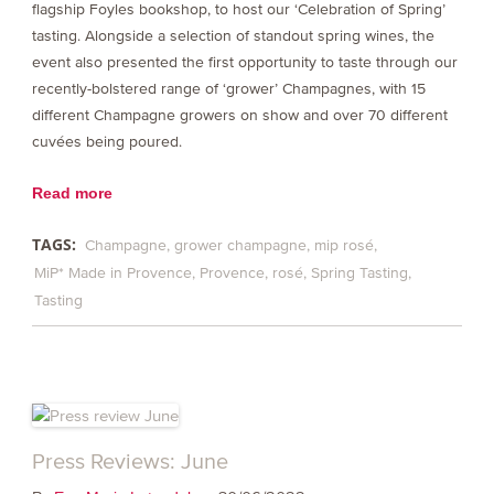
flagship Foyles bookshop, to host our ‘Celebration of Spring’
tasting. Alongside a selection of standout spring wines, the
event also presented the first opportunity to taste through our
recently-bolstered range of ‘grower’ Champagnes, with 15
different Champagne growers on show and over 70 different
cuvées being poured.
Read more
TAGS:
Champagne
grower champagne
mip rosé
MiP* Made in Provence
Provence
rosé
Spring Tasting
Tasting
Press Reviews: June