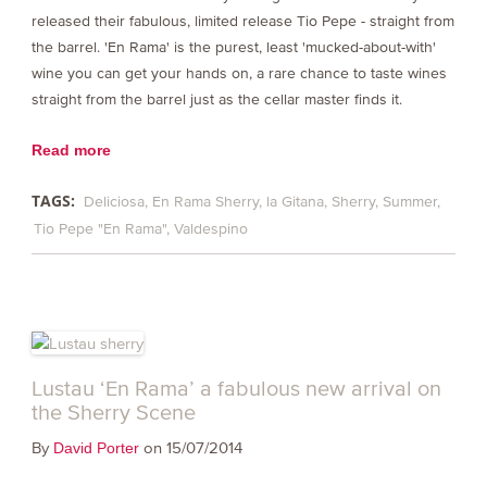
released their fabulous, limited release Tio Pepe - straight from
the barrel. 'En Rama' is the purest, least 'mucked-about-with'
wine you can get your hands on, a rare chance to taste wines
straight from the barrel just as the cellar master finds it.
Read more
TAGS:
Deliciosa
En Rama Sherry
la Gitana
Sherry
Summer
Tio Pepe "En Rama"
Valdespino
Lustau ‘En Rama’ a fabulous new arrival on
the Sherry Scene
By
on 15/07/2014
David Porter