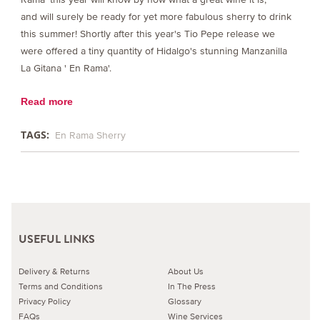
and will surely be ready for yet more fabulous sherry to drink
this summer! Shortly after this year's Tio Pepe release we
were offered a tiny quantity of Hidalgo's stunning Manzanilla
La Gitana ' En Rama'.
Read more
TAGS:
En Rama Sherry
USEFUL LINKS
Delivery & Returns
About Us
Terms and Conditions
In The Press
Privacy Policy
Glossary
FAQs
Wine Services