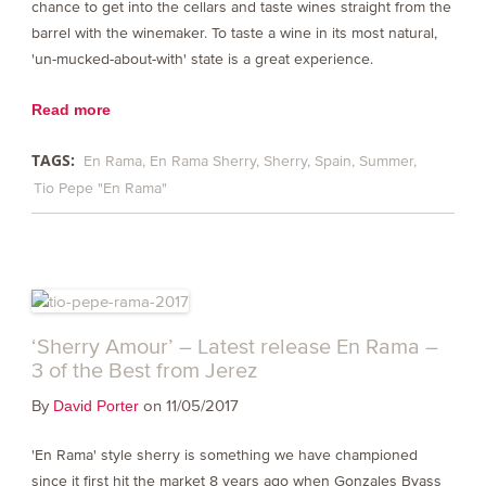
chance to get into the cellars and taste wines straight from the
barrel with the winemaker. To taste a wine in its most natural,
'un-mucked-about-with' state is a great experience.
Read more
TAGS:
En Rama
En Rama Sherry
Sherry
Spain
Summer
Tio Pepe "En Rama"
‘Sherry Amour’ – Latest release En Rama –
3 of the Best from Jerez
By
on 11/05/2017
David Porter
'En Rama' style sherry is something we have championed
since it first hit the market 8 years ago when Gonzales Byass