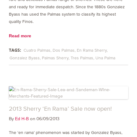
and ready for immediate despatch. Since the 1880s Gonzalez
Byass has used the Palmas system to classify its highest
quality Finos.
Read more
TAGS:
Cuatro Palmas
Dos Palmas
En Rama Sherry
Gonzalez Byass
Palmas Sherry
Tres Palmas
Una Palma
2013 Sherry ‘En Rama’ Sale now open!
By
on 06/09/2013
Ed H-B
The ‘en rama’ phenomenon was started by Gonzalez Byass,