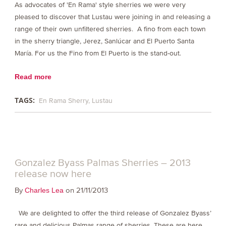
As advocates of 'En Rama' style sherries we were very
pleased to discover that Lustau were joining in and releasing a
range of their own unfiltered sherries. A fino from each town
in the sherry triangle, Jerez, Sanlúcar and El Puerto Santa
María. For us the Fino from El Puerto is the stand-out.
Read more
TAGS:
En Rama Sherry
Lustau
Gonzalez Byass Palmas Sherries – 2013
release now here
By
on 21/11/2013
Charles Lea
We are delighted to offer the third release of Gonzalez Byass’
rare and delicious Palmas range of sherries. These are here