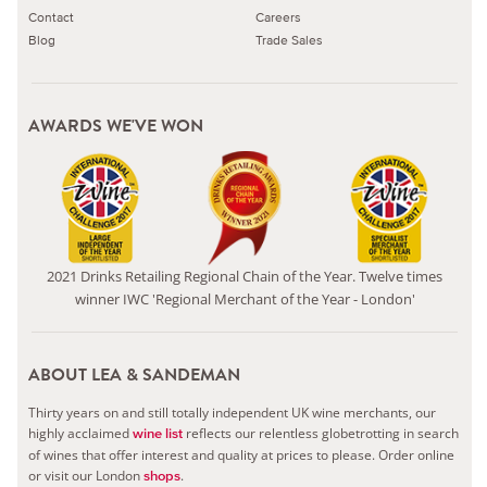
Contact
Careers
Blog
Trade Sales
AWARDS WE'VE WON
2021 Drinks Retailing Regional Chain of the Year. Twelve times
winner IWC 'Regional Merchant of the Year - London'
ABOUT LEA & SANDEMAN
Thirty years on and still totally independent UK wine merchants, our
highly acclaimed
reflects our relentless globetrotting in search
wine list
of wines that offer interest and quality at prices to please.
Order online
or visit our London
.
shops