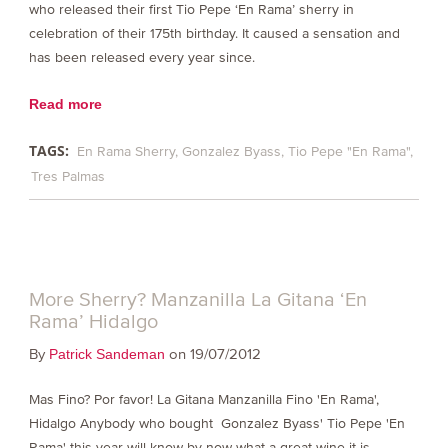
who released their first Tio Pepe ‘En Rama’ sherry in
celebration of their 175th birthday. It caused a sensation and
has been released every year since.
Read more
TAGS:
En Rama Sherry
Gonzalez Byass
Tio Pepe "En Rama"
Tres Palmas
More Sherry? Manzanilla La Gitana ‘En
Rama’ Hidalgo
By
on 19/07/2012
Patrick Sandeman
Mas Fino? Por favor! La Gitana Manzanilla Fino 'En Rama',
Hidalgo Anybody who bought Gonzalez Byass' Tio Pepe 'En
Rama' this year will know by now what a great wine it is,