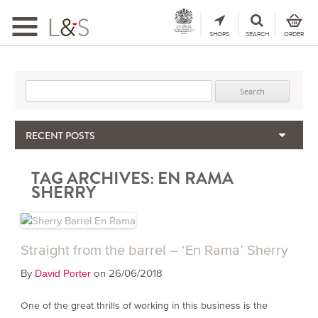
Toggle
navigation
SHOPS
SEARCH
ORDER
Search for:
RECENT POSTS
When the Hills Burn, Who Guards the Vine?
TAG ARCHIVES:
EN RAMA
The Importance & Futility of Scores
SHERRY
2024 Port Vintage Declaration
Bordeaux 2025 – Vintage Report
Seasonal Upcycling – how to use your old wooden wine boxes
Straight from the barrel – ‘En Rama’ Sherry
By
on 26/06/2018
David Porter
One of the great thrills of working in this business is the