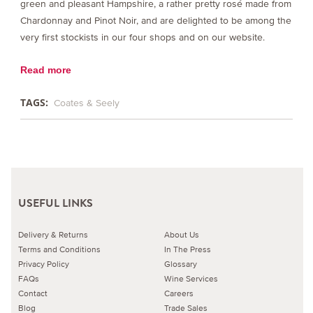
green and pleasant Hampshire, a rather pretty rosé made from
Chardonnay and Pinot Noir, and are delighted to be among the
very first stockists in our four shops and on our website.
Read more
TAGS:
Coates & Seely
USEFUL LINKS
Delivery & Returns
About Us
Terms and Conditions
In The Press
Privacy Policy
Glossary
FAQs
Wine Services
Contact
Careers
Blog
Trade Sales