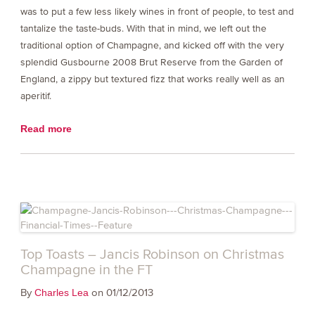
was to put a few less likely wines in front of people, to test and
tantalize the taste-buds. With that in mind, we left out the
traditional option of Champagne, and kicked off with the very
splendid Gusbourne 2008 Brut Reserve from the Garden of
England, a zippy but textured fizz that works really well as an
aperitif.
Read more
Top Toasts – Jancis Robinson on Christmas
Champagne in the FT
By
on 01/12/2013
Charles Lea