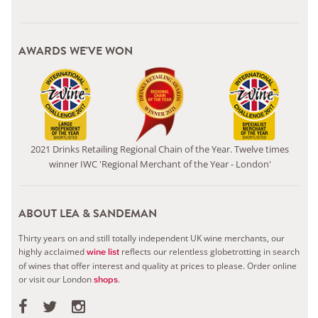
AWARDS WE'VE WON
2021 Drinks Retailing Regional Chain of the Year. Twelve times
winner IWC 'Regional Merchant of the Year - London'
ABOUT LEA & SANDEMAN
Thirty years on and still totally independent UK wine merchants, our
highly acclaimed
reflects our relentless globetrotting in search
wine list
of wines that offer interest and quality at prices to please.
Order online
or visit our London
.
shops