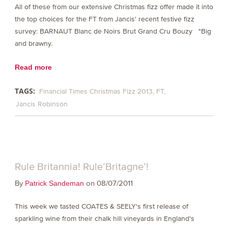
All of these from our extensive Christmas fizz offer made it into
the top choices for the FT from Jancis' recent festive fizz
survey: BARNAUT Blanc de Noirs Brut Grand Cru Bouzy "Big
and brawny.
Read more
TAGS:
Financial Times Christmas Fizz 2013
FT
Jancis Robinson
Rule Britannia! Rule’Britagne’!
By
on 08/07/2011
Patrick Sandeman
This week we tasted COATES & SEELY's first release of
sparkling wine from their chalk hill vineyards in England's