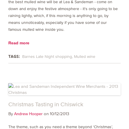
the best mulled wine will be at Lea & Sandeman - come on
down and enjoy the festive atmosphere - it's only going to be
raining lightly, which, if this morning is anything to go, by
means unnoticeably, especially if you have some of our
famous mulled wine inside you.
Read more
TAGS:
Barnes Late Night shopping
Mulled wine
Christmas Tasting in Chiswick
By
on 10/12/2013
Andrew Hooper
The theme, such as you need a theme beyond ‘Christmas’,