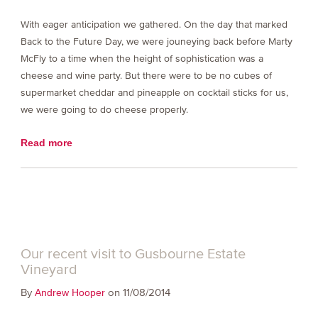
With eager anticipation we gathered. On the day that marked
Back to the Future Day, we were jouneying back before Marty
McFly to a time when the height of sophistication was a
cheese and wine party. But there were to be no cubes of
supermarket cheddar and pineapple on cocktail sticks for us,
we were going to do cheese properly.
Read more
Our recent visit to Gusbourne Estate
Vineyard
By
on 11/08/2014
Andrew Hooper