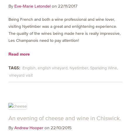
By
on 22/11/2017
Eve-Marie Letondel
Being French and both a wine professional and wine lover,
visiting Nyetimber was a great and enlightening experience.
The quality of the wines being made here is really impressive,
Les Champanois need to pay attention!
Read more
TAGS:
English
english vineyard
Nyetimber
Sparkling Wine
vineyard visit
An evening of cheese and wine in Chiswick.
By
on 22/10/2015
Andrew Hooper