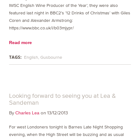
IWSC English Wine Producer of the Year’, they were also
featured last night in BBC2’s ’12 Drinks of Christmas’ with Giles
Coren and Alexander Armstrong:
https://www.bbc.co.uk/i/b03mjypr/
Read more
TAGS:
English
Gusbourne
Looking forward to seeing you at Lea &
Sandeman
By
on 13/12/2013
Charles Lea
For west Londoners tonight is Barnes Late Night Shopping
evening, when the High Street will be buzzing and as usual