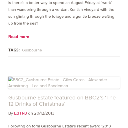
Is there’s a better way to spend an August Friday at “work”
than wandering through a verdant Kentish vineyard with the
sun glinting through the foliage and a gentle breeze wafting
up from the sea?
Read more
TAGS:
Gusbourne
Gusbourne Estate featured on BBC2’s ‘The
12 Drinks of Christmas’
By
on 20/12/2013
Ed H-B
Following on form Gusbourne Estate’s recent award ‘2013