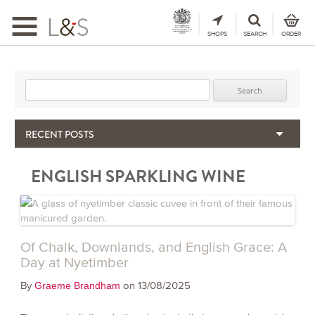
Toggle
navigation
SHOPS
SEARCH
ORDER
Search for:
RECENT POSTS
When the Hills Burn, Who Guards the Vine?
ENGLISH SPARKLING WINE
The Importance & Futility of Scores
2024 Port Vintage Declaration
Bordeaux 2025 – Vintage Report
Seasonal Upcycling – how to use your old wooden wine boxes
Of Chalk, Downlands, and English Grace: A
Day at Nyetimber
By
on 13/08/2025
Graeme Brandham