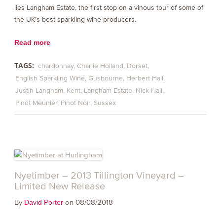
lies Langham Estate, the first stop on a vinous tour of some of
the UK’s best sparkling wine producers.
Read more
TAGS:
chardonnay
Charlie Holland
Dorset
English Sparkling Wine
Gusbourne
Herbert Hall
Justin Langham
Kent
Langham Estate
Nick Hall
Pinot Meunier
Pinot Noir
Sussex
Nyetimber – 2013 Tillington Vineyard –
Limited New Release
By
on 08/08/2018
David Porter