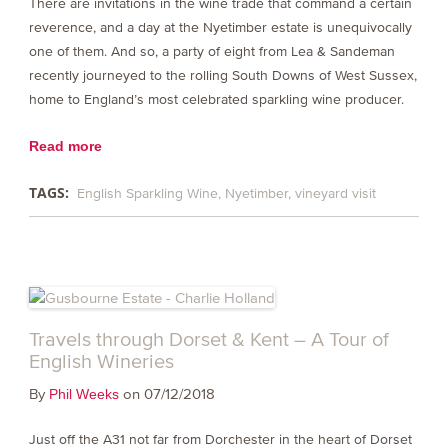
There are invitations in the wine trade that command a certain
reverence, and a day at the Nyetimber estate is unequivocally
one of them. And so, a party of eight from Lea & Sandeman
recently journeyed to the rolling South Downs of West Sussex,
home to England’s most celebrated sparkling wine producer.
Read more
TAGS:
English Sparkling Wine
Nyetimber
vineyard visit
Travels through Dorset & Kent – A Tour of
English Wineries
By
on 07/12/2018
Phil Weeks
Just off the A31 not far from Dorchester in the heart of Dorset