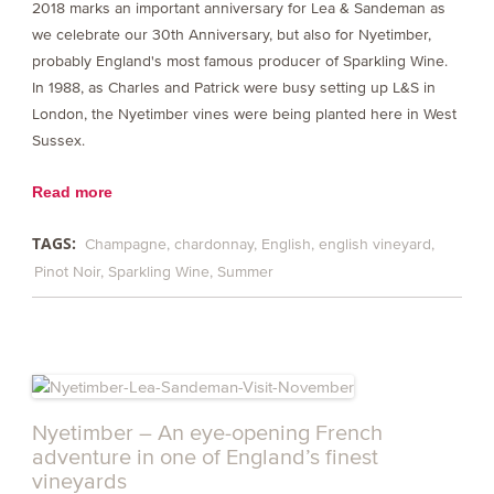
2018 marks an important anniversary for Lea & Sandeman as
we celebrate our 30th Anniversary, but also for Nyetimber,
probably England's most famous producer of Sparkling Wine.
In 1988, as Charles and Patrick were busy setting up L&S in
London, the Nyetimber vines were being planted here in West
Sussex.
Read more
TAGS:
Champagne
chardonnay
English
english vineyard
Pinot Noir
Sparkling Wine
Summer
Nyetimber – An eye-opening French
adventure in one of England’s finest
vineyards