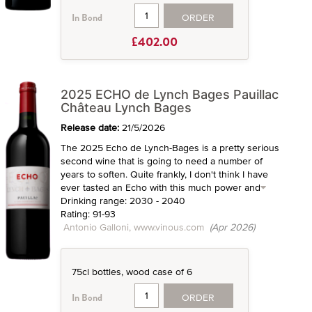
ORDER
In Bond
£402.00
2025 ECHO de Lynch Bages Pauillac
Château Lynch Bages
Release date:
21/5/2026
The 2025 Echo de Lynch-Bages is a pretty serious
second wine that is going to need a number of
years to soften. Quite frankly, I don't think I have
ever tasted an Echo with this much power and
Drinking range: 2030 - 2040
Rating: 91-93
Antonio Galloni, www.vinous.com
(Apr 2026)
75cl bottles, wood case of 6
ORDER
In Bond