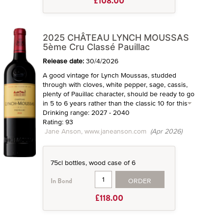
£108.00
2025 CHÂTEAU LYNCH MOUSSAS
5ème Cru Classé Pauillac
Release date:
30/4/2026
A good vintage for Lynch Moussas, studded
through with cloves, white pepper, sage, cassis,
plenty of Pauillac character, should be ready to go
in 5 to 6 years rather than the classic 10 for this
Drinking range: 2027 - 2040
Rating: 93
Jane Anson, www.janeanson.com
(Apr 2026)
75cl bottles, wood case of 6
ORDER
In Bond
£118.00