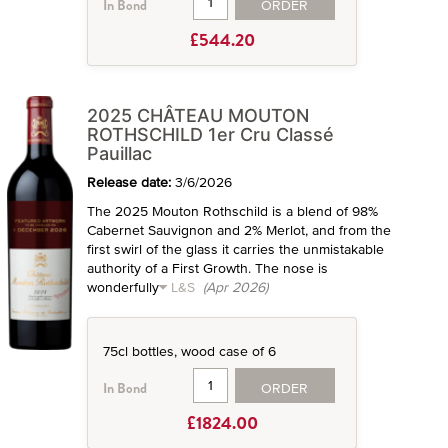
ORDER
In Bond
£544.20
2025 CHÂTEAU MOUTON
ROTHSCHILD 1er Cru Classé
Pauillac
Release date:
3/6/2026
The 2025 Mouton Rothschild is a blend of 98%
Cabernet Sauvignon and 2% Merlot, and from the
first swirl of the glass it carries the unmistakable
authority of a First Growth. The nose is
wonderfully
L&S
(Apr 2026)
75cl bottles, wood case of 6
ORDER
In Bond
£1824.00