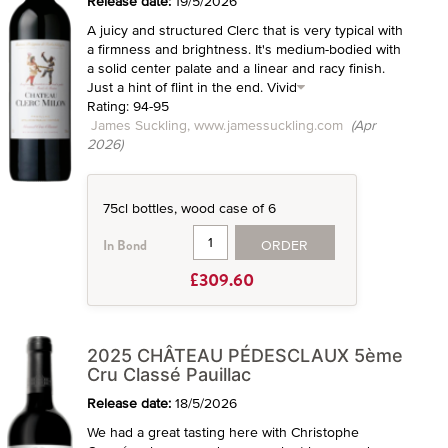
Release date:
19/5/2026
A juicy and structured Clerc that is very typical with
a firmness and brightness. It's medium-bodied with
a solid center palate and a linear and racy finish.
Just a hint of flint in the end. Vivid
Rating: 94-95
James Suckling, www.jamessuckling.com
(Apr
2026)
75cl bottles, wood case of 6
ORDER
In Bond
£309.60
2025 CHÂTEAU PÉDESCLAUX 5ème
Cru Classé Pauillac
Release date:
18/5/2026
We had a great tasting here with Christophe