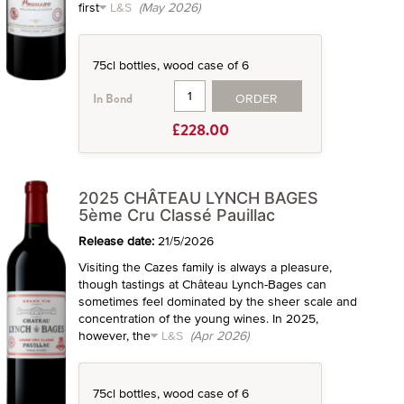
first
L&S
(May 2026)
75cl bottles, wood case of 6
ORDER
In Bond
£228.00
2025 CHÂTEAU LYNCH BAGES
5ème Cru Classé Pauillac
Release date:
21/5/2026
Visiting the Cazes family is always a pleasure,
though tastings at Château Lynch-Bages can
sometimes feel dominated by the sheer scale and
concentration of the young wines. In 2025,
however, the
L&S
(Apr 2026)
75cl bottles, wood case of 6