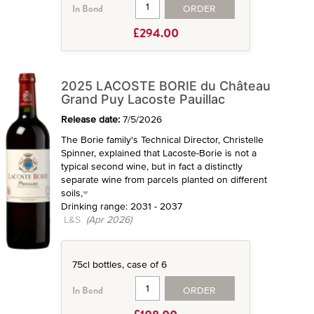
ORDER
In Bond
£294.00
2025 LACOSTE BORIE du Château
Grand Puy Lacoste Pauillac
Release date:
7/5/2026
The Borie family's Technical Director, Christelle
Spinner, explained that Lacoste-Borie is not a
typical second wine, but in fact a distinctly
separate wine from parcels planted on different
soils,
Drinking range: 2031 - 2037
L&S
(Apr 2026)
75cl bottles, case of 6
ORDER
In Bond