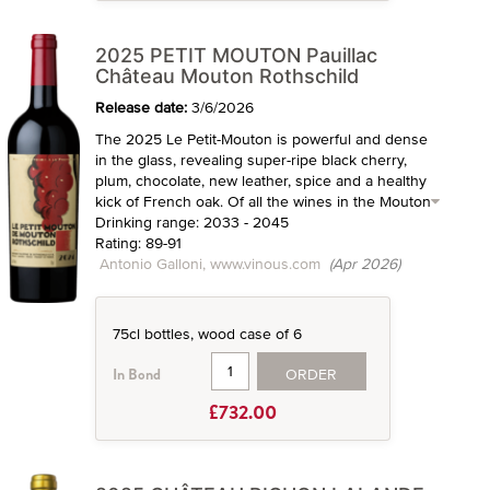
2025 PETIT MOUTON Pauillac
Château Mouton Rothschild
Release date:
3/6/2026
The 2025 Le Petit-Mouton is powerful and dense
in the glass, revealing super-ripe black cherry,
plum, chocolate, new leather, spice and a healthy
kick of French oak. Of all the wines in the Mouton
Drinking range: 2033 - 2045
Rating: 89-91
Antonio Galloni, www.vinous.com
(Apr 2026)
75cl bottles, wood case of 6
ORDER
In Bond
£732.00