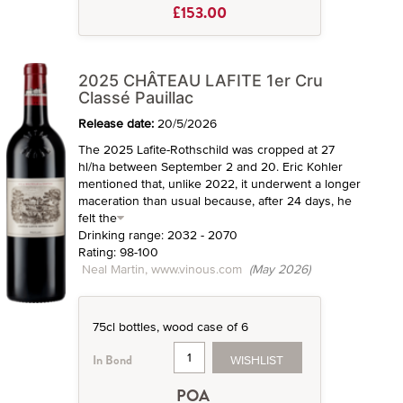
£153.00
2025 CHÂTEAU LAFITE 1er Cru
Classé Pauillac
Release date:
20/5/2026
The 2025 Lafite-Rothschild was cropped at 27
hl/ha between September 2 and 20. Eric Kohler
mentioned that, unlike 2022, it underwent a longer
maceration than usual because, after 24 days, he
felt the
Drinking range: 2032 - 2070
Rating: 98-100
Neal Martin, www.vinous.com
(May 2026)
75cl bottles, wood case of 6
WISHLIST
In Bond
POA