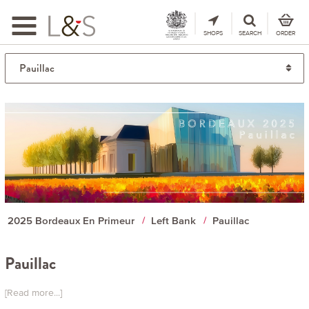
Toggle
navigation
SHOPS
SEARCH
ORDER
2025 Bordeaux En Primeur
Left Bank
Pauillac
Pauillac
[Read more...]