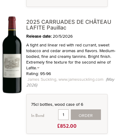
2025 CARRUADES DE CHÂTEAU
LAFITE Pauillac
Release date:
20/5/2026
A tight and linear red with red currant, sweet
tobacco and cedar aromas and flavors. Medium-
bodied, fine and creamy tannins. Bright finish.
Extremely fine texture for the second wine of
Lafite.
Rating: 95-96
James Suckling, www.jamessuckling.com
(May
2026)
75cl bottles, wood case of 6
ORDER
In Bond
£852.00