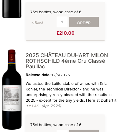
75cl bottles, wood case of 6
ORDER
In Bond
£210.00
2025 CHÂTEAU DUHART MILON
ROTHSCHILD 4ème Cru Classé
Pauillac
Release date:
12/5/2026
We tasted the Lafite stable of wines with Eric
Kohler, the Technical Director - and he was
unsurprisingly really pleased with the results in
2025 - except for the tiny yields. Here at Duhart it
is
L&S
(Apr 2026)
75cl bottles, wood case of 6