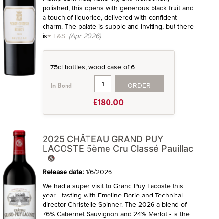
polished, this opens with generous black fruit and
a touch of liquorice, delivered with confident
charm. The palate is supple and inviting, but there
is
L&S
(Apr 2026)
75cl bottles, wood case of 6
ORDER
In Bond
£180.00
2025 CHÂTEAU GRAND PUY
LACOSTE 5ème Cru Classé Pauillac
Release date:
1/6/2026
We had a super visit to Grand Puy Lacoste this
year - tasting with Emeline Borie and Technical
director Christelle Spinner. The 2026 a blend of
76% Cabernet Sauvignon and 24% Merlot - is the