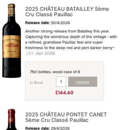
2025 CHÂTEAU BATAILLEY 5ème
Cru Classé Pauillac
Release date:
30/4/2026
Another strong release from Batailley this year.
Capturing the wondrous depth of the vintage - with
a refined, grandiose Pauillac feel and super
freshness to the deep red and pert darker berry
L&S
(Apr 2026)
75cl bottles, wood case of 6
ORDER
In Bond
£144.60
2025 CHÂTEAU PONTET CANET
5ème Cru Classé Pauillac
Release date:
29/4/2026