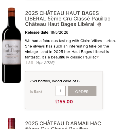
2025 CHÂTEAU HAUT BAGES
LIBERAL 5ème Cru Classé Pauillac
Château Haut Bages Libéral
Release date:
19/5/2026
We had a fabulous tasting with Claire Villars-Lurton.
She always has such an interesting take on the
vintage - and in 2025 her Haut Bages Liberal is
fantastic. It's a beautifully classic Pauillac
L&S
(Apr 2026)
75cl bottles, wood case of 6
ORDER
In Bond
£155.00
2025 CHÂTEAU D'ARMAILHAC
5ème Cru Classé Pauillac