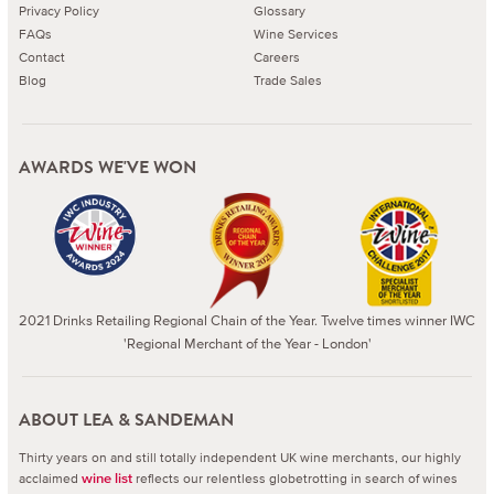
Privacy Policy
Glossary
FAQs
Wine Services
Contact
Careers
Blog
Trade Sales
AWARDS WE'VE WON
2021 Drinks Retailing Regional Chain of the Year. Twelve times winner IWC
'Regional Merchant of the Year - London'
ABOUT LEA & SANDEMAN
Thirty years on and still totally independent UK wine merchants, our highly
acclaimed
reflects our relentless globetrotting in search of wines
wine list