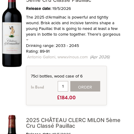
Release date:
19/5/2026
The 2025 d'Armailhac is powerful and tightly
wound. Brisk acids and incisive tannins shape a
young Pauillac that is going to need at least a few
years in bottle to come together. There's gorgeous
Drinking range: 2033 - 2045
Rating: 89-91
Antonio Galloni, www.vinous.com
(Apr 2026)
75cl bottles, wood case of 6
ORDER
In Bond
£184.00
2025 CHÂTEAU CLERC MILON 5ème
Cru Classé Pauillac