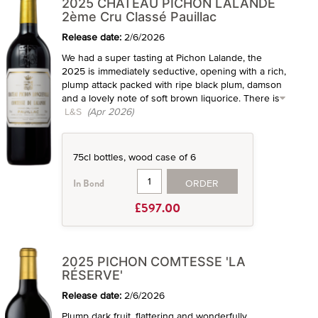
2025 CHÂTEAU PICHON LALANDE
2ème Cru Classé Pauillac
Release date:
2/6/2026
We had a super tasting at Pichon Lalande, the
2025 is immediately seductive, opening with a rich,
plump attack packed with ripe black plum, damson
and a lovely note of soft brown liquorice. There is
L&S
(Apr 2026)
75cl bottles, wood case of 6
ORDER
In Bond
£597.00
2025 PICHON COMTESSE 'LA
RÉSERVE'
Release date:
2/6/2026
Plump dark fruit, flattering and wonderfully