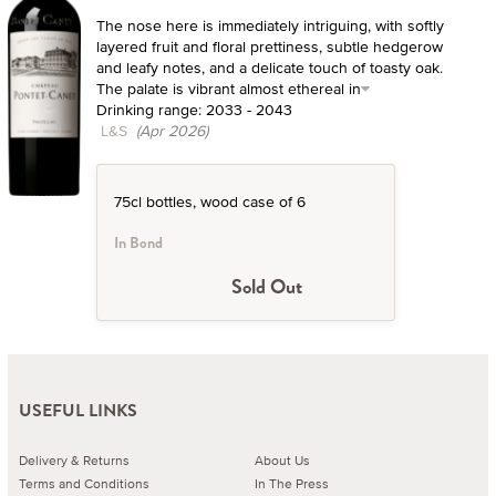
The nose here is immediately intriguing, with softly
layered fruit and floral prettiness, subtle hedgerow
and leafy notes, and a delicate touch of toasty oak.
The palate is vibrant almost ethereal in
Drinking range: 2033 - 2043
L&S
(Apr 2026)
75cl bottles, wood case of 6
In Bond
Sold Out
USEFUL LINKS
Delivery & Returns
About Us
Terms and Conditions
In The Press