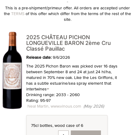
This is a pre-shipment/primeur offer. All orders are accepted under
the
TERMS
of this offer which differ from the terms of the rest of the
site.
2025 CHÂTEAU PICHON
LONGUEVILLE BARON 2ème Cru
Classé Pauillac
Release date:
9/6/2026
The 2025 Pichon Baron was picked over 16 days
between September 8 and 24 at just 24 hl/ha,
matured in 70% new oak. Like the Les Griffons, it
has a subtle estuarine/sea spray element that
intertwines
Drinking range: 2033 - 2060
Rating: 95-97
Neal Martin, www.vinous.com
(May 2026)
75cl bottles, wood case of 6