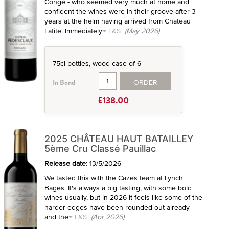
Congé - who seemed very much at home and
confident the wines were in their groove after 3
years at the helm having arrived from Chateau
Lafite. Immediately
L&S
(May 2026)
75cl bottles, wood case of 6
ORDER
In Bond
£138.00
2025 CHÂTEAU HAUT BATAILLEY
5ème Cru Classé Pauillac
Release date:
13/5/2026
We tasted this with the Cazes team at Lynch
Bages. It's always a big tasting, with some bold
wines usually, but in 2026 it feels like some of the
harder edges have been rounded out already -
and the
L&S
(Apr 2026)