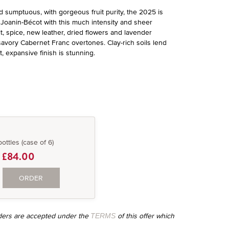
 sumptuous, with gorgeous fruit purity, the 2025 is
d a Joanin-Bécot with this much intensity and sheer
it, spice, new leather, dried flowers and lavender
 savory Cabernet Franc overtones. Clay-rich soils lend
 expansive finish is stunning.
bottles (case of 6)
£84.00
ORDER
orders are accepted under the
of this offer which
TERMS