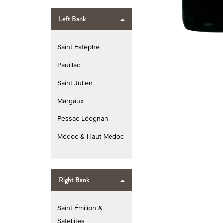
Left Bank
Saint Estèphe
Pauillac
Saint Julien
Margaux
Pessac-Léognan
Médoc & Haut Médoc
Right Bank
Saint Émilion &
Satellites