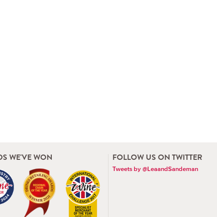
S WE'VE WON
FOLLOW US ON TWITTER
Tweets by @LeaandSandeman