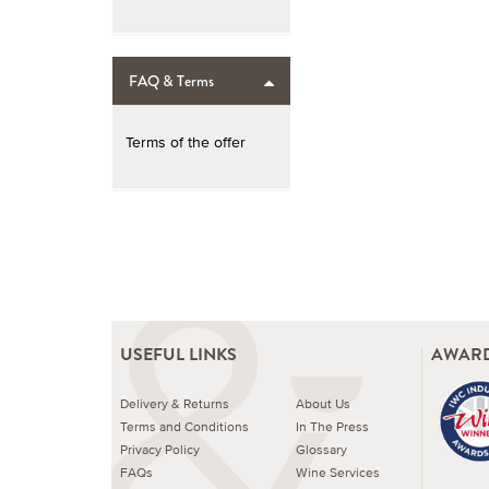
FAQ & Terms
Terms of the offer
USEFUL LINKS
AWARD
Delivery & Returns
About Us
Terms and Conditions
In The Press
Privacy Policy
Glossary
FAQs
Wine Services