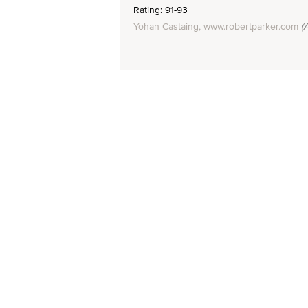
Rating: 91-93
Yohan Castaing, www.robertparker.com
(A