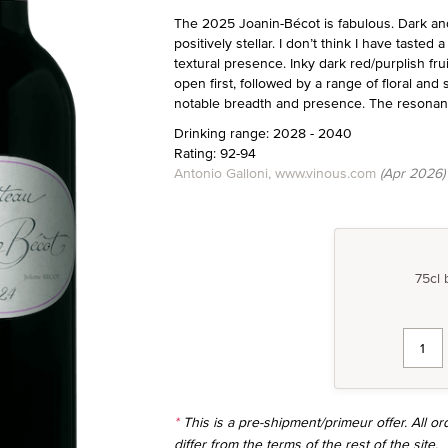
The 2025 Joanin-Bécot is fabulous. Dark and
positively stellar. I don’t think I have taste
textural presence. Inky dark red/purplish fru
open first, followed by a range of floral and
notable breadth and presence. The resonant,
Drinking range: 2028 - 2040
Rating: 92-94
Antonio Galloni, www.vinous.com
(Apr 2026)
75cl 
*
This is a pre-shipment/primeur offer. All 
differ from the terms of the rest of the site.