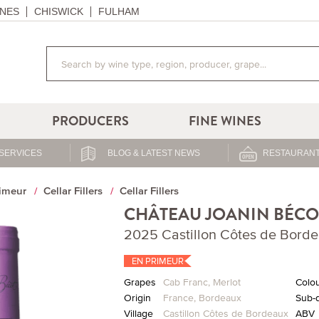
NES
CHISWICK
FULHAM
PRODUCERS
FINE WINES
SERVICES
BLOG & LATEST NEWS
RESTAURANT
imeur
Cellar Fillers
Cellar Fillers
CHÂTEAU JOANIN BÉCO
2025 Castillon Côtes de Bord
EN PRIMEUR
Grapes
Cab Franc
,
Merlot
Colo
Origin
France
,
Bordeaux
Sub-d
Village
Castillon Côtes de Bordeaux
ABV