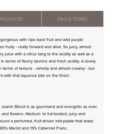
PRODUCER
FAQ & TERMS
gorgeous with ripe back fruit and wild purple
so fruity - really forward and alive. So juicy, almost
y juice with a citrus tang to the acidity as well as a
n terms of fleshy tannins and fresh acidity. A lovely
in terms of texture - velvety and almost creamy - but
nt with that liquorice bite on the finish.
5 Joanin Bécot is as gourmand and energetic as ever,
es and flowers. Medium- to full-bodied, juicy and
around a perfumed, fruit-driven mid-palate that leads
d of 85% Merlot and 15% Cabernet Franc.