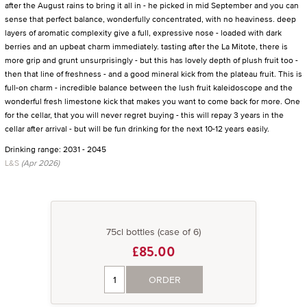
after the August rains to bring it all in - he picked in mid September and you can
sense that perfect balance, wonderfully concentrated, with no heaviness. deep
layers of aromatic complexity give a full, expressive nose - loaded with dark
berries and an upbeat charm immediately. tasting after the La Mitote, there is
more grip and grunt unsurprisingly - but this has lovely depth of plush fruit too -
then that line of freshness - and a good mineral kick from the plateau fruit. This is
full-on charm - incredible balance between the lush fruit kaleidoscope and the
wonderful fresh limestone kick that makes you want to come back for more. One
for the cellar, that you will never regret buying - this will repay 3 years in the
cellar after arrival - but will be fun drinking for the next 10-12 years easily.
Drinking range: 2031 - 2045
L&S
(Apr 2026)
75cl bottles (case of 6)
£85.00
ORDER