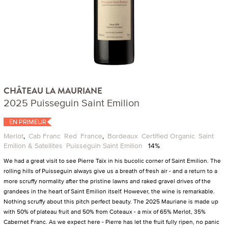
CHÂTEAU LA MAURIANE
2025 Puisseguin Saint Emilion
EN PRIMEUR
Merlot
,
Cab Franc
Red
France
,
Bordeaux
Certified Organic
Saint
Emilion & Satellites
Puisseguin Saint Emilion
14%
We had a great visit to see Pierre Taïx in his bucolic corner of Saint Emilion. The
rolling hills of Puisseguin always give us a breath of fresh air - and a return to a
more scruffy normality after the pristine lawns and raked gravel drives of the
grandees in the heart of Saint Emilion itself. However, the wine is remarkable.
Nothing scruffy about this pitch perfect beauty. The 2025 Mauriane is made up
with 50% of plateau fruit and 50% from Coteaux - a mix of 65% Merlot, 35%
Cabernet Franc. As we expect here - Pierre has let the fruit fully ripen, no panic