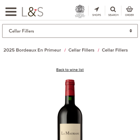
Toggle
navigation
SHOPS
SEARCH
ORDER
2025 Bordeaux En Primeur
Cellar Fillers
Cellar Fillers
Back to wine list