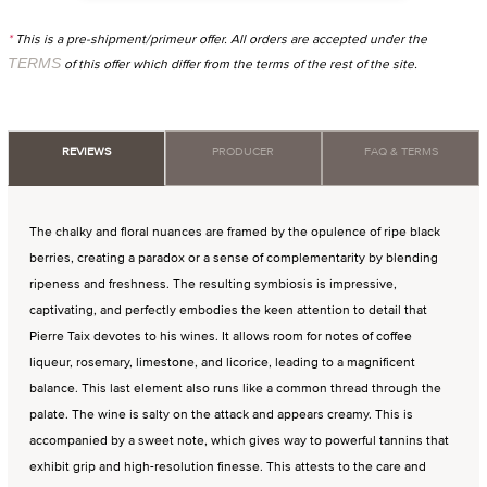
*
This is a pre-shipment/primeur offer. All orders are accepted under the
TERMS
of this offer which differ from the terms of the rest of the site.
REVIEWS
PRODUCER
FAQ & TERMS
The chalky and floral nuances are framed by the opulence of ripe black
berries, creating a paradox or a sense of complementarity by blending
ripeness and freshness. The resulting symbiosis is impressive,
captivating, and perfectly embodies the keen attention to detail that
Pierre Taix devotes to his wines. It allows room for notes of coffee
liqueur, rosemary, limestone, and licorice, leading to a magnificent
balance. This last element also runs like a common thread through the
palate. The wine is salty on the attack and appears creamy. This is
accompanied by a sweet note, which gives way to powerful tannins that
exhibit grip and high-resolution finesse. This attests to the care and