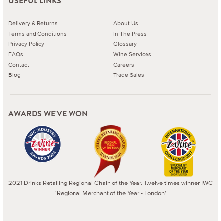
USEFUL LINKS
Delivery & Returns
About Us
Terms and Conditions
In The Press
Privacy Policy
Glossary
FAQs
Wine Services
Contact
Careers
Blog
Trade Sales
AWARDS WE'VE WON
2021 Drinks Retailing Regional Chain of the Year. Twelve times winner IWC
'Regional Merchant of the Year - London'