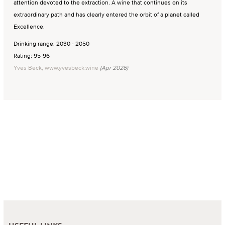
attention devoted to the extraction. A wine that continues on its
extraordinary path and has clearly entered the orbit of a planet called
Excellence.
Drinking range: 2030 - 2050
Rating: 95-96
Yves Beck, www.yvesbeck.wine
(Apr 2026)