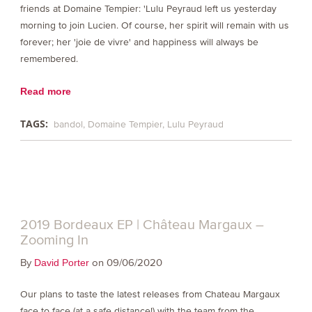
friends at Domaine Tempier: 'Lulu Peyraud left us yesterday
morning to join Lucien. Of course, her spirit will remain with us
forever; her 'joie de vivre' and happiness will always be
remembered.
Read more
TAGS:
bandol
Domaine Tempier
Lulu Peyraud
2019 Bordeaux EP | Château Margaux –
Zooming In
By
on 09/06/2020
David Porter
Our plans to taste the latest releases from Chateau Margaux
face to face (at a safe distance!) with the team from the