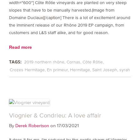
width="600"] Côte Rôtie vineyards are planted on very steep
slopes that have to be manually harvested.(Image from
Domaine Duclaux)[/caption] There is a lot of excitement around
the imminent release of our Rhône 2019 EP campaign, from
customers and L&S staff alike, and for good reason.
Read more
TAGS:
2019 northern rhône
Cornas
Côte Rôtie
Crozes Hermitage
En primeur
Hermitage
Saint Joseph
syrah
Viognier & Condrieu: A love affair
By
on 17/03/2021
Derek Robertson
It does it for me. I’m seduced by the exotic charm of Viognier,