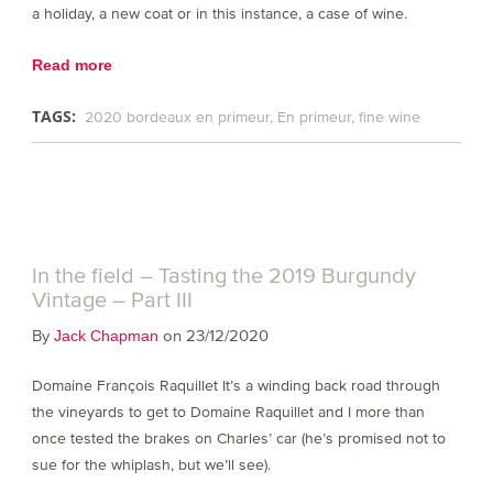
a holiday, a new coat or in this instance, a case of wine.
Read more
TAGS:
2020 bordeaux en primeur
En primeur
fine wine
In the field – Tasting the 2019 Burgundy
Vintage – Part III
By
on 23/12/2020
Jack Chapman
Domaine François Raquillet It’s a winding back road through
the vineyards to get to Domaine Raquillet and I more than
once tested the brakes on Charles’ car (he’s promised not to
sue for the whiplash, but we’ll see).