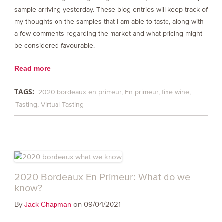
sample arriving yesterday. These blog entries will keep track of
my thoughts on the samples that I am able to taste, along with
a few comments regarding the market and what pricing might
be considered favourable.
Read more
TAGS:
2020 bordeaux en primeur
En primeur
fine wine
Tasting
Virtual Tasting
2020 Bordeaux En Primeur: What do we
know?
By
on 09/04/2021
Jack Chapman