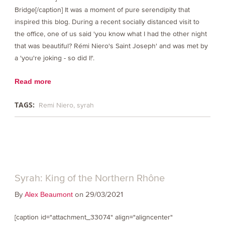
Bridge[/caption] It was a moment of pure serendipity that
inspired this blog. During a recent socially distanced visit to
the office, one of us said 'you know what I had the other night
that was beautiful? Rémi Niero's Saint Joseph' and was met by
a 'you're joking - so did I!'.
Read more
TAGS:
Remi Niero
syrah
Syrah: King of the Northern Rhône
By
on 29/03/2021
Alex Beaumont
[caption id="attachment_33074" align="aligncenter"