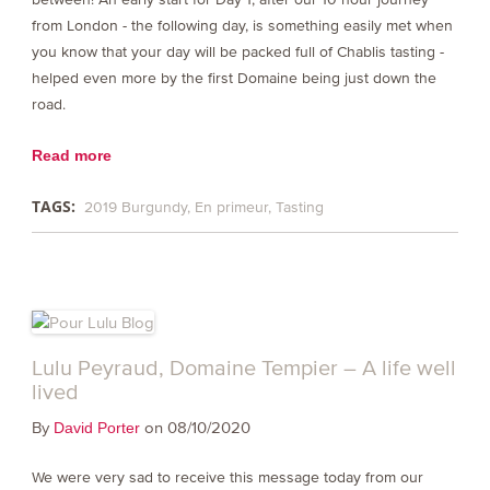
from London - the following day, is something easily met when
you know that your day will be packed full of Chablis tasting -
helped even more by the first Domaine being just down the
road.
Read more
TAGS:
2019 Burgundy
En primeur
Tasting
Lulu Peyraud, Domaine Tempier – A life well
lived
By
on 08/10/2020
David Porter
We were very sad to receive this message today from our