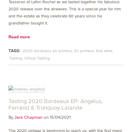
Tesseron of Lafon Rochet as we tasted together his fabulous
2020 release over the airwaves. This is a special year for him
and the estate as they celebrate 60 years since his
grandfather bought it.
Read more
TAGS:
2020 bordeaux en primeur
En primeur
fine wine
Tasting
Virtual Tasting
Tasting 2020 Bordeaux EP: Angélus,
Ferrand & Tronquoy-Lalande
By
on 15/04/2021
Jack Chapman
The 2020 vintage is beginning to reach us, with the first major