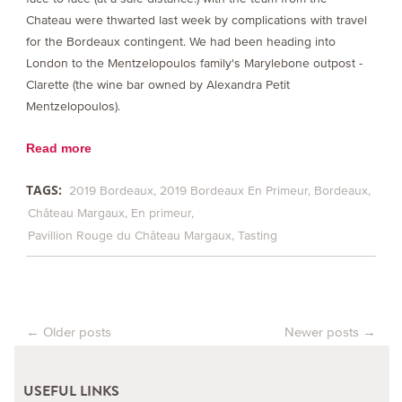
Chateau were thwarted last week by complications with travel
for the Bordeaux contingent. We had been heading into
London to the Mentzelopoulos family's Marylebone outpost -
Clarette (the wine bar owned by Alexandra Petit
Mentzelopoulos).
Read more
TAGS:
2019 Bordeaux
2019 Bordeaux En Primeur
Bordeaux
Château Margaux
En primeur
Pavillion Rouge du Château Margaux
Tasting
←
Older posts
Newer posts
→
Post navigation
USEFUL LINKS