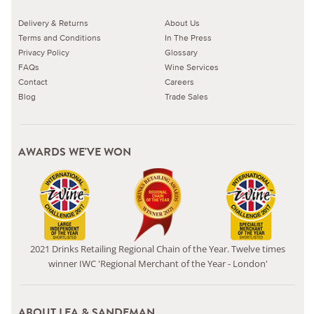
Delivery & Returns
About Us
Terms and Conditions
In The Press
Privacy Policy
Glossary
FAQs
Wine Services
Contact
Careers
Blog
Trade Sales
AWARDS WE'VE WON
2021 Drinks Retailing Regional Chain of the Year. Twelve times
winner IWC 'Regional Merchant of the Year - London'
ABOUT LEA & SANDEMAN