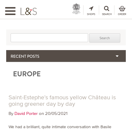
Toggle
navigation
SHOPS
SEARCH
ORDER
Search for:
RECENT POSTS
When the Hills Burn, Who Guards the Vine?
EUROPE
The Importance & Futility of Scores
2024 Port Vintage Declaration
Bordeaux 2025 – Vintage Report
Seasonal Upcycling – how to use your old wooden wine boxes
Saint-Estephe’s famous yellow Château is
going greener day by day
By
on 20/05/2021
David Porter
We had a brilliant, quite intimate conversation with Basile