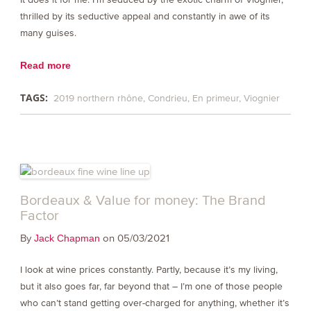
thrilled by its seductive appeal and constantly in awe of its
many guises.
Read more
TAGS:
2019 northern rhône
Condrieu
En primeur
Viognier
Bordeaux & Value for money: The Brand
Factor
By
on 05/03/2021
Jack Chapman
I look at wine prices constantly. Partly, because it’s my living,
but it also goes far, far beyond that – I’m one of those people
who can’t stand getting over-charged for anything, whether it’s