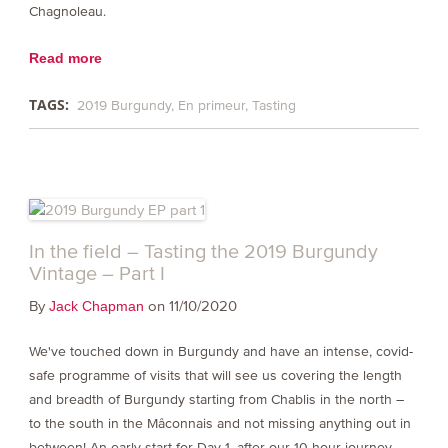
Chagnoleau.
Read more
TAGS:
2019 Burgundy
En primeur
Tasting
In the field – Tasting the 2019 Burgundy
Vintage – Part I
By
on 11/10/2020
Jack Chapman
We've touched down in Burgundy and have an intense, covid-
safe programme of visits that will see us covering the length
and breadth of Burgundy starting from Chablis in the north –
to the south in the Mâconnais and not missing anything out in
between! An early start for Day 1, after our 10 hour journey