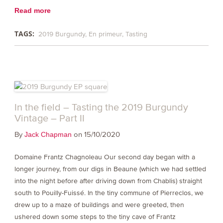
Read more
TAGS:
2019 Burgundy
En primeur
Tasting
In the field – Tasting the 2019 Burgundy
Vintage – Part II
By
on 15/10/2020
Jack Chapman
Domaine Frantz Chagnoleau Our second day began with a
longer journey, from our digs in Beaune (which we had settled
into the night before after driving down from Chablis) straight
south to Pouilly-Fuissé. In the tiny commune of Pierreclos, we
drew up to a maze of buildings and were greeted, then
ushered down some steps to the tiny cave of Frantz