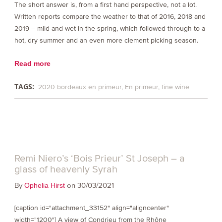
The short answer is, from a first hand perspective, not a lot.
Written reports compare the weather to that of 2016, 2018 and
2019 – mild and wet in the spring, which followed through to a
hot, dry summer and an even more clement picking season.
Read more
TAGS:
2020 bordeaux en primeur
En primeur
fine wine
Remi Niero’s ‘Bois Prieur’ St Joseph – a
glass of heavenly Syrah
By
on 30/03/2021
Ophelia Hirst
[caption id="attachment_33152" align="aligncenter"
width="1200"] A view of Condrieu from the Rhône