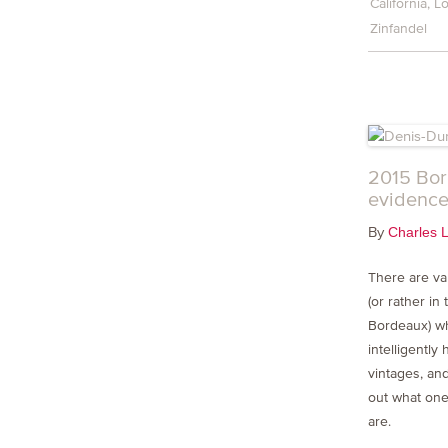
California
Lo
Zinfandel
2015 Bor
evidence
By
Charles 
There are va
(or rather in
Bordeaux) w
intelligently 
vintages, and
out what one
are.