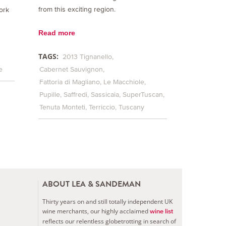
from this exciting region.
ork
Read more
TAGS:
2013 Tignanello
e
Cabernet Sauvignon
Fattoria di Magliano
Le Macchiole
Pupille
Saffredi
Sassicaia
SuperTuscan
Tenuta Monteti
Terriccio
Tuscany
ABOUT LEA & SANDEMAN
Thirty years on and still totally independent UK
wine merchants, our highly acclaimed
wine list
reflects our relentless globetrotting in search of