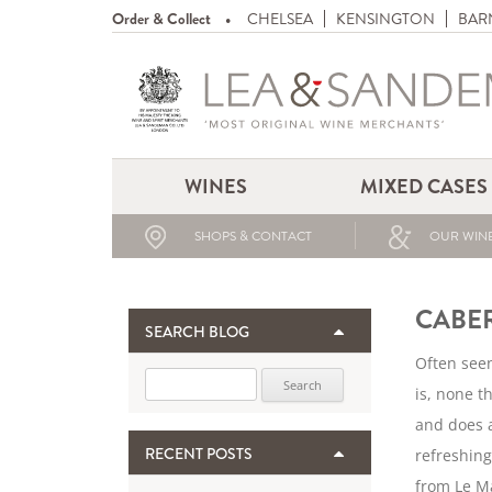
Order & Collect
CHELSEA
KENSINGTON
BAR
WINES
MIXED CASES
SHOPS & CONTACT
OUR WINE
CABE
SEARCH BLOG
Often seen
Search for:
is, none t
and does a
RECENT POSTS
refreshing
from Le Ma