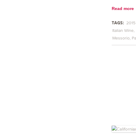
Read more
TAGS:
2015
Italian Wine
Messorio
Pa