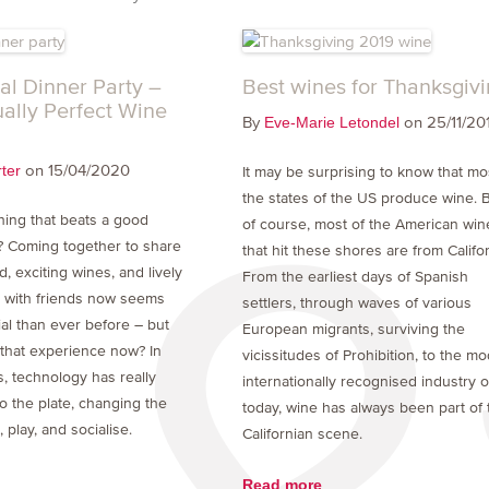
al Dinner Party –
Best wines for Thanksgiv
ually Perfect Wine
By
on 25/11/20
Eve-Marie Letondel
on 15/04/2020
ter
It may be surprising to know that mo
the states of the US produce wine. B
thing that beats a good
of course, most of the American win
? Coming together to share
that hit these shores are from Califor
d, exciting wines, and lively
From the earliest days of Spanish
 with friends now seems
settlers, through waves of various
al than ever before – but
European migrants, surviving the
that experience now? In
vicissitudes of Prohibition, to the m
, technology has really
internationally recognised industry o
o the plate, changing the
today, wine has always been part of 
play, and socialise.
Californian scene.
Read more