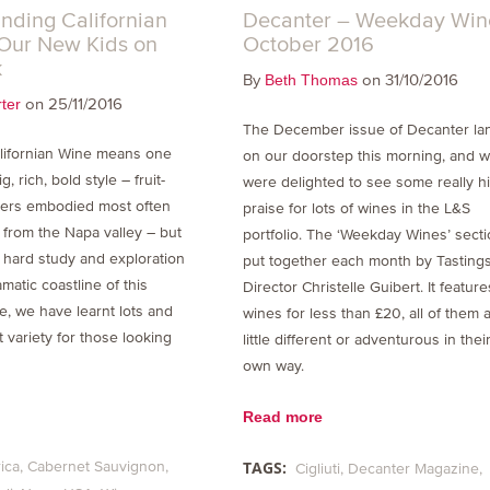
nding Californian
Decanter – Weekday Win
Our New Kids on
October 2016
k
By
on 31/10/2016
Beth Thomas
on 25/11/2016
ter
The December issue of Decanter la
lifornian Wine means one
on our doorstep this morning, and 
g, rich, bold style – fruit-
were delighted to see some really h
ers embodied most often
praise for lots of wines in the L&S
 from the Napa valley – but
portfolio. The ‘Weekday Wines’ secti
s hard study and exploration
put together each month by Tasting
matic coastline of this
Director Christelle Guibert. It featur
te, we have learnt lots and
wines for less than £20, all of them 
t variety for those looking
little different or adventurous in thei
own way.
Read more
TAGS:
ica
Cabernet Sauvignon
Cigliuti
Decanter Magazine