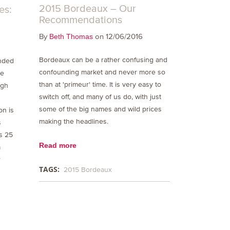
2015 Bordeaux – Our
es:
Recommendations
By
on 12/06/2016
Beth Thomas
Bordeaux can be a rather confusing and
nded
confounding market and never more so
we
than at 'primeur' time. It is very easy to
igh
switch off, and many of us do, with just
some of the big names and wild prices
on is
making the headlines.
s
es 25
Read more
a
r
TAGS:
2015 Bordeaux