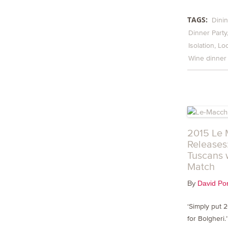
TAGS:
Dinin
Dinner Party
Isolation
Lo
Wine dinner
2015 Le 
Releases
Tuscans 
Match
By
David Por
‘Simply put 
for Bolgheri.