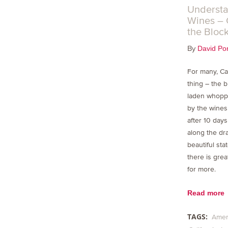
Understa
Wines – 
the Bloc
By
David Por
For many, Ca
thing – the bi
laden whopp
by the wines
after 10 day
along the dra
beautiful sta
there is grea
for more.
Read more
TAGS:
Amer