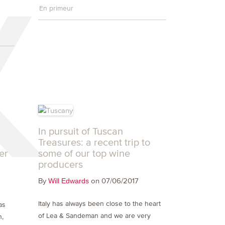
En primeur
In pursuit of Tuscan
Treasures: a recent trip to
er
some of our top wine
producers
By
on 07/06/2017
Will Edwards
g
Italy has always been close to the heart
as
of Lea & Sandeman and we are very
n,