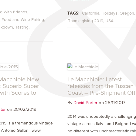
g With Friends
TAGS:
California
Holidays
Oregon
Food and Wine Pairing
Thanksgiving 2019
USA
ckdown
Tasting
Macchiole New
Le Macchiole: Latest
: Superb Super
releases from the Tuscan
with Scores to
Coast – Pre-Shipment Off
By
on 25/11/2017
David Porter
on 28/02/2019
ter
2014 was undoubtedly a challengin
2015 is a tremendous vintage
vintage across Italy - and Bolgheri w
’ Antonio Galloni, www.
no different with uncharacteristic rai