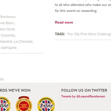
to all who attended who make our w
for this event so rewarding.
 Bordeaux
Read more
val Blanc
ise Clinet
TAGS:
The City Fine Wine Challeng
 Cruzelles
tlandrie
La Chenade
Saintayme
sts
vigation
RDS WE'VE WON
FOLLOW US ON TWITTER
Tweets by @LeaandSandeman