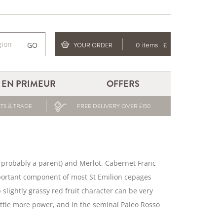
GO
YOUR ORDER
0 items
£
EN PRIMEUR
OFFERS
TS & TRADE
FREE DELIVERY OVER £150
s probably a parent) and Merlot, Cabernet Franc
 important component of most St Emilion cepages
 slightly grassy red fruit character can be very
little more power, and in the seminal Paleo Rosso