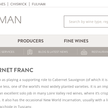
NES
CHISWICK
FULHAM
PRODUCERS
FINE WINES
 SERVICES
BLOG & LATEST NEWS
RESTAURAN
RNET FRANC
 as playing a supporting role to Cabernet Sauvignon (of which it i
he less, one of the world’s most widely planted varieties. It is an
n excellent solo job in many Loire Valley red wines, where it’s crisp
. It also has the occasional New World incarnation, usually with a 
cchiole in Tuscany.