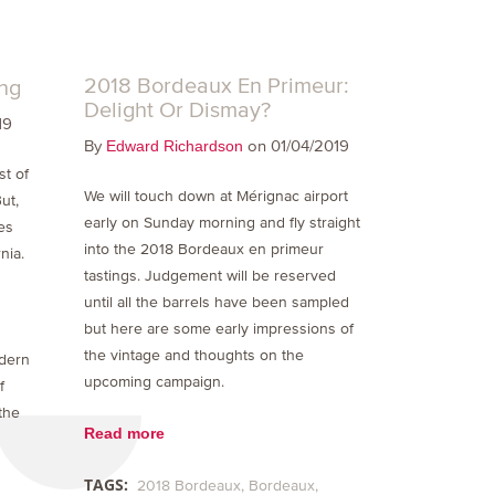
2018 Bordeaux En Primeur:
ing
Delight Or Dismay?
19
By
on 01/04/2019
Edward Richardson
st of
We will touch down at Mérignac airport
ut,
early on Sunday morning and fly straight
es
into the 2018 Bordeaux en primeur
nia.
tastings. Judgement will be reserved
until all the barrels have been sampled
but here are some early impressions of
the vintage and thoughts on the
odern
upcoming campaign.
f
the
Read more
TAGS:
2018 Bordeaux
Bordeaux