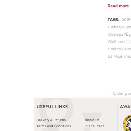
Read more
TAGS:
2015
Château Che
Château l'Égl
Château Les
Château Mon
La Mauriane
←
Older po
Post na
USEFUL LINKS
AWA
Delivery & Returns
About Us
Terms and Conditions
In The Press