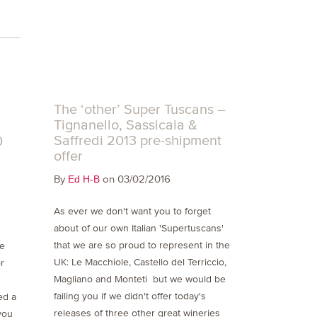
t
The ‘other’ Super Tuscans –
Tignanello, Sassicaia &
Saffredi 2013 pre-shipment
0
offer
By
on 03/02/2016
Ed H-B
As ever we don't want you to forget
about of our own Italian 'Supertuscans'
that we are so proud to represent in the
he
UK: Le Macchiole, Castello del Terriccio,
r
Magliano and Monteti but we would be
failing you if we didn't offer today's
ed a
releases of three other great wineries
you