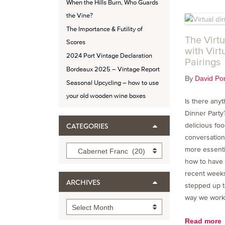
When the Hills Burn, Who Guards
the Vine?
The Importance & Futility of
The Virtu
Scores
with Virt
2024 Port Vintage Declaration
Pairings
Bordeaux 2025 – Vintage Report
By
David Por
Seasonal Upcycling – how to use
your old wooden wine boxes
Is there any
Dinner Party
CATEGORIES
delicious foo
conversation
Categories
more essenti
Cabernet Franc (20)
how to have 
recent weeks
ARCHIVES
stepped up t
way we work, 
Archives
Select Month
Read more