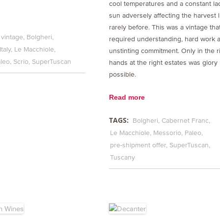
cool temperatures and a constant la
sun adversely affecting the harvest l
rarely before. This was a vintage tha
 vintage
Bolgheri
required understanding, hard work 
Italy
Le Macchiole
unstinting commitment. Only in the r
leo
Scrio
SuperTuscan
hands at the right estates was glory
possible.
Read more
TAGS:
Bolgheri
Cabernet Franc
Le Macchiole
Messorio
Paleo
pre-shipment offer
SuperTuscan
Tuscany