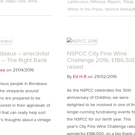
di
Napa
USA
Wine
Lambrusco
Nittnaus
Rippon
Tokaji
Wines in the Press
Yannick Amiraul
deaux – anecdotal
NSPCC City Fine Wine
 – The Right Bank
Challenge 2016: £186,50
raised
on 21/04/2016
Lea
By
on 29/02/2016
Ed H-B
rious people in Bordeaux
As the NSPCC celebrates the 30th
 the vineyards around
anniversary of Childline, we were
ho are prepared to be
delighted to be involved in one of t
honest in their appraisals of
longer-running fundraising events fo
 that can really help sort
the NSPCC for our tenth year. This
's thoughts about a vintage
year's City Fine Wine Challenge rais
wonderful £186,500, so a big thank 