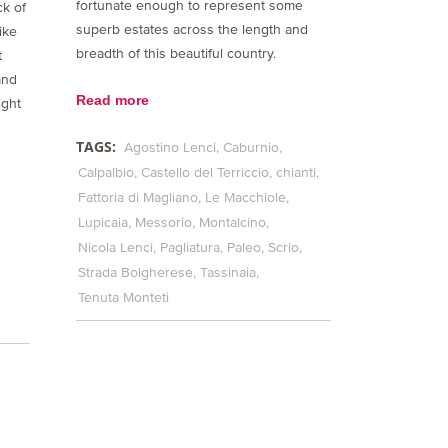
fortunate enough to represent some
ck of
superb estates across the length and
ike
breadth of this beautiful country.
t
and
Read more
ight
TAGS:
Agostino Lenci
Caburnio
Calpalbio
Castello del Terriccio
chianti
Fattoria di Magliano
Le Macchiole
Lupicaia
Messorio
Montalcino
Nicola Lenci
Pagliatura
Paleo
Scrio
Strada Bolgherese
Tassinaia
Tenuta Monteti